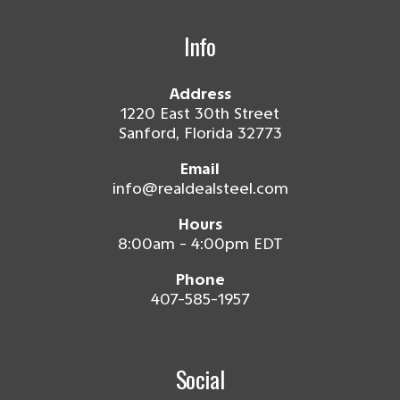
Info
Address
1220 East 30th Street
Sanford, Florida 32773
Email
info@realdealsteel.com
Hours
8:00am - 4:00pm EDT
Phone
407-585-1957
Social