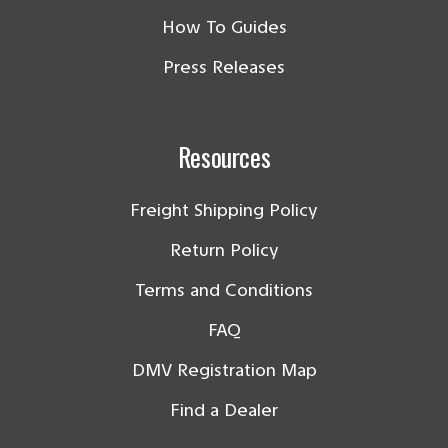
How To Guides
Press Releases
Resources
Freight Shipping Policy
Return Policy
Terms and Conditions
FAQ
DMV Registration Map
Find a Dealer