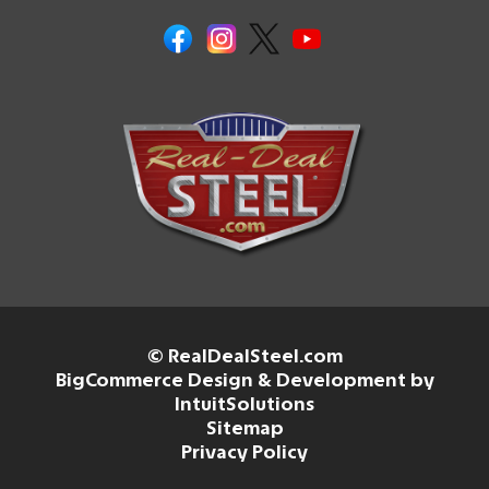
© RealDealSteel.com
BigCommerce Design & Development by
IntuitSolutions
Sitemap
Privacy Policy