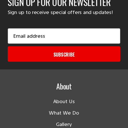
SIGN UP FOR OUR NEWSLETTER
Sign up to receive special offers and updates!
Email
Address
SUBSCRIBE
About
About Us
What We Do
Gallery