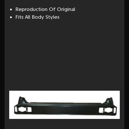
Reproduction Of Original
Fits All Body Styles