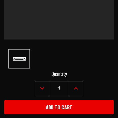
Current
Quantity
Stock:
DECREASE
INCREASE
QUANTITY
QUANTITY
OF
OF
1968-
1968-
69
69
CHEVY
CHEVY
II
II