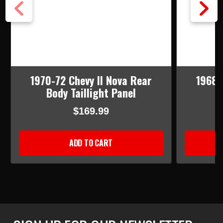
1970-72 Chevy II Nova Rear
1968-
Body Taillight Panel
$169.99
ADD TO CART