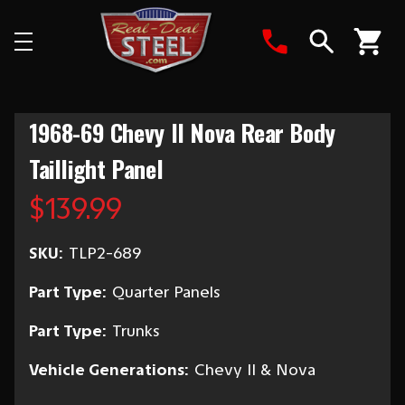
Search
1968-69 Chevy II Nova Rear Body
Taillight Panel
$139.99
SKU:
TLP2-689
Part Type:
Quarter Panels
Part Type:
Trunks
Vehicle Generations:
Chevy II & Nova