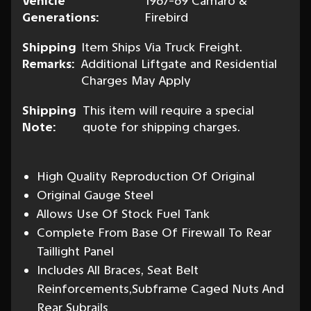
Vehicle
1967-69 Camaro &
Generations:
Firebird
Shipping
Item Ships Via Truck Freight.
Remarks:
Additional Liftgate and Residential
Charges May Apply
Shipping
This item will require a special
Note:
quote for shipping charges.
High Quality Reproduction Of Original
Original Gauge Steel
Allows Use Of Stock Fuel Tank
Complete From Base Of Firewall To Rear
Taillight Panel
Includes All Braces, Seat Belt
Reinforcements,Subframe Caged Nuts And
Rear Subrails