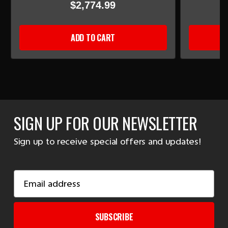
$2,774.99
ADD TO CART
SIGN UP FOR OUR NEWSLETTER
Sign up to receive special offers and updates!
Email
Address
SUBSCRIBE