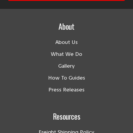
About
About Us
What We Do
Gallery
How To Guides
Press Releases
Resources
Freight Shipping Policy