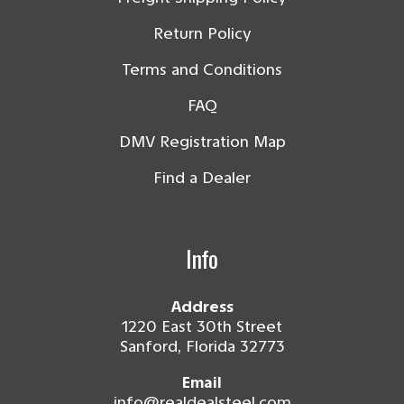
Return Policy
Terms and Conditions
FAQ
DMV Registration Map
Find a Dealer
Info
Address
1220 East 30th Street
Sanford, Florida 32773
Email
info@realdealsteel.com