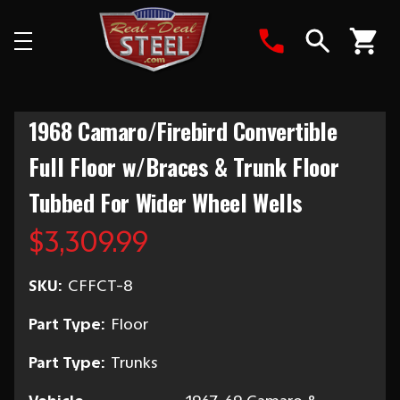
Search
1968 Camaro/Firebird Convertible
Full Floor w/Braces & Trunk Floor
Tubbed For Wider Wheel Wells
$3,309.99
SKU:
CFFCT-8
Part Type:
Floor
Part Type:
Trunks