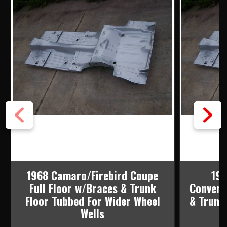
1968 Camaro/Firebird Coupe
196
Full Floor w/Braces & Trunk
Converti
Floor Tubbed For Wider Wheel
& Trunk
Wells