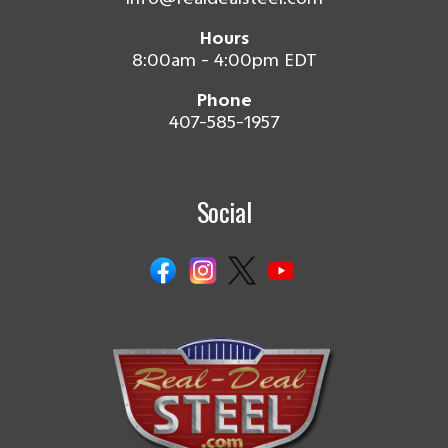
Hours
8:00am - 4:00pm EDT
Phone
407-585-1957
Social