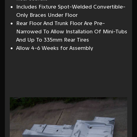
Includes Fixture Spot-Welded Convertible-
Only Braces Under Floor
Rear Floor And Trunk Floor Are Pre-
Narrowed To Allow Installation Of Mini-Tubs
And Up To 335mm Rear Tires
Allow 4-6 Weeks for Assembly