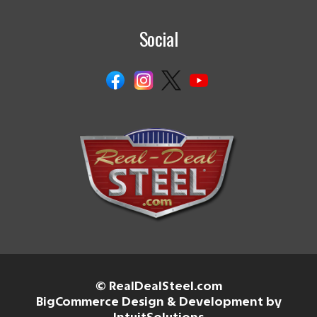
Social
© RealDealSteel.com
BigCommerce Design & Development by
IntuitSolutions