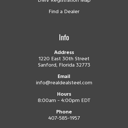
DMV Registration Map
Find a Dealer
Info
Address
1220 East 30th Street
Sanford, Florida 32773
Email
info@realdealsteel.com
Hours
8:00am - 4:00pm EDT
Phone
407-585-1957