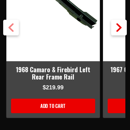
1968 Camaro & Firebird Left
1967 C
Rear Frame Rail
$219.99
ADD TO CART