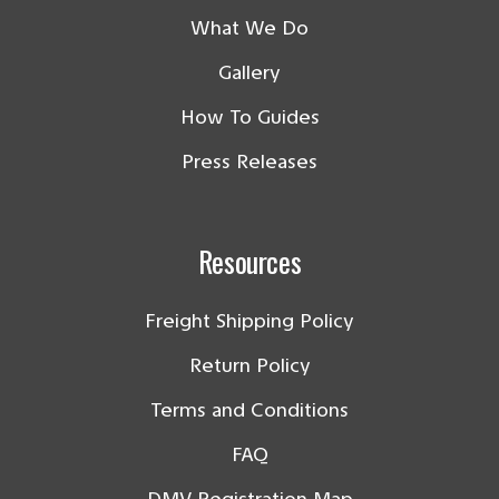
What We Do
Gallery
How To Guides
Press Releases
Resources
Freight Shipping Policy
Return Policy
Terms and Conditions
FAQ