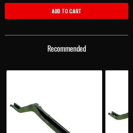
OF
OF
1968
1968
CAMARO
CAMARO
&
&
FIREBIRD
FIREBIRD
RIGHT
RIGHT
REAR
REAR
FRAME
FRAME
RAIL
RAIL
Recommended