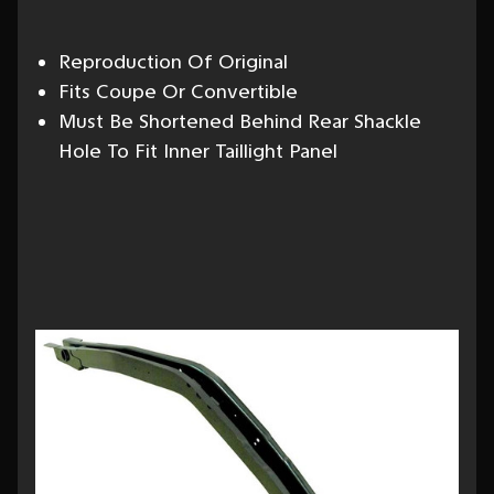
Reproduction Of Original
Fits Coupe Or Convertible
Must Be Shortened Behind Rear Shackle
Hole To Fit Inner Taillight Panel