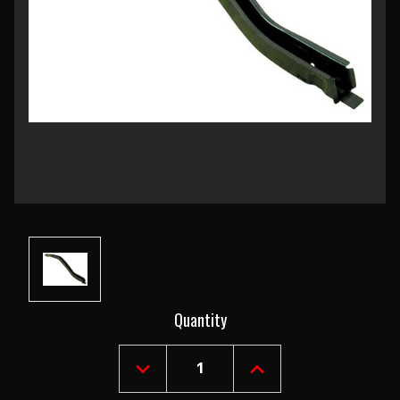
Current
Quantity
Stock:
DECREASE
INCREASE
QUANTITY
QUANTITY