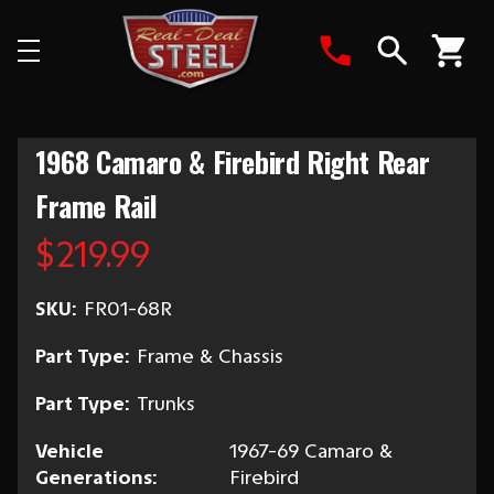
Search
1968 Camaro & Firebird Right Rear
Frame Rail
$219.99
SKU:
FR01-68R
Part Type:
Frame & Chassis
Part Type:
Trunks
Vehicle
1967-69 Camaro &
Generations:
Firebird