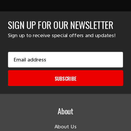
SIGN UP FOR OUR NEWSLETTER
Sign up to receive special offers and updates!
Email
Address
SUBSCRIBE
About
About Us