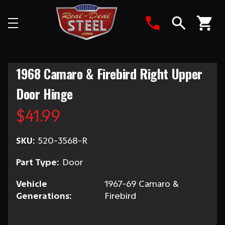
Search
1968 Camaro & Firebird Right Upper
Door Hinge
$41.99
SKU:
520-3568-R
Part Type:
Door
Vehicle
1967-69 Camaro &
Generations:
Firebird