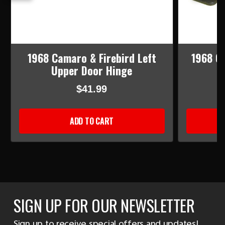
1968 Camaro & Firebird Left
1968 Ca
Upper Door Hinge
L
$41.99
ADD TO CART
SIGN UP FOR OUR NEWSLETTER
Sign up to receive special offers and updates!