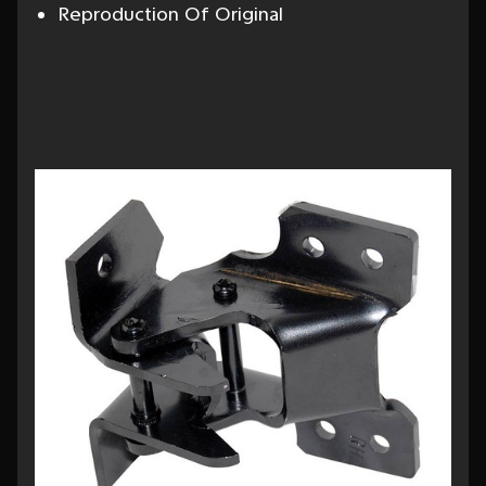
Reproduction Of Original