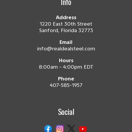
Info
Address
1220 East 30th Street
Sanford, Florida 32773
Email
info@realdealsteel.com
Hours
8:00am - 4:00pm EDT
Phone
407-585-1957
Social