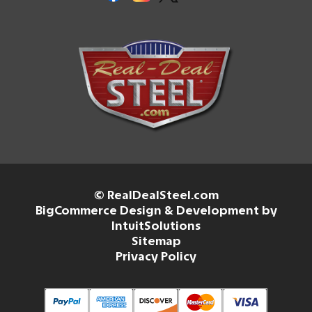
© RealDealSteel.com
BigCommerce Design & Development by
IntuitSolutions
Sitemap
Privacy Policy