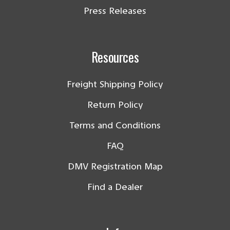
Press Releases
Resources
Freight Shipping Policy
Return Policy
Terms and Conditions
FAQ
DMV Registration Map
Find a Dealer