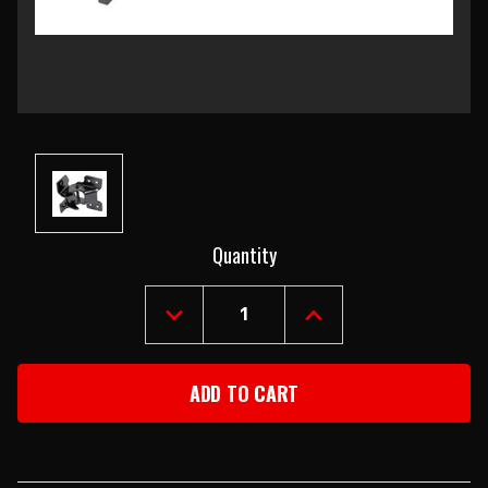
Current
Quantity
Stock:
DECREASE
INCREASE
QUANTITY
QUANTITY
OF
OF
1968
1968
CAMARO
CAMARO
&
&
FIREBIRD
FIREBIRD
RIGHT
RIGHT
UPPER
UPPER
DOOR
DOOR