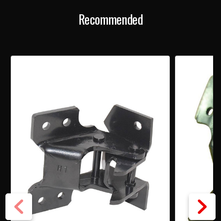
HINGE
HINGE
Recommended