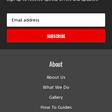
Email
Address
SUBSCRIBE
About
About Us
What We Do
Gallery
How To Guides