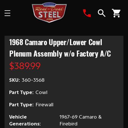
Search
1968 Camaro Upper/Lower Cowl
Plenum Assembly w/o Factory A/C
$389.99
SKU:
360-3568
Part Type:
Cowl
Part Type:
Firewall
Vehicle
1967-69 Camaro &
Generations:
Firebird