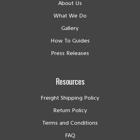
About Us
What We Do
Gallery
How To Guides
Press Releases
Resources
Freight Shipping Policy
Return Policy
Terms and Conditions
FAQ