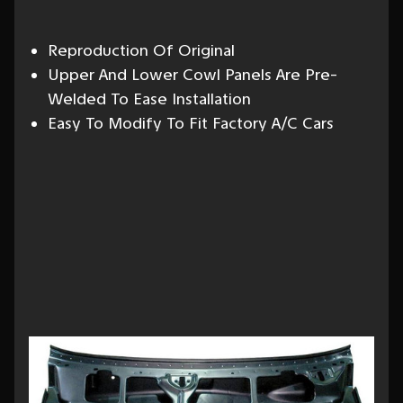
Reproduction Of Original
Upper And Lower Cowl Panels Are Pre-
Welded To Ease Installation
Easy To Modify To Fit Factory A/C Cars