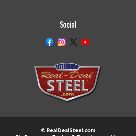
Social
© RealDealSteel.com