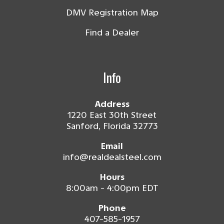
DMV Registration Map
Find a Dealer
Info
Address
1220 East 30th Street
Sanford, Florida 32773
Email
info@realdealsteel.com
Hours
8:00am - 4:00pm EDT
Phone
407-585-1957