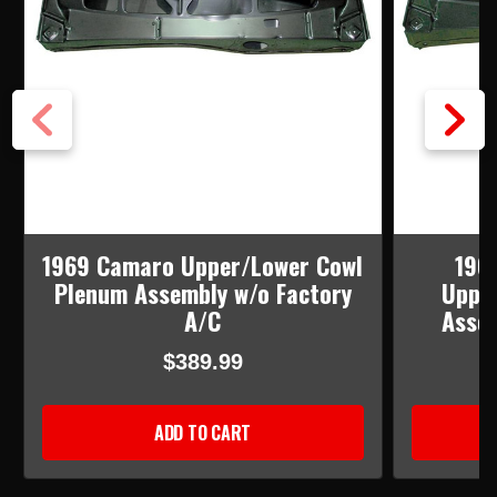
1969 Camaro Upper/Lower Cowl
196
Plenum Assembly w/o Factory
Uppe
A/C
Assem
$389.99
ADD TO CART