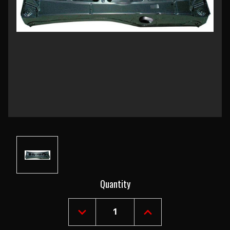
Current
Quantity
Stock:
DECREASE
INCREASE
QUANTITY
QUANTITY