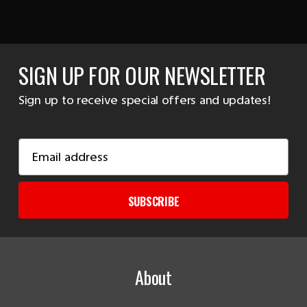
SIGN UP FOR OUR NEWSLETTER
Sign up to receive special offers and updates!
Email
Address
SUBSCRIBE
About