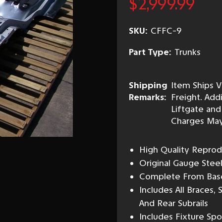
$2,999.99
SKU:
CFFC-9
Part Type:
Trunks
Shipping
Item Ships V
Remarks:
Freight. Addi
Liftgate and
Charges May
High Quality Reprod
Original Gauge Stee
Complete From Base 
Includes All Braces
And Rear Subrails
Includes Fixture Sp