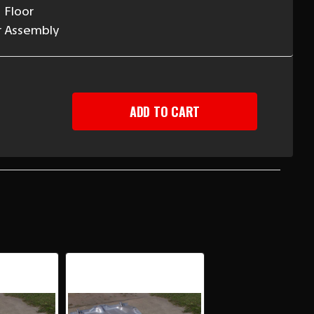
 Floor
r Assembly
EASE
TITY
RO/FIREBIRD
ERTIBLE
R
NK
L
H
CES