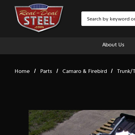
Search
About Us
Home
Parts
Camaro & Firebird
Trunk/T