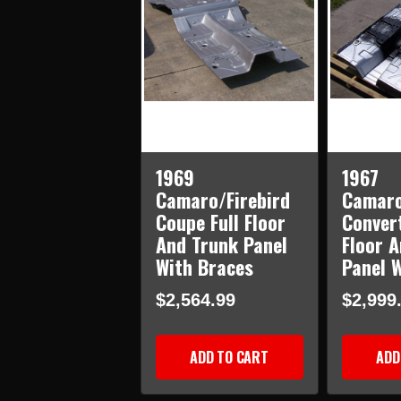
1969
1967
Camaro/Firebird
Camaro
Coupe Full Floor
Convert
And Trunk Panel
Floor 
With Braces
Panel 
$2,564.99
$2,999
ADD TO CART
ADD