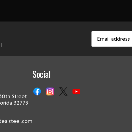
Email
Address
!
Social
30th Street
lorida 32773
dealsteel.com