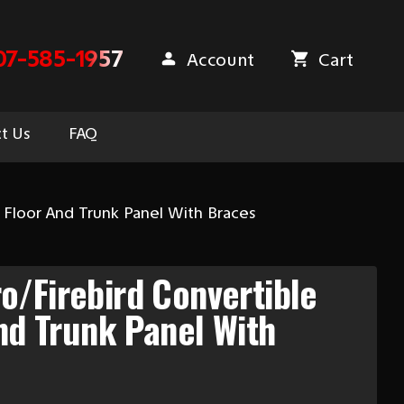
07-585-1957
Account
Cart
t Us
FAQ
 Floor And Trunk Panel With Braces
/Firebird Convertible
And Trunk Panel With