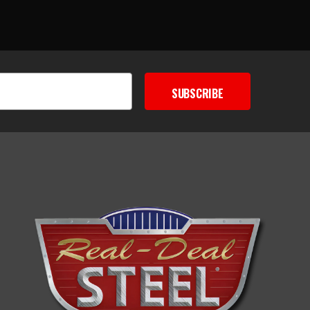
SUBSCRIBE