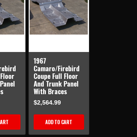
1967
rebird
Camaro/Firebird
 Floor
Coupe Full Floor
Panel
And Trunk Panel
es
With Braces
$2,564.99
CART
ADD TO CART