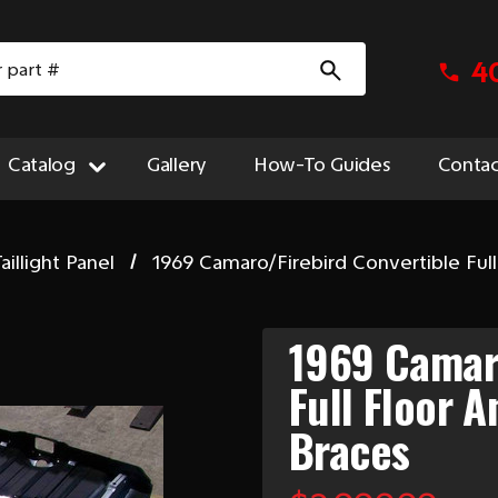
4
Catalog
Gallery
How-To Guides
Contac
aillight Panel
1969 Camaro/Firebird Convertible Full
1969 Camaro
Full Floor 
Braces