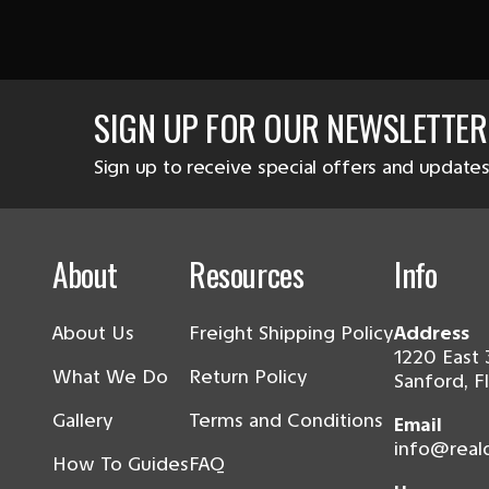
SIGN UP FOR OUR NEWSLETTER
Sign up to receive special offers and updates
About
Resources
Info
About Us
Freight Shipping Policy
Address
1220 East 
What We Do
Return Policy
Sanford, F
Gallery
Terms and Conditions
Email
info@real
How To Guides
FAQ