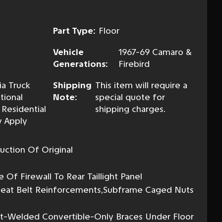
Part Type:
Floor
Vehicle
1967-69 Camaro &
Generations:
Firebird
ia Truck
Shipping
This item will require a
tional
Note:
special quote for
 Residential
shipping charges.
 Apply
uction Of Original
l
Of Firewall To Rear Taillight Panel
, Seat Belt Reinforcements,Subframe Caged Nuts
ot-Welded Convertible-Only Braces Under Floor