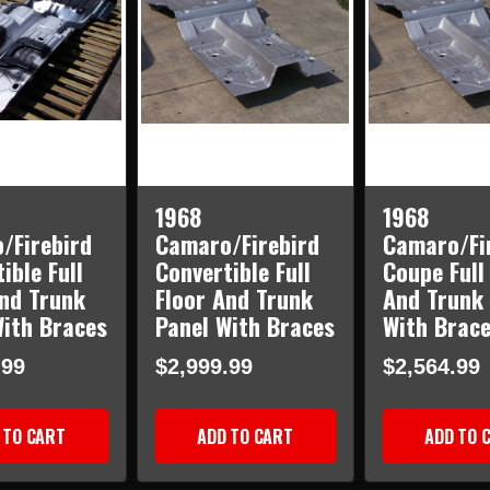
1968
1968
/Firebird
Camaro/Firebird
Camaro/Fi
ible Full
Convertible Full
Coupe Full
And Trunk
Floor And Trunk
And Trunk 
With Braces
Panel With Braces
With Brac
.99
$2,999.99
$2,564.99
 TO CART
ADD TO CART
ADD TO 