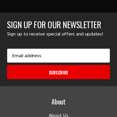
SIGN UP FOR OUR NEWSLETTER
Sign up to receive special offers and updates!
Email
Address
SUBSCRIBE
About
About Us