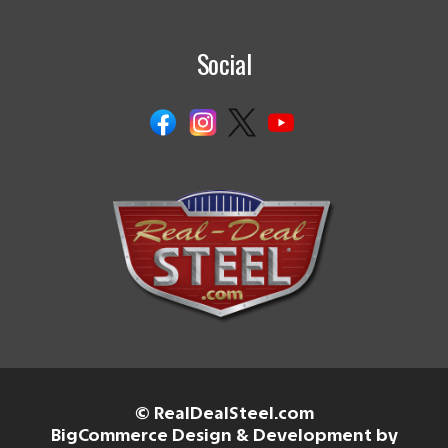
Social
© RealDealSteel.com
BigCommerce Design & Development by