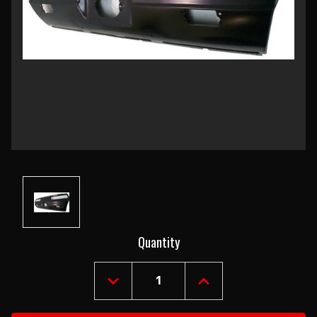
Current
Quantity
Stock:
DECREASE
INCREASE
QUANTITY
QUANTITY
OF
OF