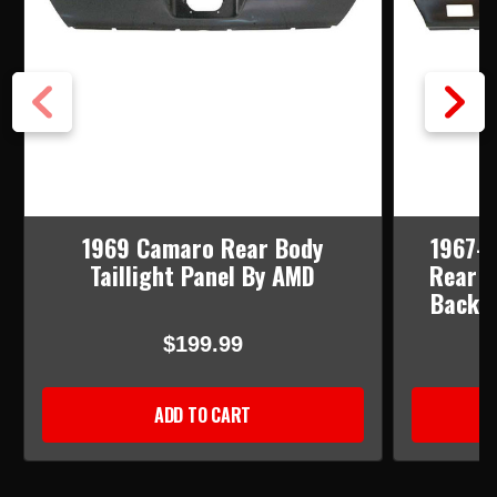
1969 Camaro Rear Body
1967-6
Taillight Panel By AMD
Rear B
Back-u
$199.99
ADD TO CART