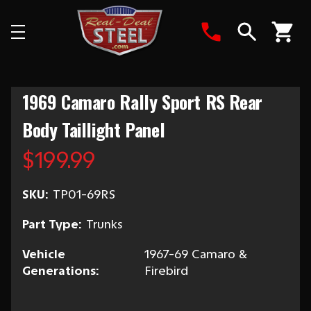
Search
1969 Camaro Rally Sport RS Rear
Body Taillight Panel
$199.99
SKU:
TP01-69RS
Part Type:
Trunks
Vehicle
1967-69 Camaro &
Generations:
Firebird