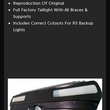
Reproduction Of Original
Full Factory Taillight With All Braces &
Supports
Includes Correct Cutouts For RS Backup
Lights