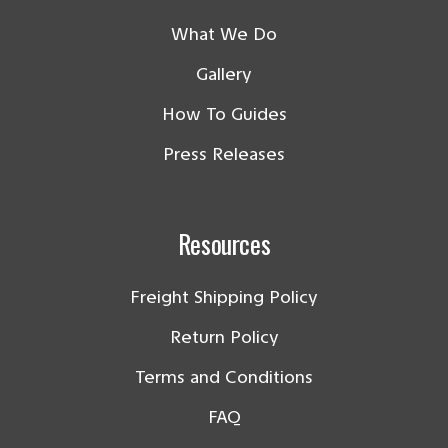
What We Do
Gallery
How To Guides
Press Releases
Resources
Freight Shipping Policy
Return Policy
Terms and Conditions
FAQ