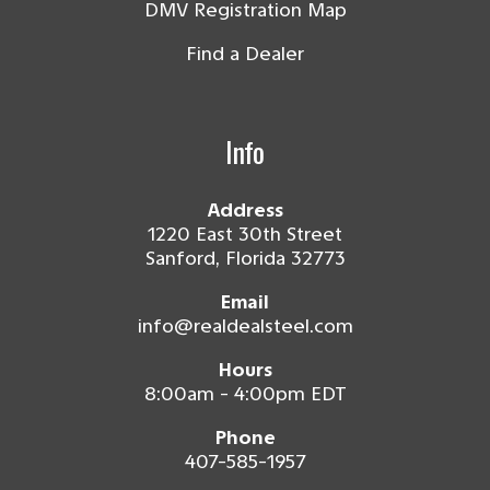
DMV Registration Map
Find a Dealer
Info
Address
1220 East 30th Street
Sanford, Florida 32773
Email
info@realdealsteel.com
Hours
8:00am - 4:00pm EDT
Phone
407-585-1957