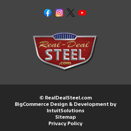
© RealDealSteel.com
BigCommerce Design & Development by
IntuitSolutions
Sitemap
Privacy Policy