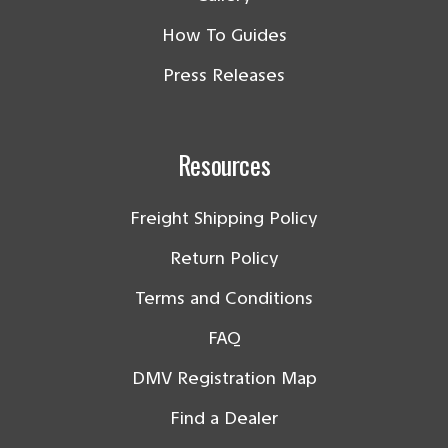
How To Guides
Press Releases
Resources
Freight Shipping Policy
Return Policy
Terms and Conditions
FAQ
DMV Registration Map
Find a Dealer