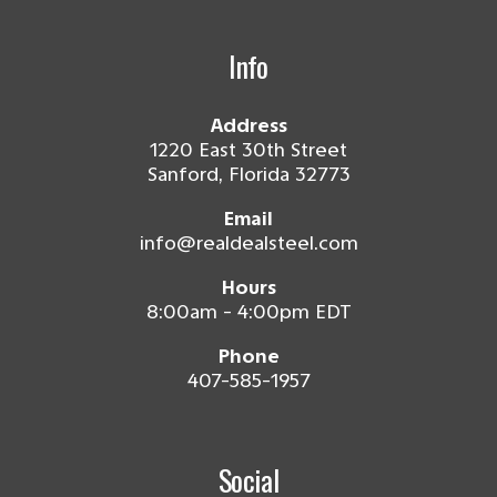
Info
Address
1220 East 30th Street
Sanford, Florida 32773
Email
info@realdealsteel.com
Hours
8:00am - 4:00pm EDT
Phone
407-585-1957
Social