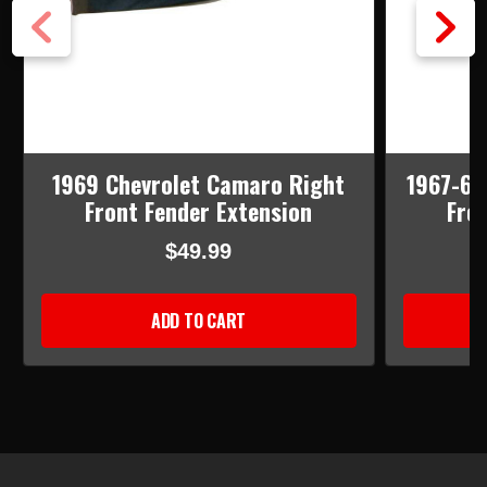
1969 Chevrolet Camaro Right
1967-68
Front Fender Extension
Fro
$49.99
ADD TO CART