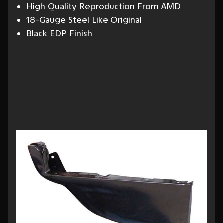
High Quality Reproduction From AMD
18-Gauge Steel Like Original
Black EDP Finish