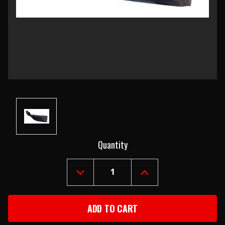
Current
Quantity
Stock:
DECREASE
INCREASE
QUANTITY
QUANTITY
OF
OF
1969
1969
CHEVROLET
CHEVROLET
CAMARO
CAMARO
LEFT
LEFT