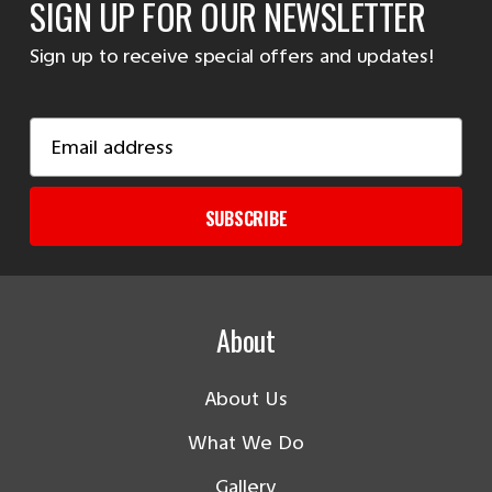
SIGN UP FOR OUR NEWSLETTER
Sign up to receive special offers and updates!
Email
Address
SUBSCRIBE
About
About Us
What We Do
Gallery