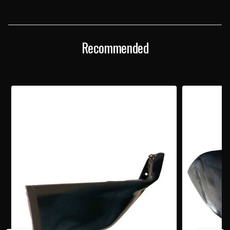
FRONT
FRONT
FENDER
FENDER
EXTENSION
EXTENSION
Recommended