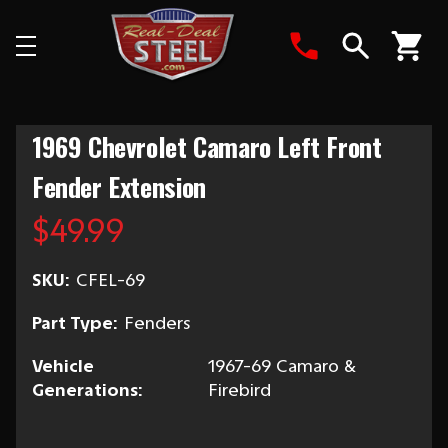
Search
1969 Chevrolet Camaro Left Front
Fender Extension
$49.99
SKU:
CFEL-69
Part Type:
Fenders
Vehicle
1967-69 Camaro &
Generations:
Firebird