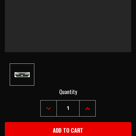
Current
Quantity
Stock:
DECREASE
INCREASE
QUANTITY
QUANTITY
OF
OF
1969
1969
PONTIAC
PONTIAC
FIREBIRD
FIREBIRD