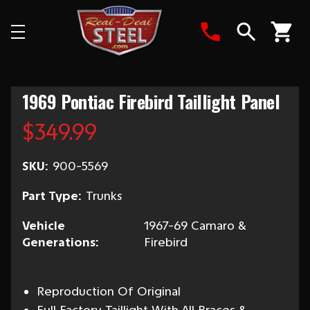
Search
1969 Pontiac Firebird Taillight Panel
$349.99
SKU:
900-5569
Part Type:
Trunks
Vehicle
1967-69 Camaro &
Generations:
Firebird
Reproduction Of Original