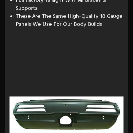
Full Factory Taillight With All Braces &
Supports
These Are The Same High-Quality 18 Gauge
Panels We Use For Our Body Builds