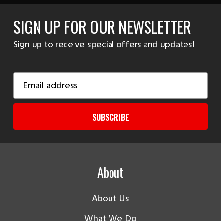
SIGN UP FOR OUR NEWSLETTER
Sign up to receive special offers and updates!
Email
Address
SUBSCRIBE
About
About Us
What We Do