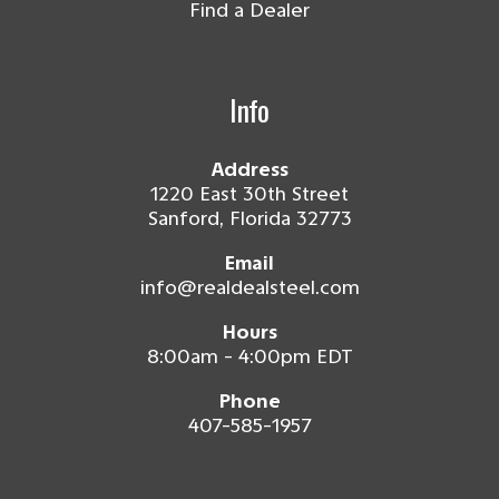
Find a Dealer
Info
Address
1220 East 30th Street
Sanford, Florida 32773
Email
info@realdealsteel.com
Hours
8:00am - 4:00pm EDT
Phone
407-585-1957