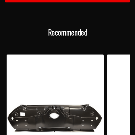
TAILLIGHT
TAILLIGHT
PANEL
PANEL
Recommended