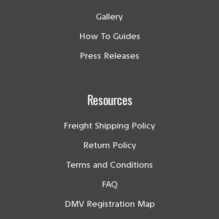
Gallery
How To Guides
Press Releases
Resources
Freight Shipping Policy
Return Policy
Terms and Conditions
FAQ
DMV Registration Map