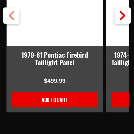
1979-81 Pontiac Firebird
1974-78
Taillight Panel
Tailligh
$499.99
ADD TO CART