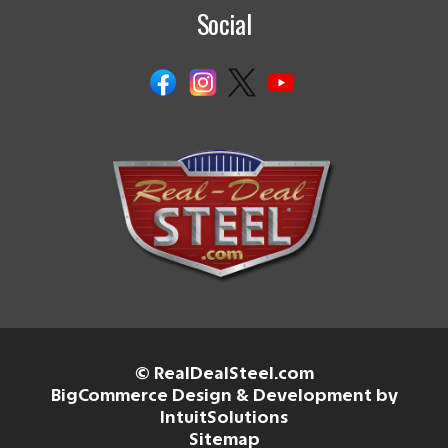
Social
© RealDealSteel.com
BigCommerce Design & Development by
IntuitSolutions
Sitemap