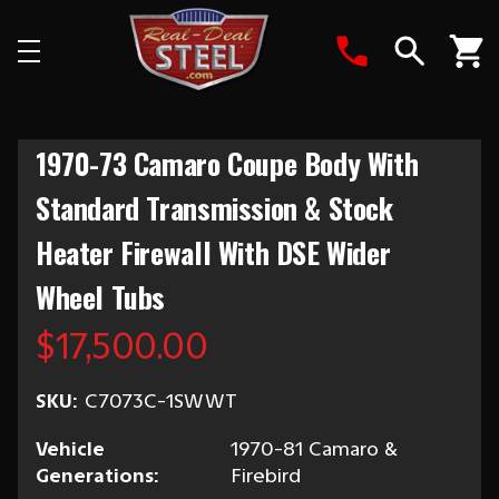
Search
1970-73 Camaro Coupe Body With
Standard Transmission & Stock
Heater Firewall With DSE Wider
Wheel Tubs
$17,500.00
SKU:
C7073C-1SWWT
Vehicle
1970-81 Camaro &
Generations:
Firebird