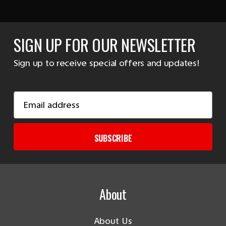
SIGN UP FOR OUR NEWSLETTER
Sign up to receive special offers and updates!
Email
Address
SUBSCRIBE
About
About Us