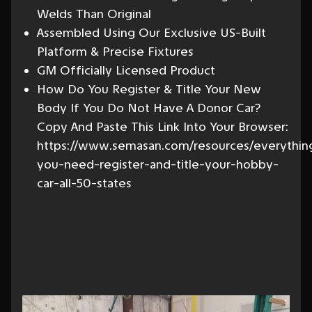
Welds Than Original
Assembled Using Our Exclusive US-Built
Platform & Precise Fixtures
GM Officially Licensed Product
How Do You Register & Title Your New
Body If You Do Not Have A Donor Car?
Copy And Paste This Link Into Your Browser:
https://www.semasan.com/resources/everythin
you-need-register-and-title-your-hobby-
car-all-50-states