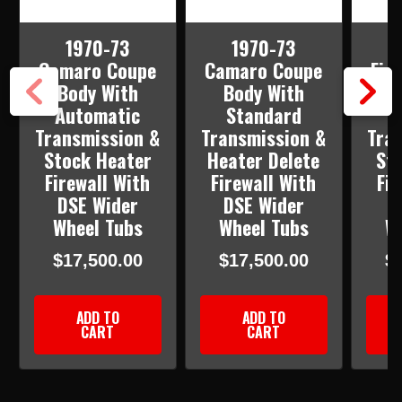
1970-73
1970-73
Camaro Coupe
Camaro Coupe
Fir
Body With
Body With
B
Automatic
Standard
S
Transmission &
Transmission &
Tra
Stock Heater
Heater Delete
St
Firewall With
Firewall With
Fir
DSE Wider
DSE Wider
D
Wheel Tubs
Wheel Tubs
W
$17,500.00
$17,500.00
$
ADD TO
ADD TO
CART
CART