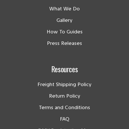
What We Do
Gallery
How To Guides
Press Releases
Resources
Freight Shipping Policy
Return Policy
Terms and Conditions
FAQ