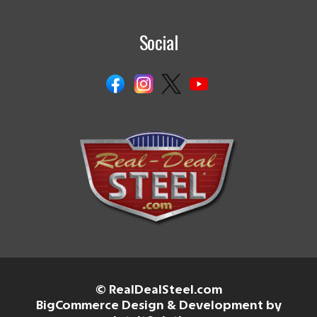
Social
© RealDealSteel.com
BigCommerce Design & Development by