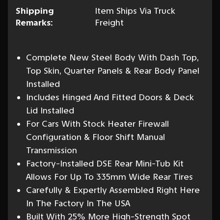
Shipping
Item Ships Via Truck
Remarks:
Freight
Complete New Steel Body With Dash Top,
Top Skin, Quarter Panels & Rear Body Panel
Installed
Includes Hinged And Fitted Doors & Deck
Lid Installed
For Cars With Stock Heater Firewall
Configuration & Floor Shift Manual
Transmission
Factory-Installed DSE Rear Mini-Tub Kit
Allows For Up To 335mm Wide Rear Tires
Carefully & Expertly Assembled Right Here
In The Factory In The USA
Built With 25% More High-Strength Spot