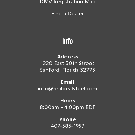
DMV Registration Map
Find a Dealer
Info
Address
1220 East 30th Street
Sanford, Florida 32773
Email
info@realdealsteel.com
Hours
8:00am - 4:00pm EDT
Phone
407-585-1957