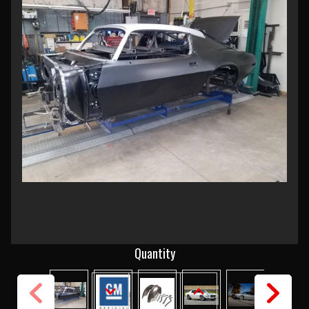
Current
Quantity
Stock:
DECREASE
INCREASE
QUANTITY
QUANTITY