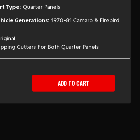
rt Type:
Quarter Panels
hicle Generations:
1970-81 Camaro & Firebird
iginal
ipping Gutters For Both Quarter Panels
EASE
TITY
-
ARO
BIRD
NK
TERS