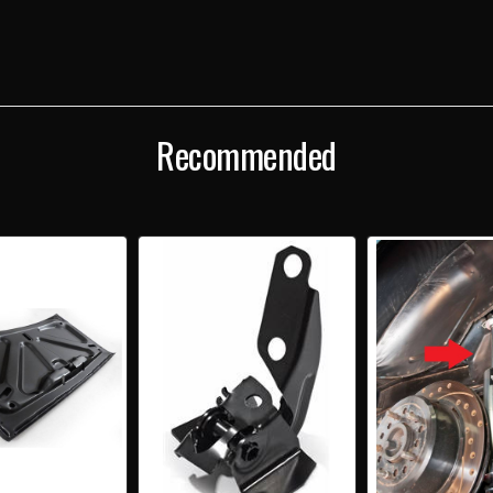
Recommended