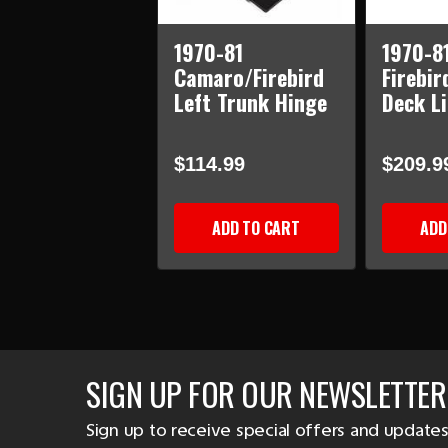
1970-81
1970-8
Camaro/Firebird
Firebir
Left Trunk Hinge
Deck Li
$114.99
$209.9
ADD TO CART
ADD
SIGN UP FOR OUR NEWSLETTER
Sign up to receive special offers and updates