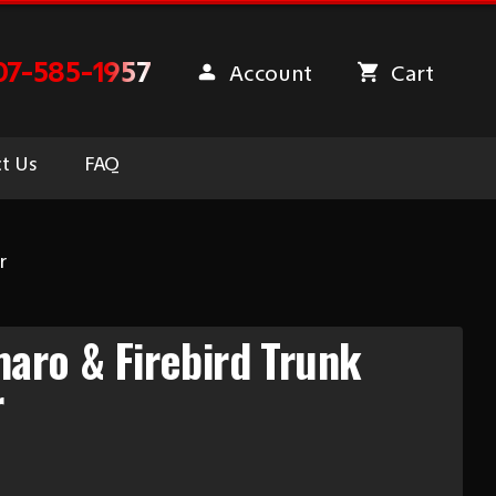
07-585-1957
Account
Cart
t Us
FAQ
r
aro & Firebird Trunk
r