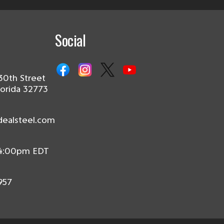
Social
30th Street
lorida 32773
dealsteel.com
 4:00pm EDT
957