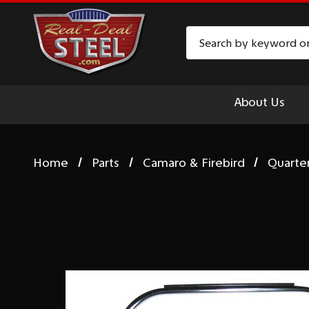
Search
About Us
Home
Parts
Camaro & Firebird
Quarte