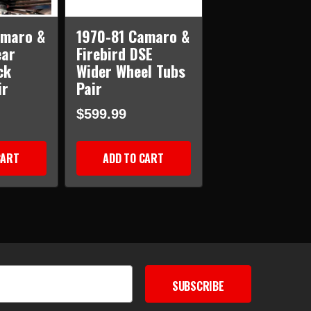
amaro &
1970-81 Camaro &
ear
Firebird DSE
ck
Wider Wheel Tubs
ir
Pair
$599.99
CART
ADD TO CART
SUBSCRIBE