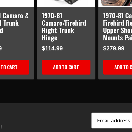
1 Camaro &
1970-81
1970-81 C
d Trunk
Camaro/Firebird
Firebird R
d
Right Trunk
Upper Sho
Hinge
Mounts Pa
9
$114.99
$279.99
 TO CART
ADD TO CART
ADD TO 
Email
Address
!