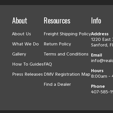
About
Resources
Info
About Us
Freight Shipping Policy
Address
1220 East 
What We Do
Return Policy
Sanford, F
Gallery
Terms and Conditions
Email
info@real
How To Guides
FAQ
Hours
Press Releases
DMV Registration Map
8:00am -
Find a Dealer
Phone
407-585-1