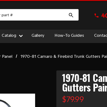
4
Catalog
Gallery
How-To Guides
Contac
r Panel
1970-81 Camaro & Firebird Trunk Gutters Pai
1970-81 Cam
Gutters Pai
$79.99