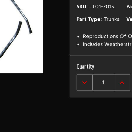
SKU:
TL01-701S
Pa
Part Type:
Trunks
Ve
Reproductions Of Or
Includes Weatherstr
Current
Quantity
Stock:
DECREASE
INCR
QUANTITY
QUAN
OF
OF
1970-
1970
81
81
CAMARO
CAM
&
&
FIREBIRD
FIRE
TRUNK
TRU
GUTTERS
GUT
PAIR
PAIR