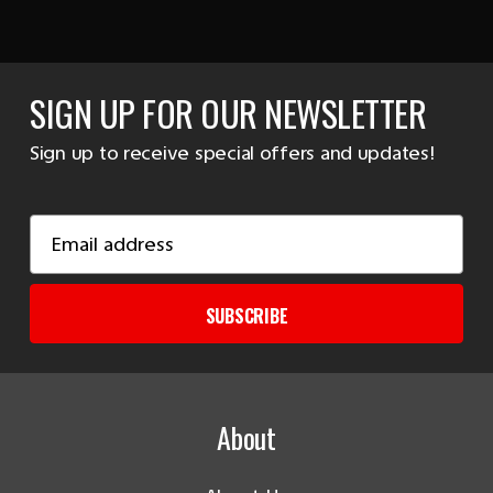
SIGN UP FOR OUR NEWSLETTER
Sign up to receive special offers and updates!
Email
Address
SUBSCRIBE
About