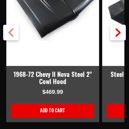
1968-72 Chevy II Nova Steel 2"
Steel 
Cowl Hood
$469.99
ADD TO CART