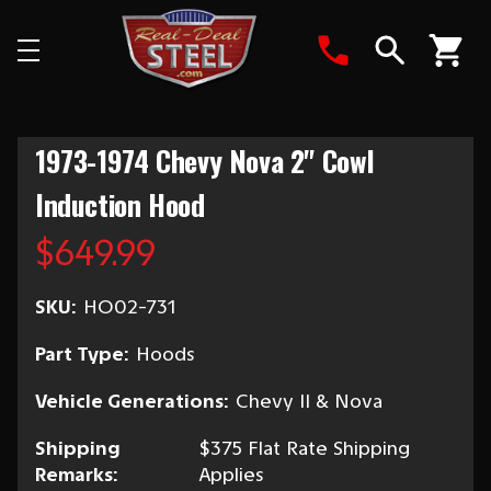
Search
1973-1974 Chevy Nova 2" Cowl
Induction Hood
$649.99
SKU:
HO02-731
Part Type:
Hoods
Vehicle Generations:
Chevy II & Nova
Shipping
$375 Flat Rate Shipping
Remarks:
Applies