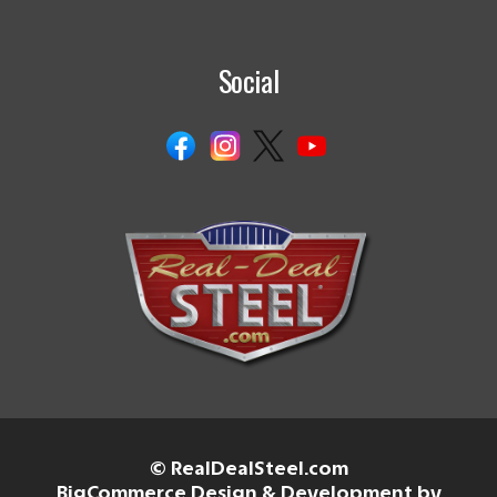
Social
© RealDealSteel.com
BigCommerce Design & Development by