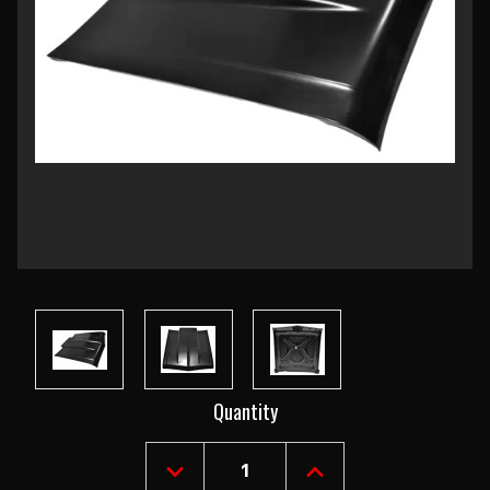
Current
Quantity
Stock:
DECREASE
INCREASE