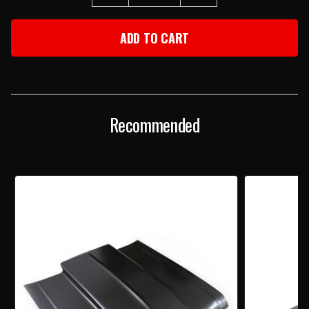
QUANTITY
QUANTITY
OF
OF
1973-
1973-
1974
1974
CHEVY
CHEVY
NOVA
NOVA
2"
2"
COWL
COWL
INDUCTION
INDUCTION
HOOD
HOOD
Recommended