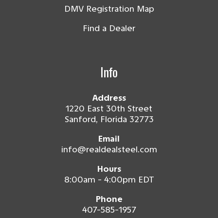
DMV Registration Map
Find a Dealer
Info
Address
1220 East 30th Street
Sanford, Florida 32773
Email
info@realdealsteel.com
Hours
8:00am - 4:00pm EDT
Phone
407-585-1957