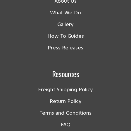
About Us
What We Do
Gallery
How To Guides
Press Releases
Resources
Freight Shipping Policy
Return Policy
Terms and Conditions
FAQ