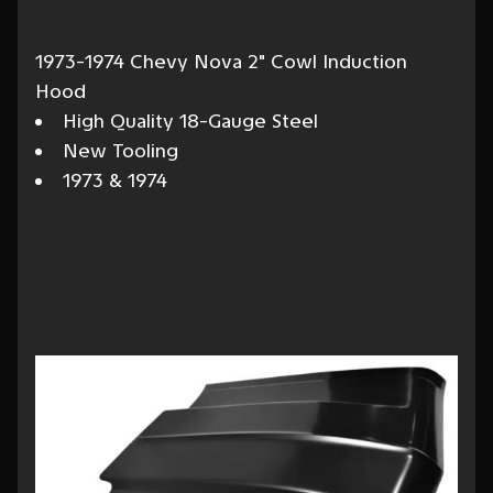
1973-1974 Chevy Nova 2" Cowl Induction
Hood
High Quality 18-Gauge Steel
New Tooling
1973 & 1974