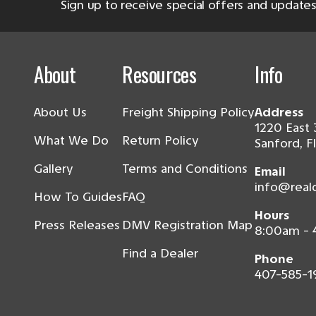
Sign up to receive special offers and updates
About
Resources
Info
About Us
Freight Shipping Policy
Address
1220 East 
What We Do
Return Policy
Sanford, F
Gallery
Terms and Conditions
Email
info@real
How To Guides
FAQ
Hours
Press Releases
DMV Registration Map
8:00am -
Find a Dealer
Phone
407-585-1