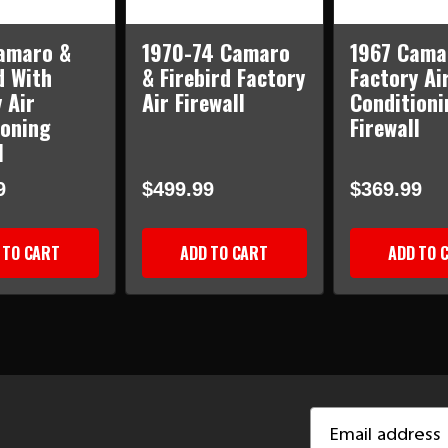
amaro &
1970-74 Camaro
1967 Cama
d With
& Firebird Factory
Factory Ai
 Air
Air Firewall
Conditioni
ioning
Firewall
l
9
$499.99
$369.99
 TO CART
ADD TO CART
ADD TO 
Email
Address