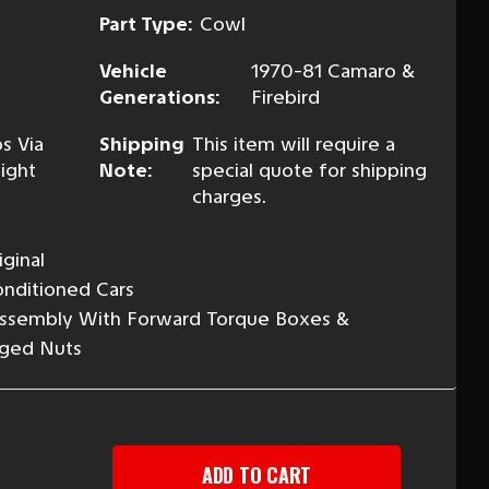
Part Type:
Cowl
Vehicle
1970-81 Camaro &
Generations:
Firebird
s Via
Shipping
This item will require a
ight
Note:
special quote for shipping
charges.
ginal
Conditioned Cars
Assembly With Forward Torque Boxes &
ged Nuts