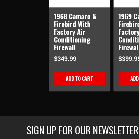
1968 Camaro &
1969 C
Firebird With
Firebir
Factory Air
Factory
Conditioning
Condit
Firewall
Firewal
$349.99
$399.9
ADD TO CART
ADD
SIGN UP FOR OUR NEWSLETTER