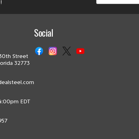
!
Social
30th Street
lorida 32773
dealsteel.com
 4:00pm EDT
957