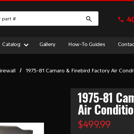
4
Catalog
Gallery
How-To Guides
Contac
irewall
1975-81 Camaro & Firebird Factory Air Condit
1975-81 Cam
Air Conditio
$499.99