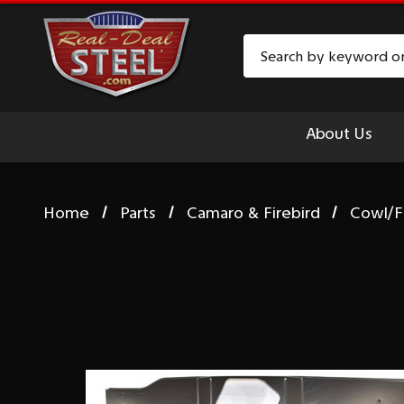
Search
About Us
Home
Parts
Camaro & Firebird
Cowl/F