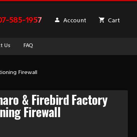
07-585-1957
Account
Cart
t Us
FAQ
ioning Firewall
aro & Firebird Factory
ning Firewall