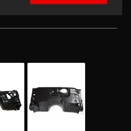
EASE
TITY
-
ARO
BIRD
ORY
ITIONING
WALL