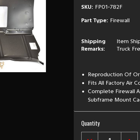
SKU:
FP01-782F
Part Type:
Firewall
Shipping
Item Ship
Remarks:
Truck Fre
Reproduction Of Ori
Fits All Factory Air 
Complete Firewall 
Subframe Mount Ca
Current
Quantity
Stock: