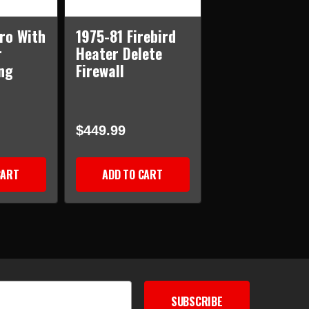
ro With
1975-81 Firebird
r
Heater Delete
ng
Firewall
$449.99
CART
ADD TO CART
SUBSCRIBE