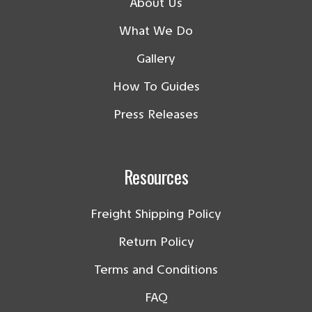
About Us
What We Do
Gallery
How To Guides
Press Releases
Resources
Freight Shipping Policy
Return Policy
Terms and Conditions
FAQ