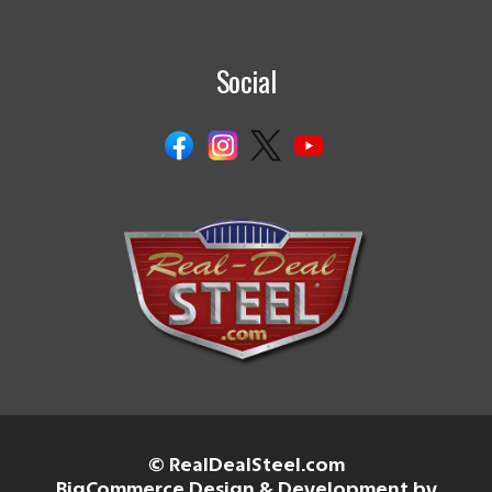
Social
© RealDealSteel.com
BigCommerce Design & Development by