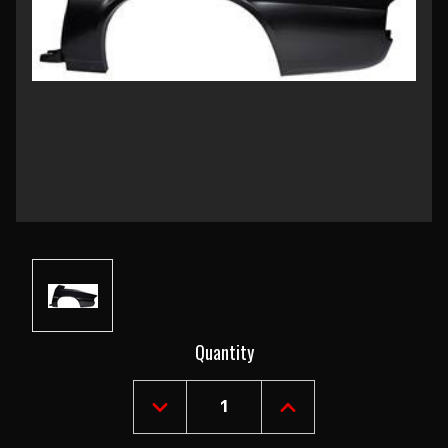
Current
Quantity
Stock:
DECREASE
INCREASE
QUANTITY
QUANTITY
OF
OF