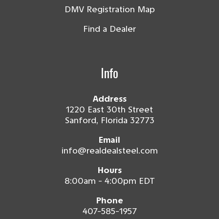
DMV Registration Map
Find a Dealer
Info
Address
1220 East 30th Street
Sanford, Florida 32773
Email
info@realdealsteel.com
Hours
8:00am - 4:00pm EDT
Phone
407-585-1957