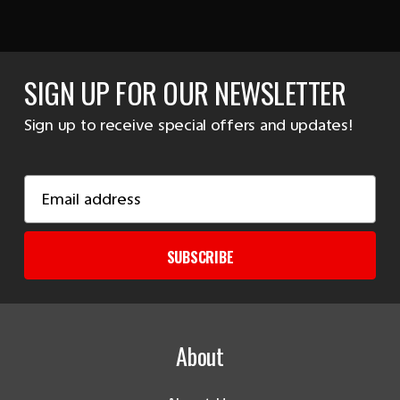
SIGN UP FOR OUR NEWSLETTER
Sign up to receive special offers and updates!
Email
Address
SUBSCRIBE
About