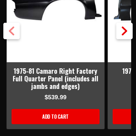
1975-81 Camaro Right Factory
1975-
Full Quarter Panel (includes all
jambs and edges)
$539.99
ADD TO CART