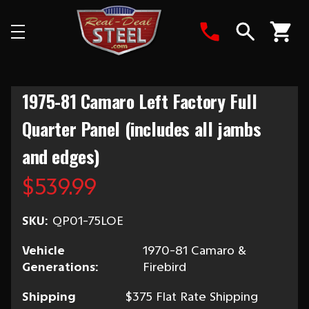
Search
1975-81 Camaro Left Factory Full
Quarter Panel (includes all jambs
and edges)
$539.99
SKU:
QP01-75LOE
Vehicle
1970-81 Camaro &
Generations:
Firebird
Shipping
$375 Flat Rate Shipping