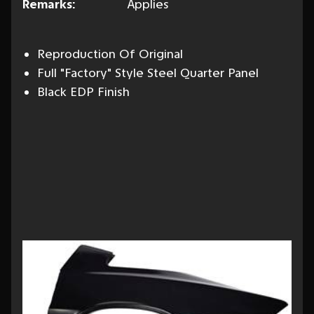
Remarks:
Applies
Reproduction Of Original
Full "Factory" Style Steel Quarter Panel
Black EDP Finish