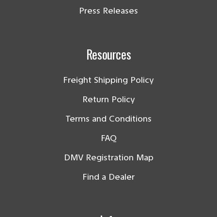
Press Releases
Resources
Freight Shipping Policy
Return Policy
Terms and Conditions
FAQ
DMV Registration Map
Find a Dealer