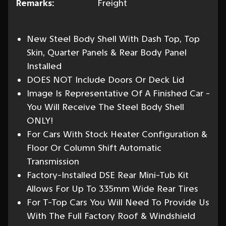
Remarks:
Freight
New Steel Body Shell With Dash Top, Top
Skin, Quarter Panels & Rear Body Panel
Installed
DOES NOT Include Doors Or Deck Lid
Image Is Representative Of A Finished Car -
You Will Receive The Steel Body Shell
ONLY!
For Cars With Stock Heater Configuration &
Floor Or Column Shift Automatic
Transmission
Factory-Installed DSE Rear Mini-Tub Kit
Allows For Up To 335mm Wide Rear Tires
For T-Top Cars You Will Need To Provide Us
With The Full Factory Roof & Windshield