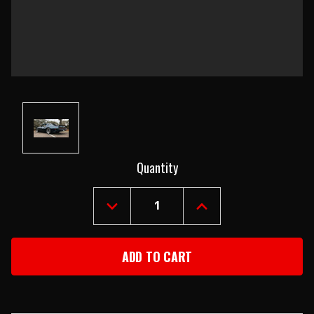
Current
Quantity
Stock:
DECREASE
INCREASE
QUANTITY
QUANTITY
OF
OF
1979-
1979-
81
81
FIREBIRD
FIREBIRD
COUPE
COUPE
BODY
BODY
SHELL
SHELL
WITH
WITH