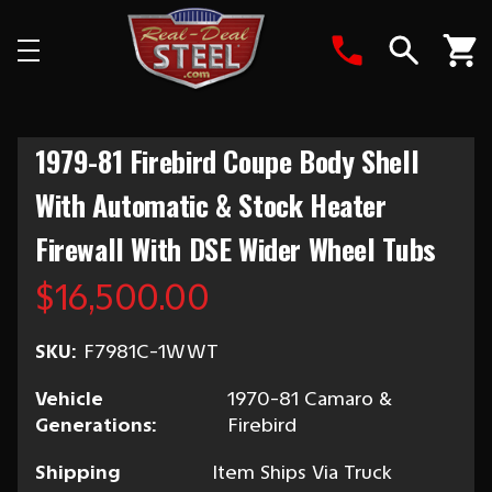
Search
1979-81 Firebird Coupe Body Shell
With Automatic & Stock Heater
Firewall With DSE Wider Wheel Tubs
$16,500.00
SKU:
F7981C-1WWT
Vehicle
1970-81 Camaro &
Generations:
Firebird
Shipping
Item Ships Via Truck