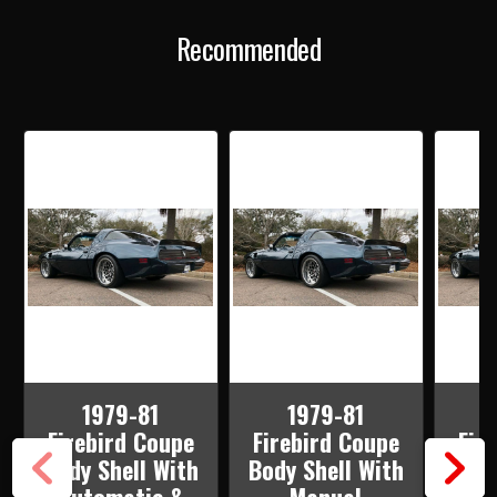
AUTOMATIC
AUTOMATIC
&
&
Recommended
STOCK
STOCK
HEATER
HEATER
FIREWALL
FIREWALL
WITH
WITH
DSE
DSE
WIDER
WIDER
WHEEL
WHEEL
TUBS
TUBS
1979-81
1979-81
Firebird Coupe
Firebird Coupe
Fir
Body Shell With
Body Shell With
Body