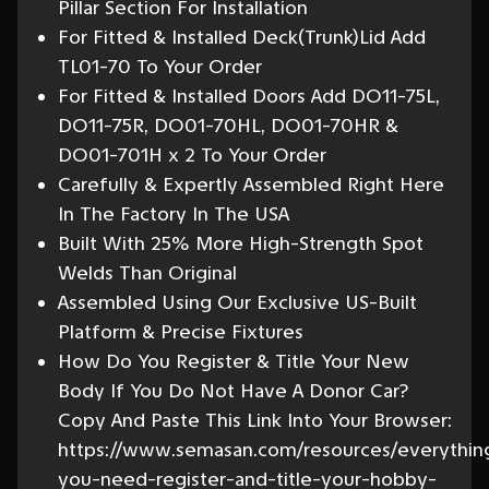
Pillar Section For Installation
For Fitted & Installed Deck(Trunk)Lid Add
TL01-70 To Your Order
For Fitted & Installed Doors Add DO11-75L,
DO11-75R, DO01-70HL, DO01-70HR &
DO01-701H x 2 To Your Order
Carefully & Expertly Assembled Right Here
In The Factory In The USA
Built With 25% More High-Strength Spot
Welds Than Original
Assembled Using Our Exclusive US-Built
Platform & Precise Fixtures
How Do You Register & Title Your New
Body If You Do Not Have A Donor Car?
Copy And Paste This Link Into Your Browser:
https://www.semasan.com/resources/everythin
you-need-register-and-title-your-hobby-