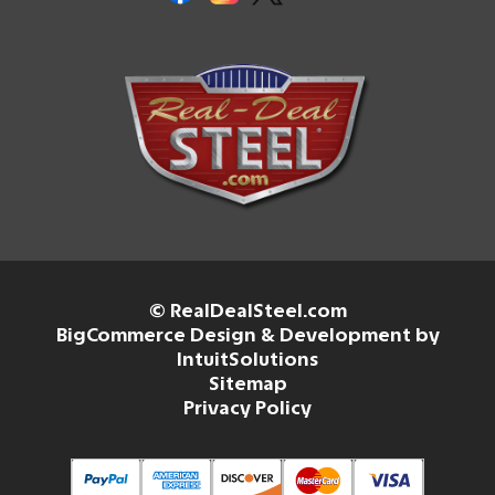
© RealDealSteel.com
BigCommerce Design & Development by
IntuitSolutions
Sitemap
Privacy Policy