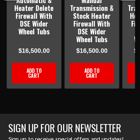
Automatic &
Manual
Heater Delete
Transmission &
Tra
Firewall With
Stock Heater
Hea
DSE Wider
Firewall With
Fir
Wheel Tubs
DSE Wider
D
Wheel Tubs
W
$16,500.00
$16,500.00
$
ADD TO
ADD TO
CART
CART
SIGN UP FOR OUR NEWSLETTER
Sign up to receive special offers and updates!