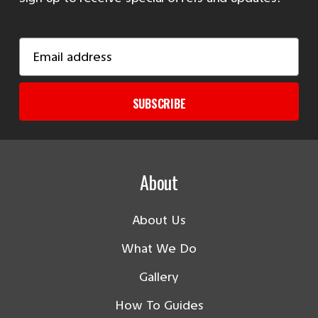
Email
Address
SUBSCRIBE
About
About Us
What We Do
Gallery
How To Guides