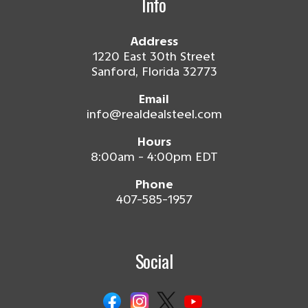
Info
Address
1220 East 30th Street
Sanford, Florida 32773
Email
info@realdealsteel.com
Hours
8:00am - 4:00pm EDT
Phone
407-585-1957
Social