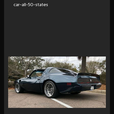
car-all-50-states