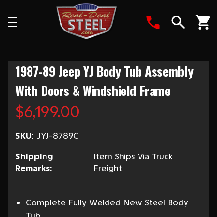
Search
1987-89 Jeep YJ Body Tub Assembly
With Doors & Windshield Frame
$6,199.00
SKU:
JYJ-8789C
Shipping
Item Ships Via Truck
Remarks:
Freight
Complete Fully Welded New Steel Body
Tub