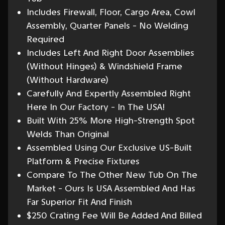
Includes Firewall, Floor, Cargo Area, Cowl
Assembly, Quarter Panels - No Welding
Required
Includes Left And Right Door Assemblies
(Without Hinges) & Windshield Frame
(Without Hardware)
Carefully And Expertly Assembled Right
Here In Our Factory - In The USA!
Built With 25% More High-Strength Spot
Welds Than Original
Assembled Using Our Exclusive US-Built
Platform & Precise Fixtures
Compare To The Other New Tub On The
Market - Ours Is USA Assembled And Has
Far Superior Fit And Finish
$250 Crating Fee Will Be Added And Billed