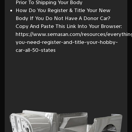
Prior To Shipping Your Body
How Do You Register & Title Your New
Body If You Do Not Have A Donor Car?
Copy And Paste This Link Into Your Browser:
https://www.semasan.com/resources/everythin
you-need-register-and-title-your-hobby-
car-all-50-states