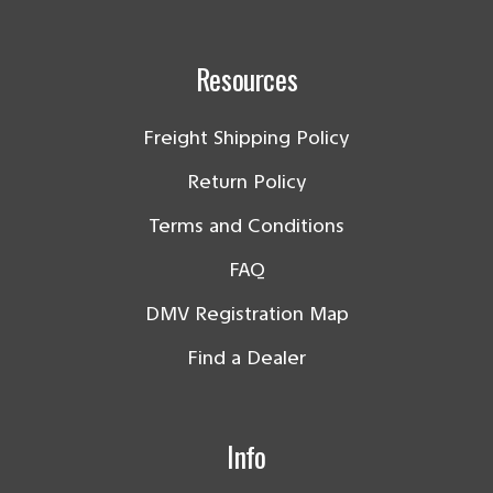
Resources
Freight Shipping Policy
Return Policy
Terms and Conditions
FAQ
DMV Registration Map
Find a Dealer
Info