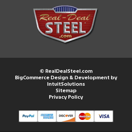
© RealDealSteel.com
BigCommerce Design & Development by
IntuitSolutions
Sitemap
Privacy Policy