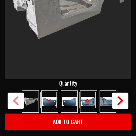
Current
Quantity
Stock:
DECREASE
INCREASE
QUANTITY
QUANTITY
OF
OF
1987-
1987-
89
89
JEEP
JEEP
YJ
YJ