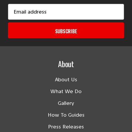
Email
Address
SUBSCRIBE
About
About Us
What We Do
Gallery
How To Guides
Press Releases