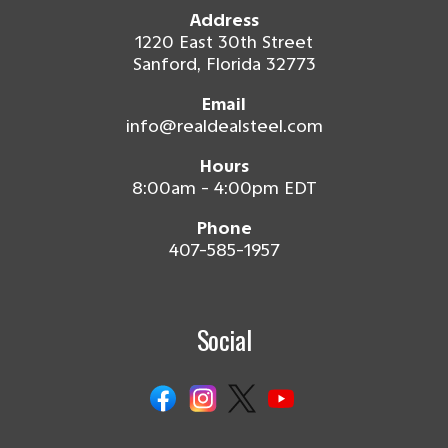
Address
1220 East 30th Street
Sanford, Florida 32773
Email
info@realdealsteel.com
Hours
8:00am - 4:00pm EDT
Phone
407-585-1957
Social