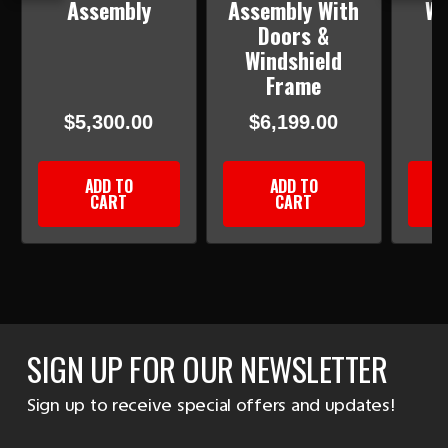
Assembly
Assembly With
WI
Doors &
Windshield
Frame
$5,300.00
$6,199.00
ADD TO
ADD TO
CART
CART
SIGN UP FOR OUR NEWSLETTER
Sign up to receive special offers and updates!