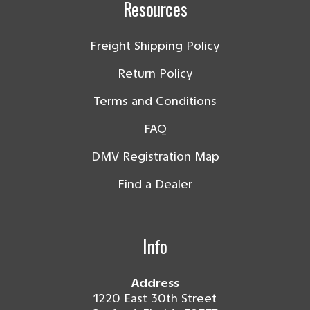
Resources
Freight Shipping Policy
Return Policy
Terms and Conditions
FAQ
DMV Registration Map
Find a Dealer
Info
Address
1220 East 30th Street