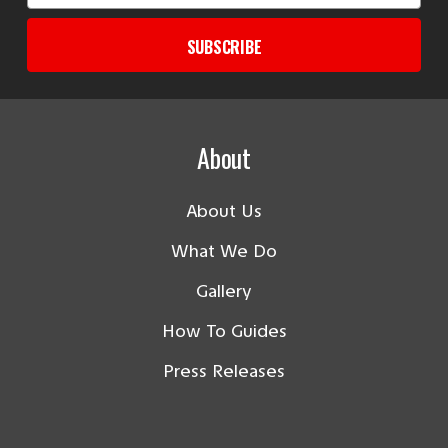
SUBSCRIBE
About
About Us
What We Do
Gallery
How To Guides
Press Releases