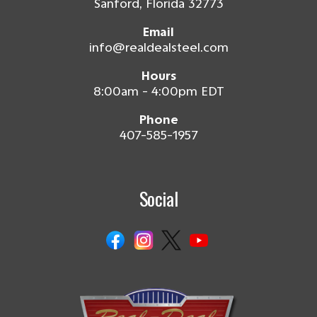
Sanford, Florida 32773
Email
info@realdealsteel.com
Hours
8:00am - 4:00pm EDT
Phone
407-585-1957
Social