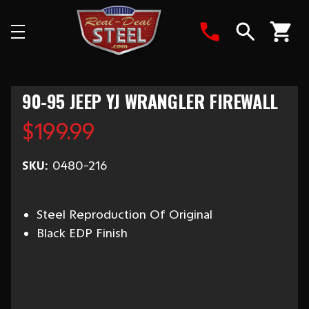
Search
90-95 JEEP YJ WRANGLER FIREWALL
$199.99
SKU:
0480-216
Steel Reproduction Of Original
Black EDP Finish