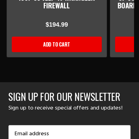
FIREWALL
BOARD/
$194.99
ADD TO CART
SIGN UP FOR OUR NEWSLETTER
Sign up to receive special offers and updates!
Email
Address