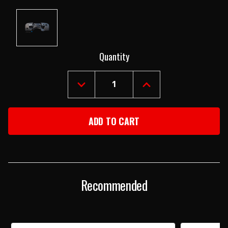
Current
Quantity
Stock:
DECREASE
INCREASE
QUANTITY
QUANTITY
OF
OF
90-
90-
95
95
JEEP
JEEP
YJ
YJ
WRANGLER
WRANGLER
FIREWALL
FIREWALL
Recommended