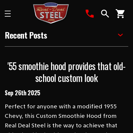
Search
Recent Posts
'55 smoothie hood provides that old-
school custom look
Sep 26th 2025
Perfect for anyone with a modified 1955
Chevy, this Custom Smoothie Hood from
Real Deal Steel is the way to achieve that