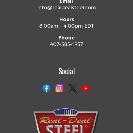
Email
info@realdealsteel.com
Hours
8:00am - 4:00pm EDT
Phone
407-585-1957
Social