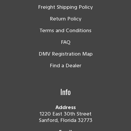
Freight Shipping Policy
Return Policy
Terms and Conditions
FAQ
DMV Registration Map
Find a Dealer
Info
Address
1220 East 30th Street
Sanford, Florida 32773