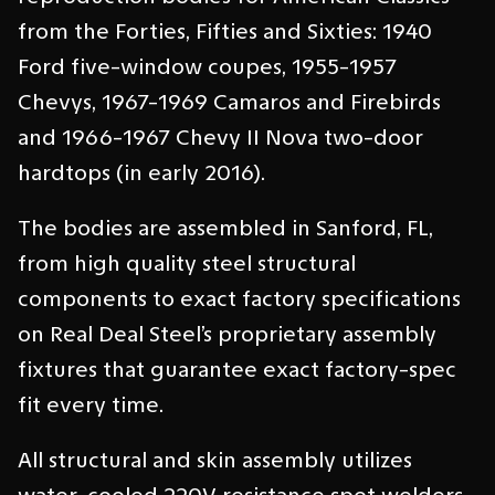
from the Forties, Fifties and Sixties: 1940
Ford five-window coupes, 1955-1957
Chevys, 1967-1969 Camaros and Firebirds
and 1966-1967 Chevy II Nova two-door
hardtops (in early 2016).
The bodies are assembled in Sanford, FL,
from high quality steel structural
components to exact factory specifications
on Real Deal Steel’s proprietary assembly
fixtures that guarantee exact factory-spec
fit every time.
All structural and skin assembly utilizes