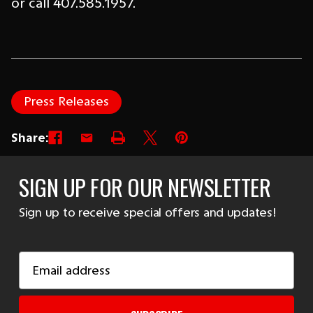
or call 407.585.1957.
Press Releases
Share:
SIGN UP FOR OUR NEWSLETTER
Sign up to receive special offers and updates!
Email
Address