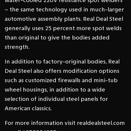
water-cooled 220V resistance spot welders
– the same technology used in much-larger
automotive assembly plants. Real Deal Steel
generally uses 25 percent more spot welds
than original to give the bodies added
strength.
In addition to factory-original bodies, Real
Deal Steel also offers modification options
such as customized firewalls and mini-tub
wheel housings, in addition to a wide
selection of individual steel panels for
American classics.
For more information visit realdealsteel.com