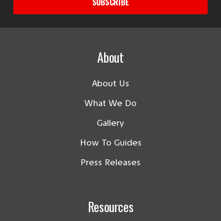
SUBSCRIBE
About
About Us
What We Do
Gallery
How To Guides
Press Releases
Resources