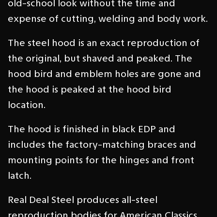
old-school look without the time and
expense of cutting, welding and body work.
The steel hood is an exact reproduction of
the original, but shaved and peaked. The
hood bird and emblem holes are gone and
the hood is peaked at the hood bird
location.
The hood is finished in black EDP and
includes the factory-matching braces and
mounting points for the hinges and front
latch.
Real Deal Steel produces all-steel
reproduction bodies for American Classics