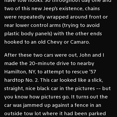
have tow hooks. So throughout day one and
two of this new Jeep's existence, chains
were repeatedly wrapped around front or
rear lower control arms (trying to avoid
plastic body panels) with the other ends
hooked to an old Chevy or Camaro.
After these two cars were out, John and I
made the 20-minute drive to nearby
Hamilton, NY, to attempt to rescue '57
hardtop No. 2. This car looked like a slick,
straight, nice black car in the pictures -- but
you know how pictures go. It turns out the
car was jammed up against a fence in an
outside tow lot where it had been parked