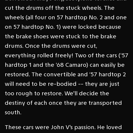
cut the drums off the stuck wheels. The
wheels (all four on 57 hardtop No. 2 and one
on 57 hardtop No. 1) were locked because
the brake shoes were stuck to the brake
drums. Once the drums were cut,
everything rolled freely! Two of the cars (‘57
hardtop 1 and the ‘68 Camaro) can easily be
restored. The convertible and ‘57 hardtop 2
will need to be re-bodied -- they are just
too rough to restore. We'll decide the
destiny of each once they are transported
south.
These cars were John V's passion. He loved