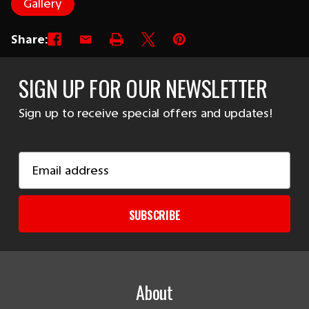
Gallery
Share:
SIGN UP FOR OUR NEWSLETTER
Sign up to receive special offers and updates!
Email
Address
SUBSCRIBE
About