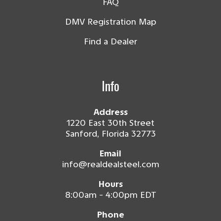
FAQ
DMV Registration Map
Find a Dealer
Info
Address
1220 East 30th Street
Sanford, Florida 32773
Email
info@realdealsteel.com
Hours
8:00am - 4:00pm EDT
Phone