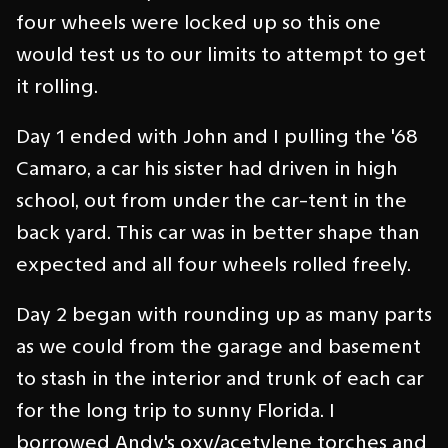
four wheels were locked up so this one
would test us to our limits to attempt to get
it rolling.
Day 1 ended with John and I pulling the '68
Camaro, a car his sister had driven in high
school, out from under the car-tent in the
back yard. This car was in better shape than
expected and all four wheels rolled freely.
Day 2 began with rounding up as many parts
as we could from the garage and basement
to stash in the interior and trunk of each car
for the long trip to sunny Florida. I
borrowed Andy's oxy/acetylene torches and