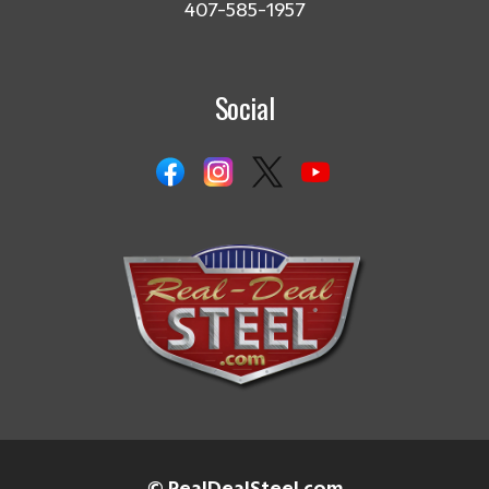
407-585-1957
Social
© RealDealSteel.com