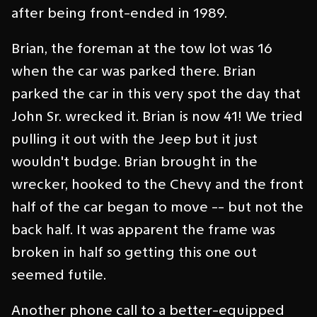
after being front-ended in 1989.
Brian, the foreman at the tow lot was 16
when the car was parked there. Brian
parked the car in this very spot the day that
John Sr. wrecked it. Brian is now 41! We tried
pulling it out with the Jeep but it just
wouldn't budge. Brian brought in the
wrecker, hooked to the Chevy and the front
half of the car began to move -- but not the
back half. It was apparent the frame was
broken in half so getting this one out
seemed futile.
Another phone call to a better-equipped