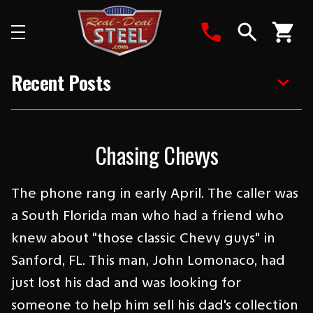
Search
Recent Posts
Chasing Chevys
The phone rang in early April. The caller was
a South Florida man who had a friend who
knew about "those classic Chevy guys" in
Sanford, FL. This man, John Lomonaco, had
just lost his dad and was looking for
someone to help him sell his dad's collection