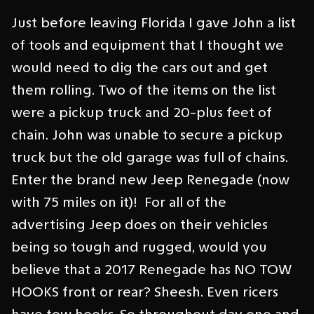
Just before leaving Florida I gave John a list
of tools and equipment that I thought we
would need to dig the cars out and get
them rolling. Two of the items on the list
were a pickup truck and 20-plus feet of
chain. John was unable to secure a pickup
truck but the old garage was full of chains.
Enter the brand new Jeep Renegade (now
with 75 miles on it)! For all of the
advertising Jeep does on their vehicles
being so tough and rugged, would you
believe that a 2017 Renegade has NO TOW
HOOKS front or rear? Sheesh. Even ricers