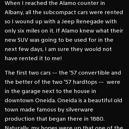
When I reached the Alamo counter in
Albany, all the subcompact cars were rented
so I wound up with a Jeep Renegade with
only six miles on it. If Alamo knew what their
new SUV was going to be used for in the
next few days, I am sure they would not
have rented it to me!
The first two cars -- the '57 convertible and
the better of the two '57 hardtops -- were
in the garage next to the house in
downtown Oneida. Oneida is a beautiful old
town made famous by silverware
production that began there in 1880.
Naturally, my hopes were up that one of the