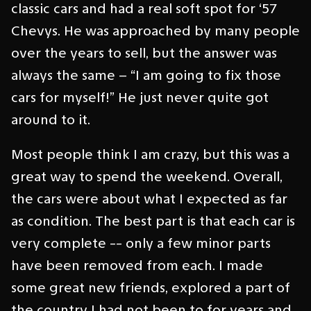
classic cars and had a real soft spot for ‘57
Chevys. He was approached by many people
over the years to sell, but the answer was
always the same – “I am going to fix those
cars for myself!” He just never quite got
around to it.
Most people think I am crazy, but this was a
great way to spend the weekend. Overall,
the cars were about what I expected as far
as condition. The best part is that each car is
very complete -- only a few minor parts
have been removed from each. I made
some great new friends, explored a part of
the country I had not been to for years and