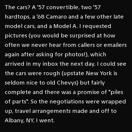
The cars? A '57 convertible, two '57
hardtops, a '68 Camaro and a few other late
model cars, and a Model A. I requested
pictures (you would be surprised at how
often we never hear from callers or emailers
again after asking for photos!), which
arrived in my inbox the next day. I could see
the cars were rough (upstate New York is
seldom nice to old Chevys) but fairly
complete and there was a promise of "piles
of parts". So the negotiations were wrapped
up, travel arrangements made and off to
Albany, NY, I went.