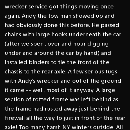
wrecker service got things moving once
again. Andy the tow man showed up and
had obviously done this before. He passed
chains with large hooks underneath the car
(after we spent over and hour digging
under and around the car by hand) and
installed binders to tie the front of the
chassis to the rear axle. A few serious tugs
with Andy's wrecker and out of the ground
it came -- well, most of it anyway. A large
section of rotted frame was left behind as
the frame had rusted away just behind the
firewall all the way to just in front of the rear
axle! Too many harsh NY winters outside. All