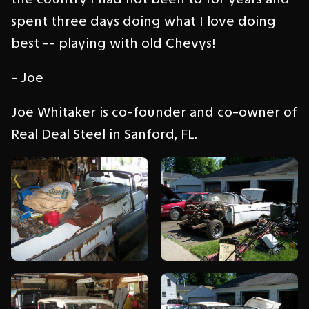
spent three days doing what I love doing
best -- playing with old Chevys!
- Joe
Joe Whitaker is co-founder and co-owner of
Real Deal Steel in Sanford, FL.