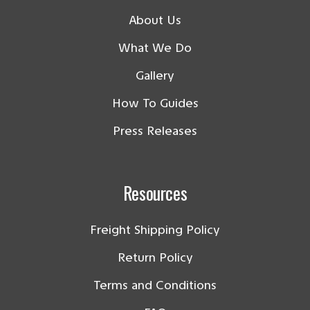
About Us
What We Do
Gallery
How To Guides
Press Releases
Resources
Freight Shipping Policy
Return Policy
Terms and Conditions