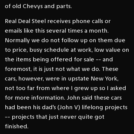
of old Chevys and parts.
Real Deal Steel receives phone calls or
emails like this several times a month.
Normally we do not follow up on them due
to price, busy schedule at work, low value on
the items being offered for sale -- and
foremost, it is just not what we do. These
cars, however, were in upstate New York,
not too far from where I grew up so I asked
for more information. John said these cars
had been his dad's (John V) lifelong projects
-- projects that just never quite got
finished.