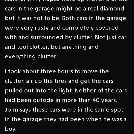
cars in the garage might be a real diamond,
but it was not to be. Both cars in the garage
were very rusty and completely covered
with and surrounded by clutter. Not just car
and tool clutter, but anything and
everything clutter!
I took about three hours to move the
clutter, air up the tires and get the cars
pulled out into the light. Neither of the cars
had been outside in more than 40 years.
John says these cars were in the same spot
in the garage they had been when he was a
boy.