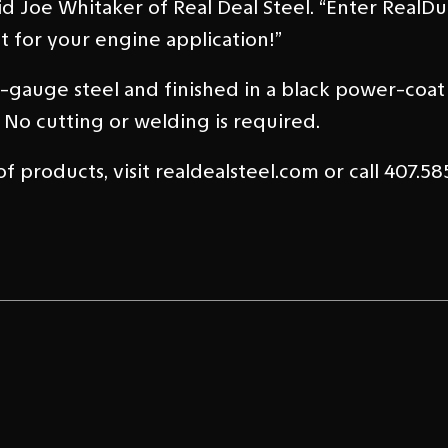
aid Joe Whitaker of Real Deal Steel. “Enter RealD
t for your engine application!”
auge steel and finished in a black power-coat f
 No cutting or welding is required.
 products, visit realdealsteel.com or call 407.585