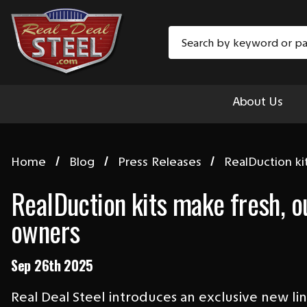
Search
About Us
Home
Blog
Press Releases
RealDuction ki
RealDuction kits make fresh, o
owners
Sep 26th 2025
Real Deal Steel introduces an exclusive new l