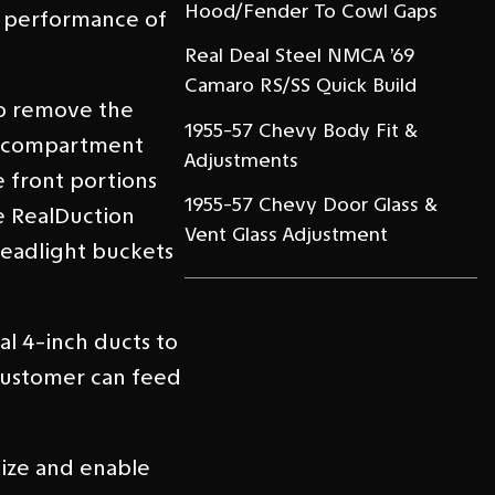
Hood/Fender To Cowl Gaps
e performance of
Real Deal Steel NMCA ’69
Camaro RS/SS Quick Build
to remove the
1955-57 Chevy Body Fit &
ne compartment
Adjustments
e front portions
1955-57 Chevy Door Glass &
e RealDuction
Vent Glass Adjustment
headlight buckets
l 4-inch ducts to
 customer can feed
nize and enable