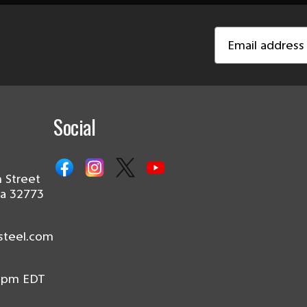
Email
Address
Social
 Street
da 32773
steel.com
0pm EDT