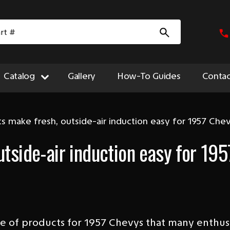
Catalog
Gallery
How-To Guides
Contac
ts make fresh, outside-air induction easy for 1957 Che
utside-air induction easy for 195
ine of products for 1957 Chevys that many enthu