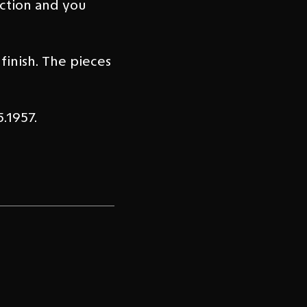
uction and you
inish. The pieces
.1957.