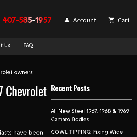
407-585-1957
Account
Cart
t Us
FAQ
vrolet owners
7 Chevrolet
Recent Posts
All New Steel 1967, 1968 & 1969
Camaro Bodies
COWL TIPPING: Fixing Wide
siasts have been