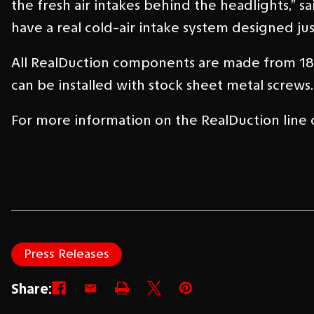
the fresh air intakes behind the headlights,” s
have a real cold-air intake system designed jus
All RealDuction components are made from 18-g
can be installed with stock sheet metal screws.
For more information on the RealDuction line of
Press Releases
Share: