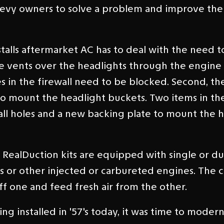
 Chevy owners to solve a problem and improve th
stalls aftermarket AC has to deal with the need 
he vents over the headlights through the engi
oles in the firewall need to be blocked. Second, th
o mount the headlight buckets. Two items in th
ewall holes and a new backing plate to mount the 
ealDuction kits are equipped with single or dua
nes or other injected or carbureted engines. The
ff one and feed fresh air from the other.
ng installed in '57's today, it was time to moder