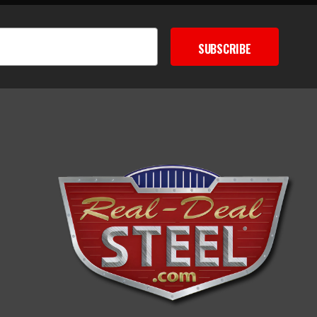
SUBSCRIBE