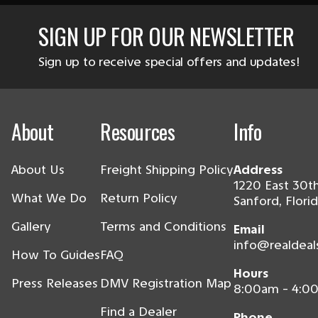
SIGN UP FOR OUR NEWSLETTER
Sign up to receive special offers and updates!
About
Resources
Info
About Us
Freight Shipping Policy
Address
1220 East 30th
What We Do
Return Policy
Sanford, Flori
Gallery
Terms and Conditions
Email
info@realdeal
How To Guides
FAQ
Hours
Press Releases
DMV Registration Map
8:00am - 4:0
Find a Dealer
Phone