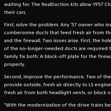
waiting for. The RealDuction kits allow 1957
their cars.
First, solve the problem. Any ’57 owner who in
cumbersome ducts that feed fresh air from t
and the firewall. Two issues arise. First, the h
of the no-longer-needed ducts are required t
family fix both: A block-off plate for the fir
properly.
Second, improve the performance. Two of the R
provide outside, fresh air directly to LS engi
fresh air from both headlight vents, or block o
“With the modernization of the drive trains bei