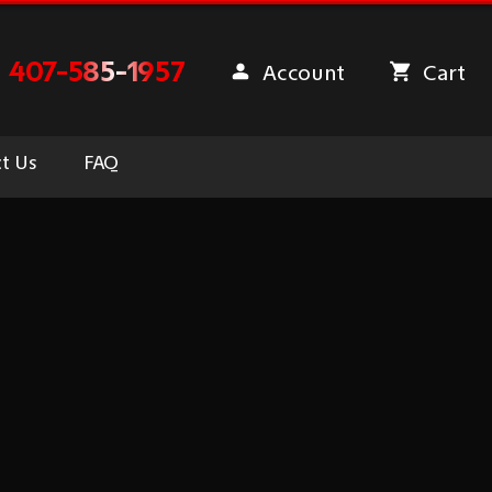
407-585-1957
Account
Cart
t Us
FAQ