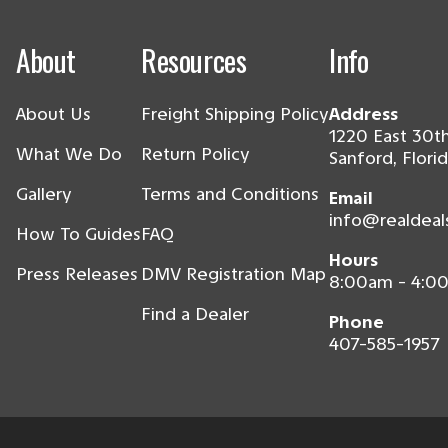
About
Resources
Info
About Us
Freight Shipping Policy
Address
1220 East 30th
What We Do
Return Policy
Sanford, Flori
Gallery
Terms and Conditions
Email
info@realdeal
How To Guides
FAQ
Hours
Press Releases
DMV Registration Map
8:00am - 4:0
Find a Dealer
Phone
407-585-1957