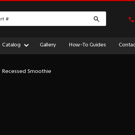
Catalog
Gallery
How-To Guides
Contac
 - Recessed Smoothie