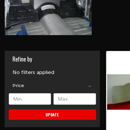
Refine by
No filters applied
Price
UPDATE