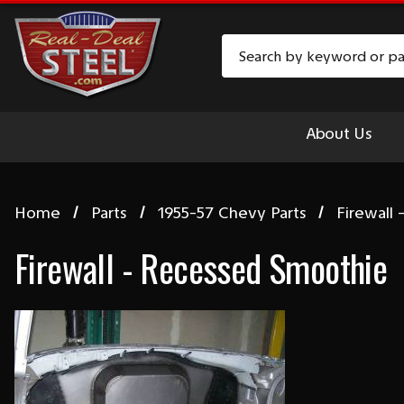
Search
About Us
Home
Parts
1955-57 Chevy Parts
Firewall
Firewall - Recessed Smoothie