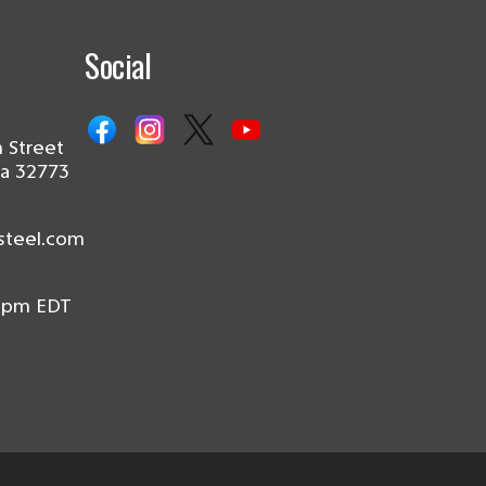
Social
 Street
da 32773
steel.com
0pm EDT