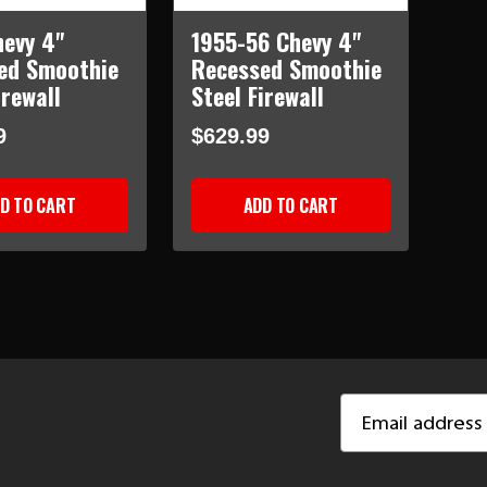
hevy 4"
1955-56 Chevy 4"
ed Smoothie
Recessed Smoothie
irewall
Steel Firewall
9
$629.99
D TO CART
ADD TO CART
Email
Address