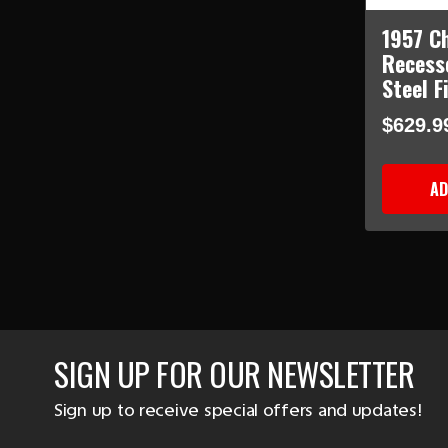
1957 C
Recess
Steel F
$629.9
AD
SIGN UP FOR OUR NEWSLETTER
Sign up to receive special offers and updates!