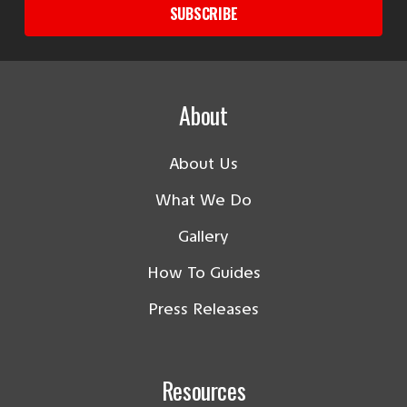
SUBSCRIBE
About
About Us
What We Do
Gallery
How To Guides
Press Releases
Resources