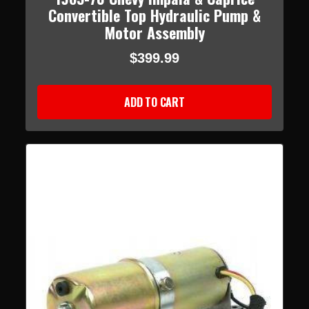
Convertible Top Hydraulic Pump &
Motor Assembly
$399.99
ADD TO CART