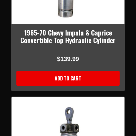
1965-70 Chevy Impala & Caprice
Convertible Top Hydraulic Cylinder
$139.99
ADD TO CART