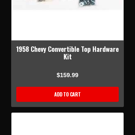
1958 Chevy Convertible Top Hardware
Kit
$159.99
ADD TO CART