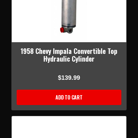
1958 Chevy Impala Convertible Top
Hydraulic Cylinder
$139.99
ADD TO CART