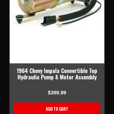
1964 Chevy Impala Convertible Top
Hydraulic Pump & Motor Assembly
$399.99
ADD TO CART