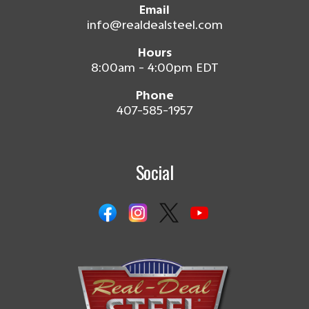
Email
info@realdealsteel.com
Hours
8:00am - 4:00pm EDT
Phone
407-585-1957
Social