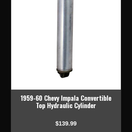
1959-60 Chevy Impala Convertible
Top Hydraulic Cylinder
$139.99