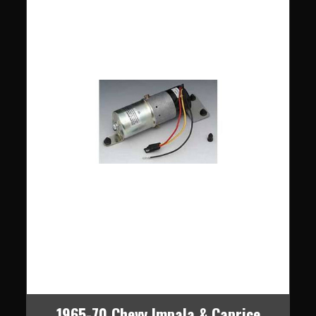
1965-70 Chevy Impala & Caprice