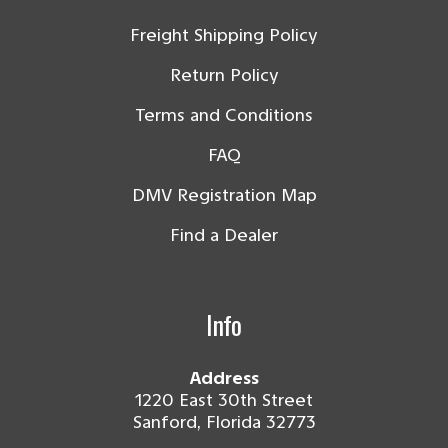
Freight Shipping Policy
Return Policy
Terms and Conditions
FAQ
DMV Registration Map
Find a Dealer
Info
Address
1220 East 30th Street
Sanford, Florida 32773