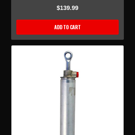
$139.99
ADD TO CART