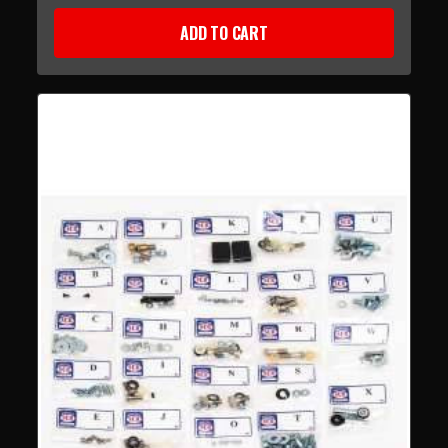
ADD TO CART