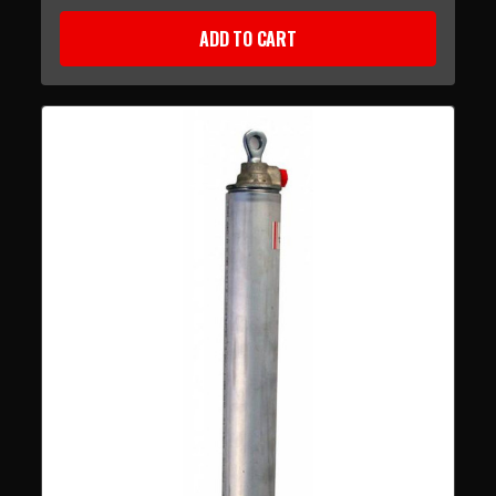
ADD TO CART