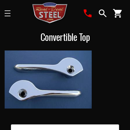
Search
Convertible Top