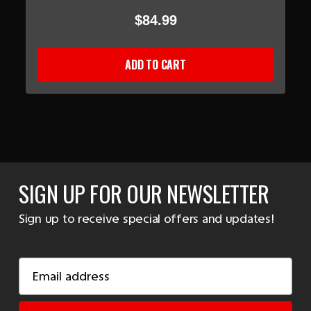
$84.99
ADD TO CART
SIGN UP FOR OUR NEWSLETTER
Sign up to receive special offers and updates!
Email
Address