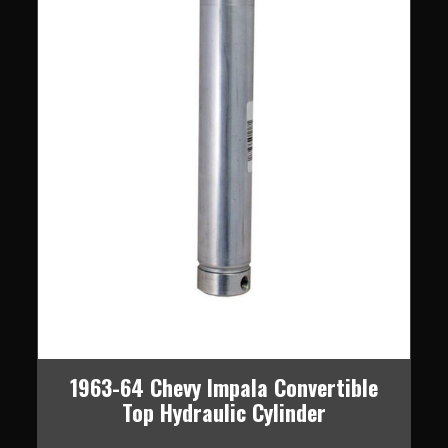
1963-64 Chevy Impala Convertible
Top Hydraulic Cylinder