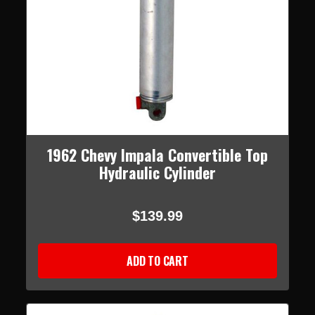
1962 Chevy Impala Convertible Top
Hydraulic Cylinder
$139.99
ADD TO CART