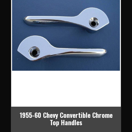
1955-60 Chevy Convertible Chrome
Top Handles