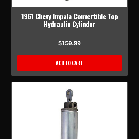
1961 Chevy Impala Convertible Top
Hydraulic Cylinder
$159.99
ADD TO CART