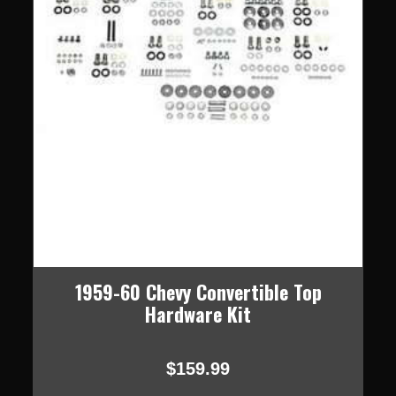
1959-60 Chevy Convertible Top
Hardware Kit
$159.99