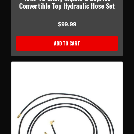
Convertible Top Hydraulic Hose Set
$99.99
ADD TO CART