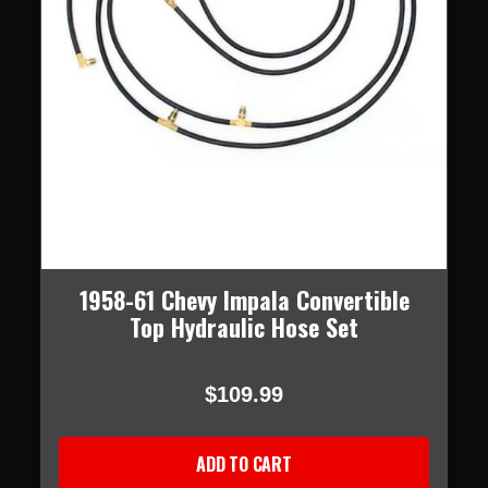
1958-61 Chevy Impala Convertible
Top Hydraulic Hose Set
$109.99
ADD TO CART