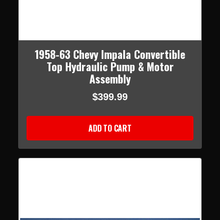
1958-63 Chevy Impala Convertible
Top Hydraulic Pump & Motor
Assembly
$399.99
ADD TO CART