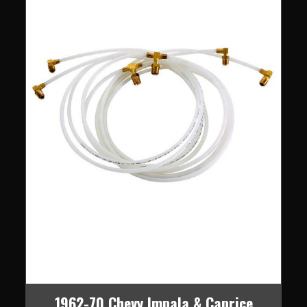
1962-70 Chevy Impala & Caprice