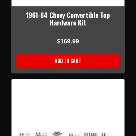
1961-64 Chevy Convertible Top
Hardware Kit
$169.99
ADD TO CART