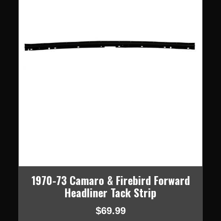
1970-73 Camaro & Firebird Forward
Headliner Tack Strip
$69.99