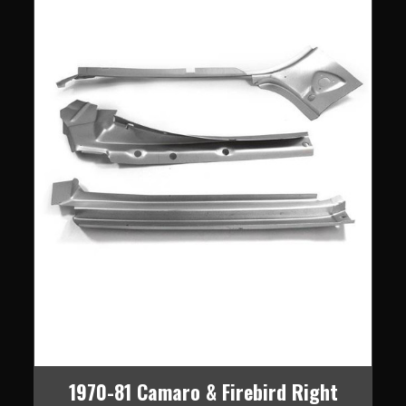
1970-81 Camaro & Firebird Right