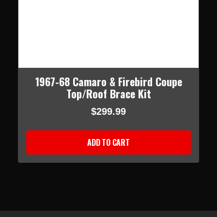
1967-68 Camaro & Firebird Coupe
Top/Roof Brace Kit
$299.99
ADD TO CART