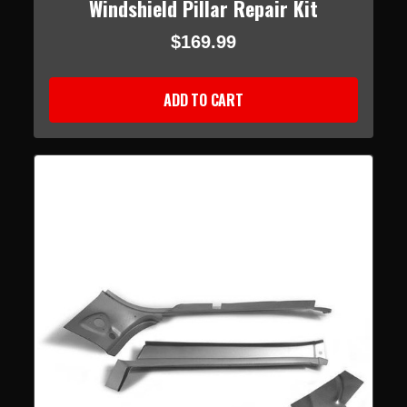
Windshield Pillar Repair Kit
$169.99
ADD TO CART