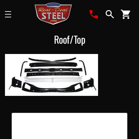
Search
Roof/Top