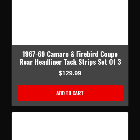
1967-69 Camaro & Firebird Coupe
Rear Headliner Tack Strips Set Of 3
$129.99
ADD TO CART