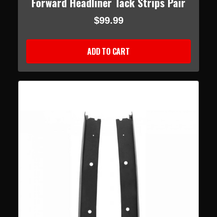
Forward Headliner Tack Strips Pair
$99.99
ADD TO CART