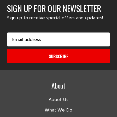
SIGN UP FOR OUR NEWSLETTER
Sign up to receive special offers and updates!
Email
Address
SUBSCRIBE
About
About Us
What We Do