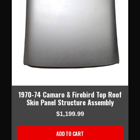
1970-74 Camaro & Firebird Top Roof
Skin Panel Structure Assembly
$1,199.99
ADD TO CART