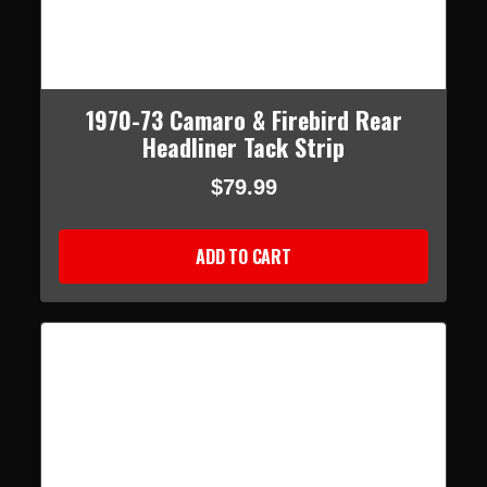
1970-73 Camaro & Firebird Rear
Headliner Tack Strip
$79.99
ADD TO CART