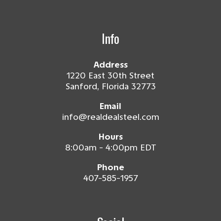
Info
Address
1220 East 30th Street
Sanford, Florida 32773
Email
info@realdealsteel.com
Hours
8:00am - 4:00pm EDT
Phone
407-585-1957