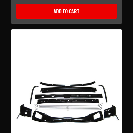
ADD TO CART