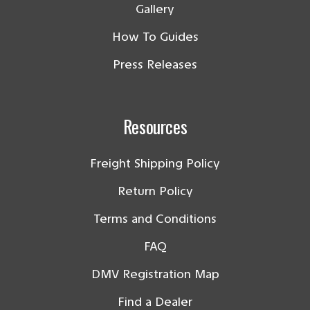
Gallery
How To Guides
Press Releases
Resources
Freight Shipping Policy
Return Policy
Terms and Conditions
FAQ
DMV Registration Map
Find a Dealer