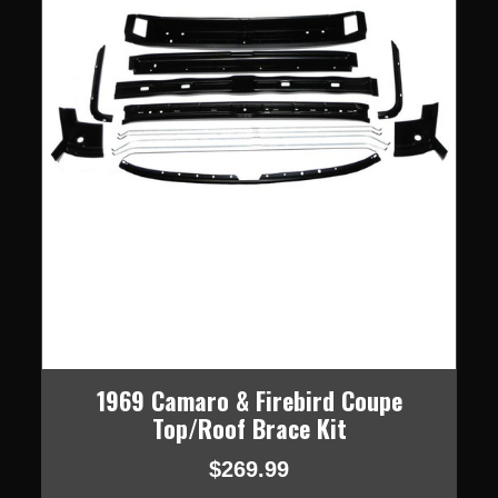
1969 Camaro & Firebird Coupe
Top/Roof Brace Kit
$269.99