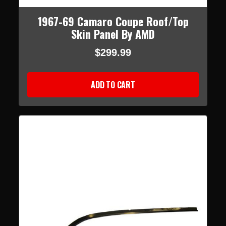
1967-69 Camaro Coupe Roof/Top
Skin Panel By AMD
$299.99
ADD TO CART