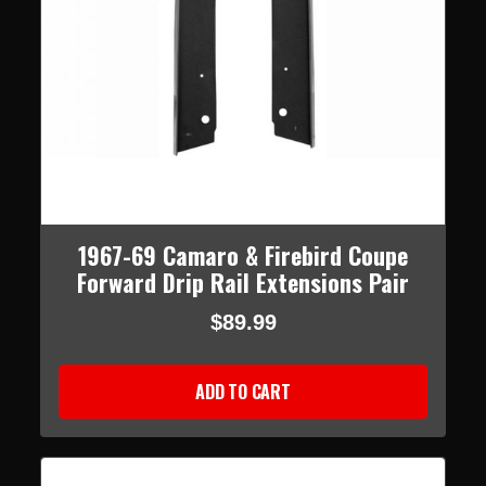
1967-69 Camaro & Firebird Coupe
Forward Drip Rail Extensions Pair
$89.99
ADD TO CART