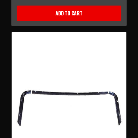
ADD TO CART