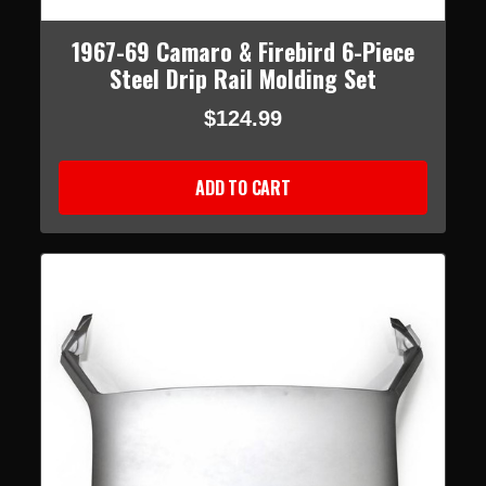
1967-69 Camaro & Firebird 6-Piece
Steel Drip Rail Molding Set
$124.99
ADD TO CART