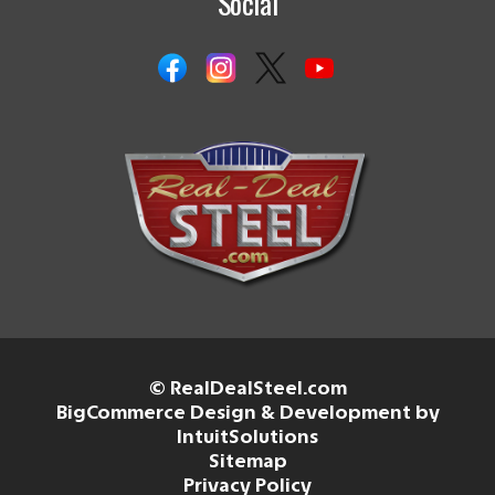
Social
© RealDealSteel.com
BigCommerce Design & Development by
IntuitSolutions
Sitemap
Privacy Policy