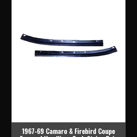
1967-69 Camaro & Firebird Coupe