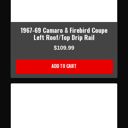
1967-69 Camaro & Firebird Coupe
Left Roof/Top Drip Rail
$109.99
ADD TO CART