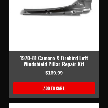
1970-81 Camaro & Firebird Left
Windshield Pillar Repair Kit
$169.99
ADD TO CART