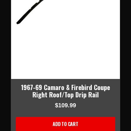
1967-69 Camaro & Firebird Coupe
Right Roof/Top Drip Rail
$109.99
ADD TO CART