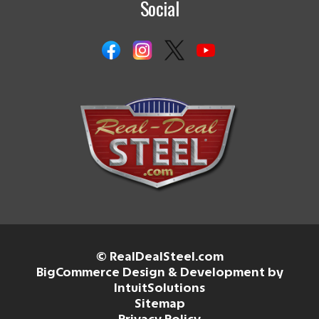
Social
© RealDealSteel.com
BigCommerce Design & Development by
IntuitSolutions
Sitemap