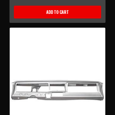
ADD TO CART