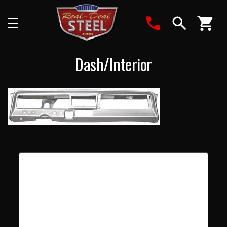
Search
Dash/Interior