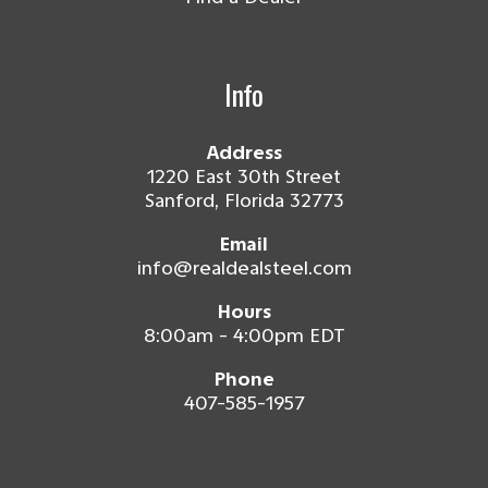
Info
Address
1220 East 30th Street
Sanford, Florida 32773
Email
info@realdealsteel.com
Hours
8:00am - 4:00pm EDT
Phone
407-585-1957