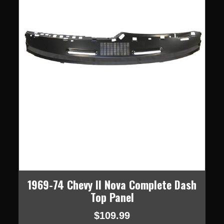
1969-74 Chevy II Nova Complete Dash
Top Panel
$109.99