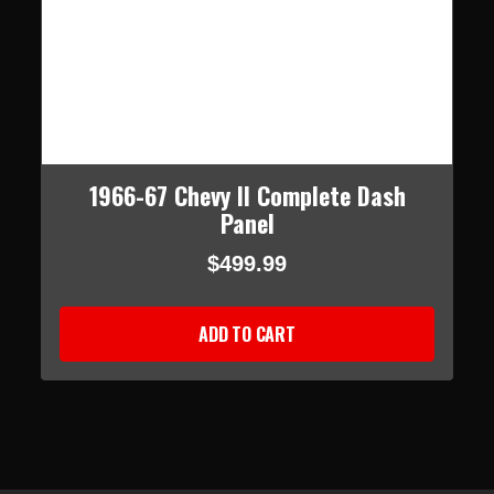
1966-67 Chevy II Complete Dash
Panel
$499.99
ADD TO CART