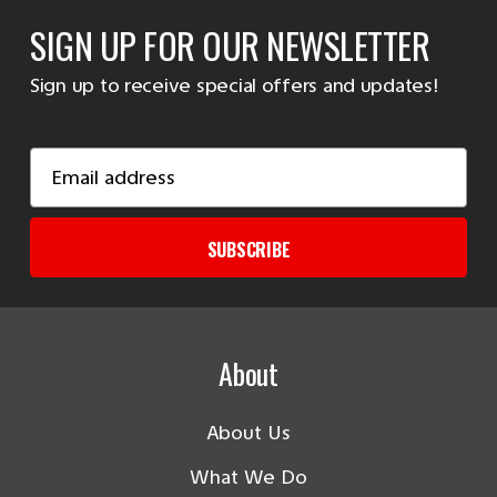
SIGN UP FOR OUR NEWSLETTER
Sign up to receive special offers and updates!
Email
Address
SUBSCRIBE
About
About Us
What We Do