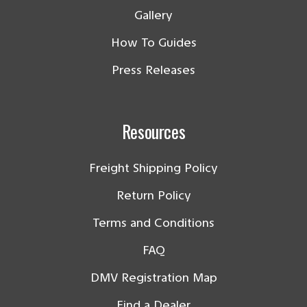
Gallery
How To Guides
Press Releases
Resources
Freight Shipping Policy
Return Policy
Terms and Conditions
FAQ
DMV Registration Map
Find a Dealer