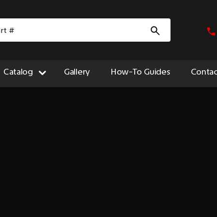
Catalog
Gallery
How-To Guides
Contac