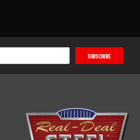
SUBSCRIBE