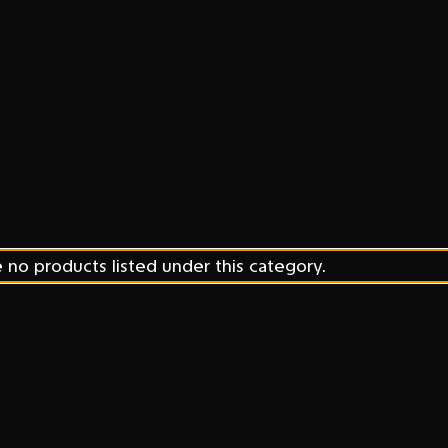
 no products listed under this category.