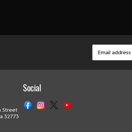
Email
Address
Social
 Street
da 32773