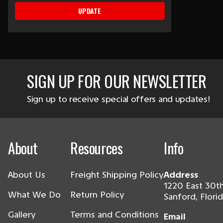
UPDATE
SIGN UP FOR OUR NEWSLETTER
Sign up to receive special offers and updates!
About
Resources
Info
About Us
Freight Shipping Policy
Address
1220 East 30th
What We Do
Return Policy
Sanford, Flori
Gallery
Terms and Conditions
Email