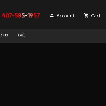
407-585-1957
Account
Cart
t Us
FAQ