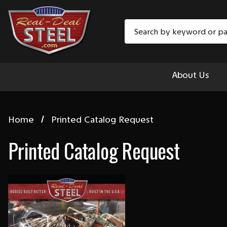
Search
About Us
Home
Printed Catalog Request
Printed Catalog Request