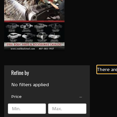
There are
Refine by
No filters applied
Price