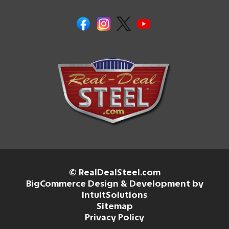
© RealDealSteel.com
BigCommerce Design & Development by
IntuitSolutions
Sitemap
Privacy Policy