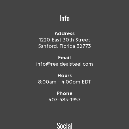
Info
Address
1220 East 30th Street
Sanford, Florida 32773
Email
info@realdealsteel.com
Hours
8:00am - 4:00pm EDT
Phone
407-585-1957
Social