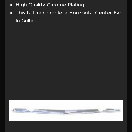
High Quality Chrome Plating
This Is The Complete Horizontal Center Bar
In Grille