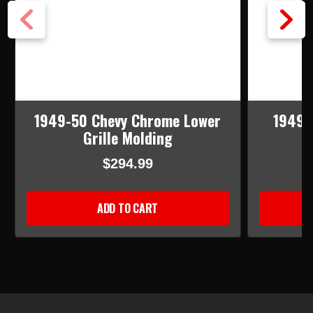
1949-50 Chevy Chrome Lower
1949-
Grille Molding
$294.99
ADD TO CART