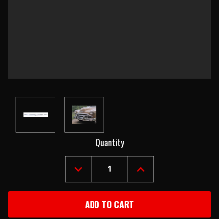
Current
Quantity
Stock:
DECREASE
INCREASE
QUANTITY
QUANTITY
OF
OF
1949-
1949-
50
50
CHEVY
CHEVY