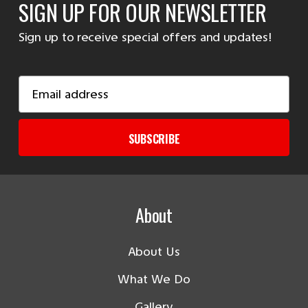
SIGN UP FOR OUR NEWSLETTER
Sign up to receive special offers and updates!
Email
Address
SUBSCRIBE
About
About Us
What We Do
Gallery