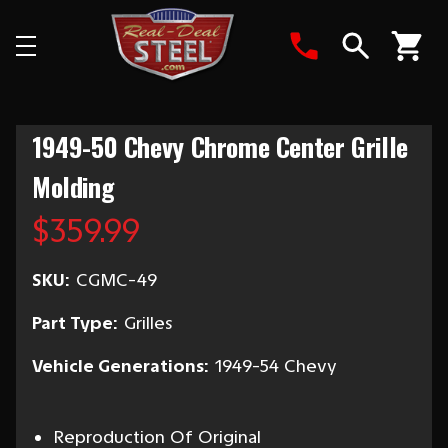
Search
1949-50 Chevy Chrome Center Grille
Molding
$359.99
SKU:
CGMC-49
Part Type:
Grilles
Vehicle Generations:
1949-54 Chevy
Reproduction Of Original