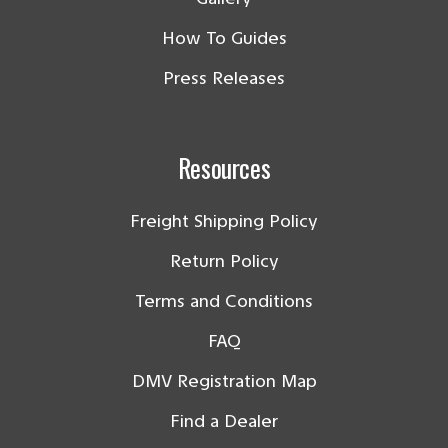
How To Guides
Press Releases
Resources
Freight Shipping Policy
Return Policy
Terms and Conditions
FAQ
DMV Registration Map
Find a Dealer