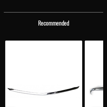
CHROME
CHROME
CENTER
CENTER
GRILLE
GRILLE
MOLDING
MOLDING
Recommended