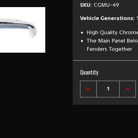
SKU:
CGMU-49
Vehicle Generations:
High Quality Chrom
The Main Panel Bel
Fenders Together
Current
Quantity
Stock:
DECREASE
INCR
QUANTITY
QUAN
OF
OF
1949-
1949
50
50
CHEVY
CHEV
UPPER
UPP
GRILLE
GRIL
MOLDING
MOL