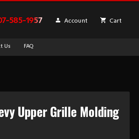
07-585-1957
Account
Cart
t Us
FAQ
vy Upper Grille Molding