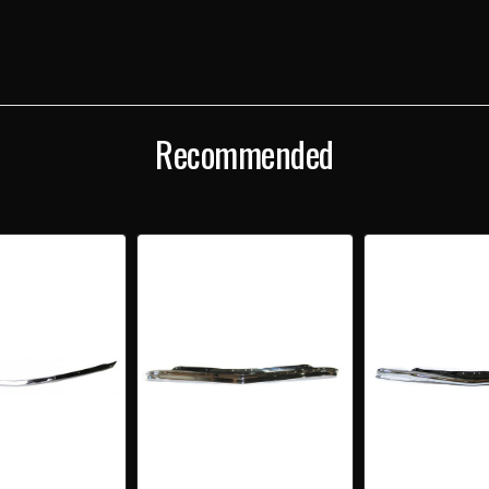
Recommended