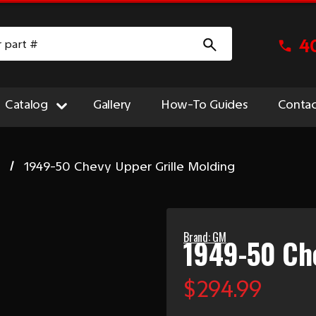
4
Catalog
Gallery
How-To Guides
Contac
e
1949-50 Chevy Upper Grille Molding
Brand: GM
1949-50 Che
$294.99