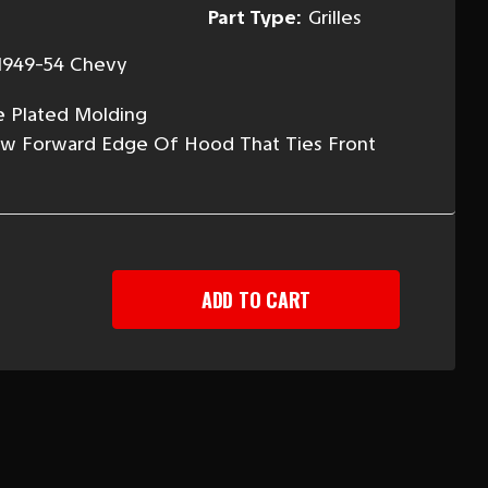
Part Type:
Grilles
1949-54 Chevy
e Plated Molding
ow Forward Edge Of Hood That Ties Front
EASE
TITY
-
Y
ER
LE
DING