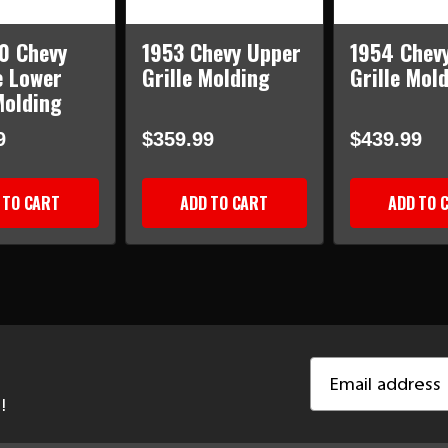
0 Chevy
1953 Chevy Upper
1954 Chev
 Lower
Grille Molding
Grille Mol
Molding
9
$359.99
$439.99
 TO CART
ADD TO CART
ADD TO 
Email
Address
!