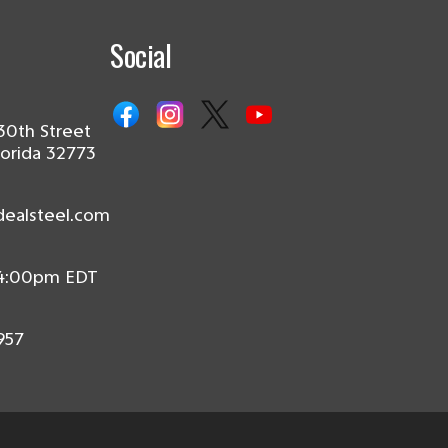
Social
30th Street
lorida 32773
dealsteel.com
 4:00pm EDT
957