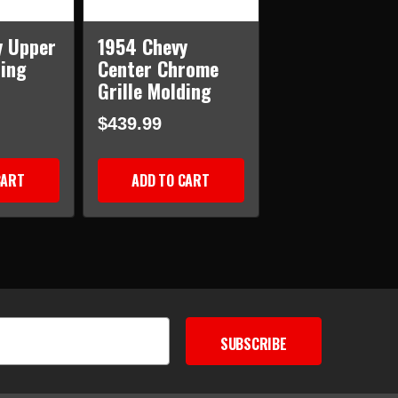
y Upper
1954 Chevy
ding
Center Chrome
Grille Molding
$439.99
CART
ADD TO CART
SUBSCRIBE