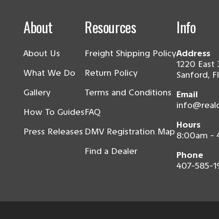
About
Resources
Info
About Us
Freight Shipping Policy
Address
1220 East 
What We Do
Return Policy
Sanford, F
Gallery
Terms and Conditions
Email
info@real
How To Guides
FAQ
Hours
Press Releases
DMV Registration Map
8:00am -
Find a Dealer
Phone
407-585-1