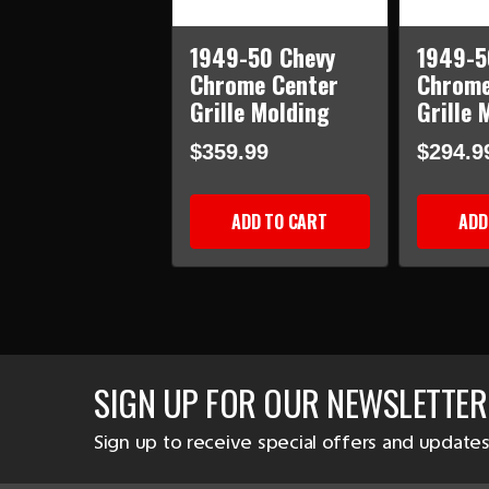
1949-50 Chevy
1949-5
Chrome Center
Chrome
Grille Molding
Grille 
$359.99
$294.9
ADD TO CART
ADD
SIGN UP FOR OUR NEWSLETTER
Sign up to receive special offers and updates