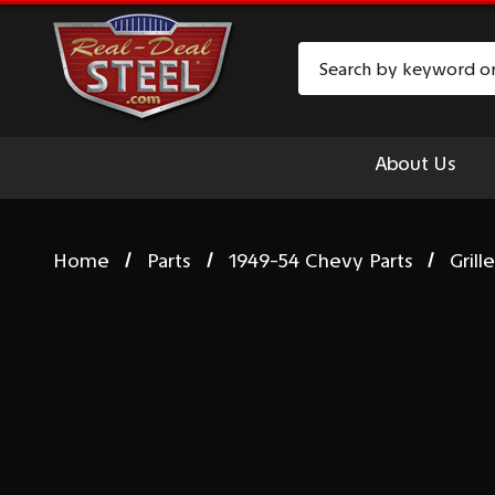
Search
About Us
Home
Parts
1949-54 Chevy Parts
Grill