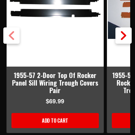
1955-57 2-Door Top Of Rocker
1955-57
Panel Sill Wiring Trough Covers
Rocker
Pair
Trou
$69.99
ADD TO CART