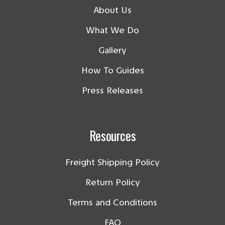
About Us
What We Do
Gallery
How To Guides
Press Releases
Resources
Freight Shipping Policy
Return Policy
Terms and Conditions
FAQ