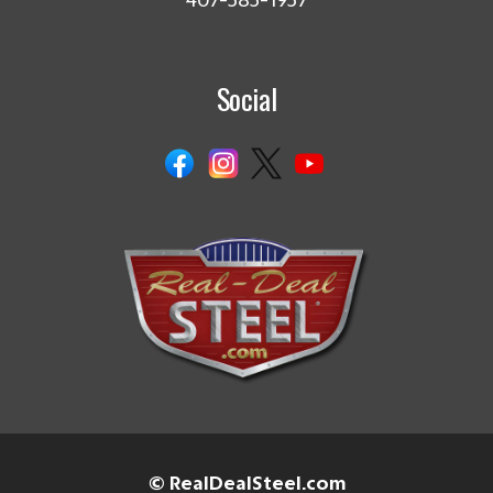
407-585-1957
Social
© RealDealSteel.com