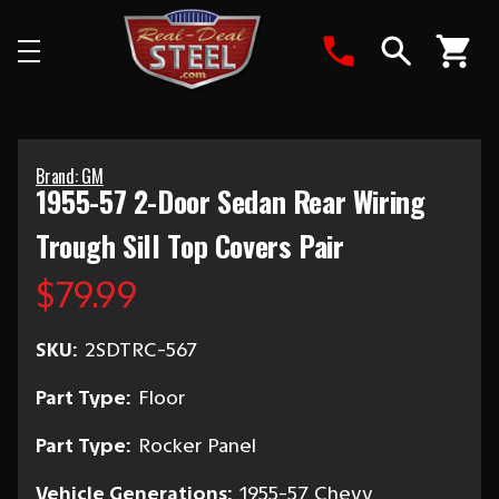
Search
Brand: GM
1955-57 2-Door Sedan Rear Wiring
Trough Sill Top Covers Pair
$79.99
SKU:
2SDTRC-567
Part Type:
Floor
Part Type:
Rocker Panel
Vehicle Generations:
1955-57 Chevy