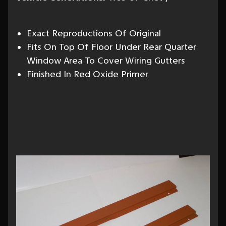
Exact Reproductions Of Original
Fits On Top Of Floor Under Rear Quarter
Window Area To Cover Wiring Gutters
Finished In Red Oxide Primer