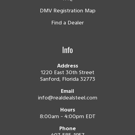
DMV Registration Map
Find a Dealer
Info
Address
1220 East 30th Street
Sanford, Florida 32773
Email
info@realdealsteel.com
Hours
8:00am - 4:00pm EDT
Phone