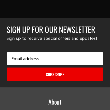
SIGN UP FOR OUR NEWSLETTER
Sign up to receive special offers and updates!
Email
Address
SUBSCRIBE
About