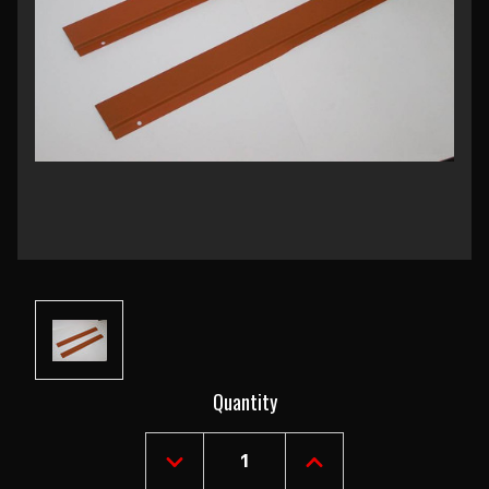
Current
Quantity
Stock:
DECREASE
INCREASE
QUANTITY
QUANTITY