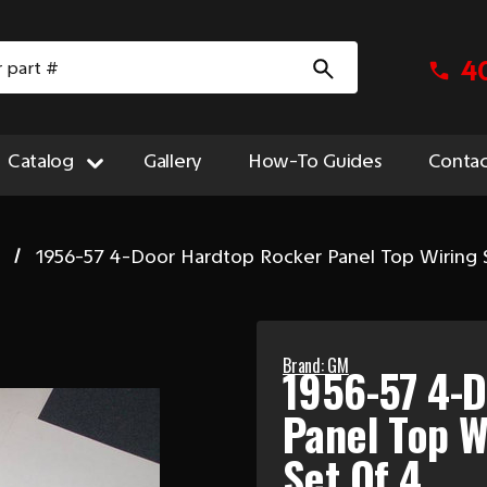
4
Catalog
Gallery
How-To Guides
Contac
1956-57 4-Door Hardtop Rocker Panel Top Wiring S
Brand: GM
1956-57 4-
Panel Top W
Set Of 4