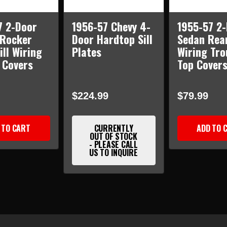
7 2-Door
1956-57 Chevy 4-
1955-57 2
 Rocker
Door Hardtop Sill
Sedan Rea
ill Wiring
Plates
Wiring Tro
 Covers
Top Covers
$224.99
$79.99
 TO CART
CURRENTLY
ADD TO 
OUT OF STOCK
- PLEASE CALL
US TO INQUIRE