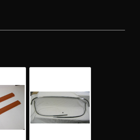
DTOP
KER
L
NG
UGH
ERS