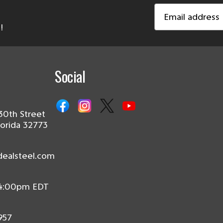
Email
Address
!
Social
30th Street
lorida 32773
dealsteel.com
 4:00pm EDT
957