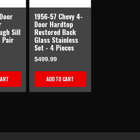
-Door
1956-57 Chevy 4-
r
Door Hardtop
ugh Sill
Restored Back
 Pair
Glass Stainless
Set - 4 Pieces
$499.99
CART
ADD TO CART