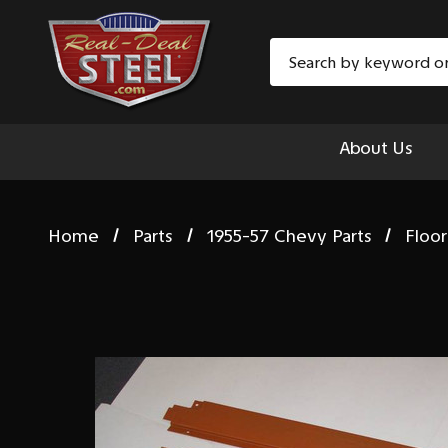
Search
About Us
Home
Parts
1955-57 Chevy Parts
Floor