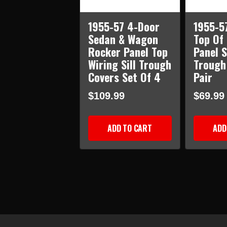
1955-57 4-Door
1955-5
Sedan & Wagon
Top Of
Rocker Panel Top
Panel S
Wiring Sill Trough
Trough
Covers Set Of 4
Pair
$109.99
$69.99
ADD TO CART
ADD