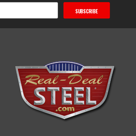
SUBSCRIBE