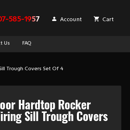
07-585-1957
Account
Cart
t Us
FAQ
ill Trough Covers Set Of 4
Door Hardtop Rocker
iring Sill Trough Covers