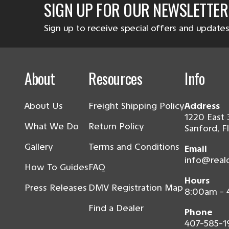
SIGN UP FOR OUR NEWSLETTER
Sign up to receive special offers and updates
About
Resources
Info
About Us
Freight Shipping Policy
Address
1220 East 
What We Do
Return Policy
Sanford, F
Gallery
Terms and Conditions
Email
info@real
How To Guides
FAQ
Hours
Press Releases
DMV Registration Map
8:00am -
Find a Dealer
Phone
407-585-1