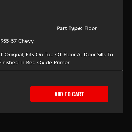
Part Type:
Floor
1955-57 Chevy
Oriignal, Fits On Top Of Floor At Door Sills To
Finished In Red Oxide Primer
EASE
TITY
-
R