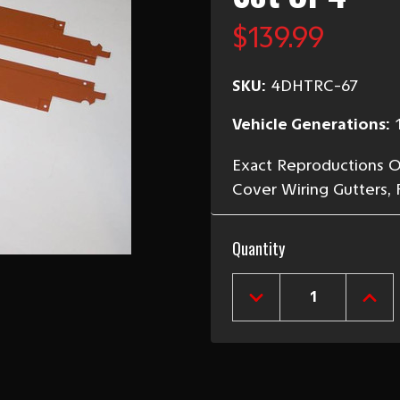
$139.99
SKU:
4DHTRC-67
Vehicle Generations:
Exact Reproductions Of 
Cover Wiring Gutters, 
Current
Quantity
Stock:
DECREASE
INCR
QUANTITY
QUAN
OF
OF
1956-
1956
57
57
4-
4-
DOOR
DOO