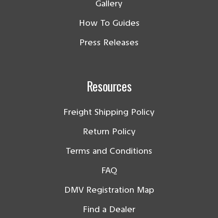
Gallery
How To Guides
Press Releases
Resources
Freight Shipping Policy
Return Policy
Terms and Conditions
FAQ
DMV Registration Map
Find a Dealer