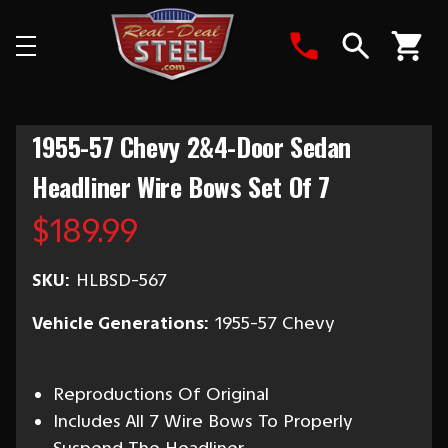
Search
1955-57 Chevy 2&4-Door Sedan
Headliner Wire Bows Set Of 7
$189.99
SKU:
HLBSD-567
Vehicle Generations:
1955-57 Chevy
Reproductions Of Original
Includes All 7 Wire Bows To Properly