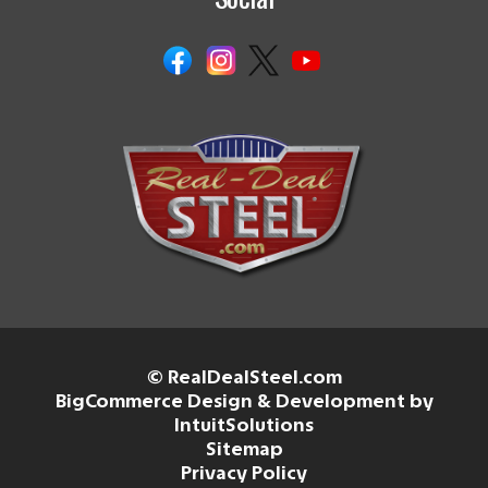
© RealDealSteel.com
BigCommerce Design & Development by
IntuitSolutions
Sitemap
Privacy Policy