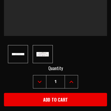
Current
Quantity
Stock:
DECREASE
INCREASE
QUANTITY
QUANTITY
OF
OF
1955-
1955-
57
57
CHEVY
CHEVY
2&4-
2&4-