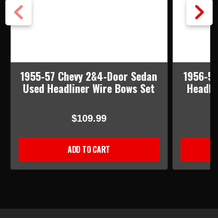
1955-57 Chevy 2&4-Door Sedan
1956-57
Used Headliner Wire Bows Set
Headli
$109.99
ADD TO CART