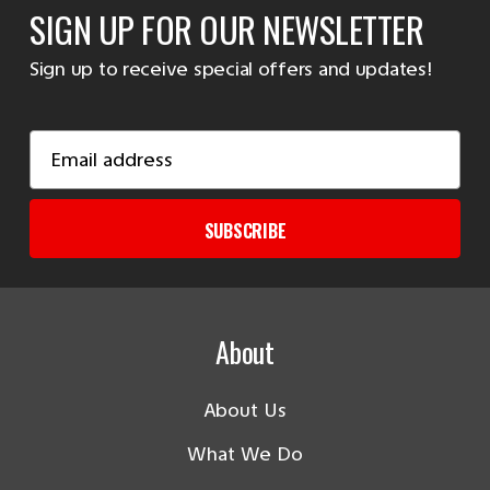
SIGN UP FOR OUR NEWSLETTER
Sign up to receive special offers and updates!
Email
Address
SUBSCRIBE
About
About Us
What We Do