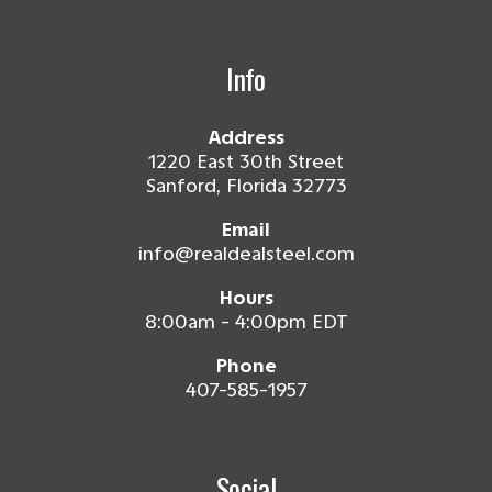
Info
Address
1220 East 30th Street
Sanford, Florida 32773
Email
info@realdealsteel.com
Hours
8:00am - 4:00pm EDT
Phone
407-585-1957
Social