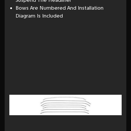
Suspend The Headliner
Bows Are Numbered And Installation
Diagram Is Included