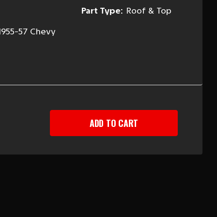
Part Type:
Roof & Top
1955-57 Chevy
EASE
TITY
-
Y
-
R
AN
D
LINER