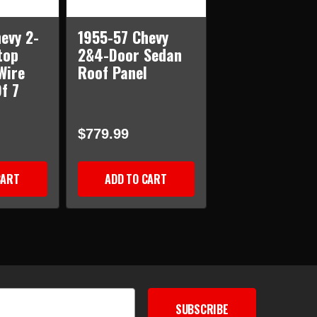
evy 2-
1955-57 Chevy
top
2&4-Door Sedan
Wire
Roof Panel
f 7
$779.99
CART
ADD TO CART
SUBSCRIBE