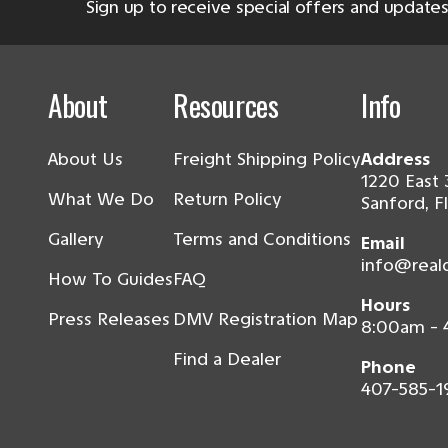
Sign up to receive special offers and updates
About
Resources
Info
About Us
Freight Shipping Policy
Address
1220 East 
What We Do
Return Policy
Sanford, F
Gallery
Terms and Conditions
Email
info@real
How To Guides
FAQ
Hours
Press Releases
DMV Registration Map
8:00am -
Find a Dealer
Phone
407-585-1