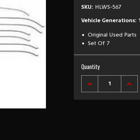
SKU:
HLWS-567
Vehicle Generations:
Original Used Parts
Set Of 7
Current
Quantity
Stock:
DECREASE
INCR
QUANTITY
QUAN
OF
OF
1955-
1955
57
57
CHEVY
CHEV
2&4-
2&4
DOOR
DOO
SEDAN
SED
USED
USE
HEADLINER
HEAD