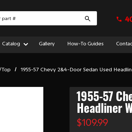
4
Catalog
Gallery
How-To Guides
Contac
/Top
1955-57 Chevy 2&4-Door Sedan Used Headlin
1955-57 Ch
Headliner W
$109.99