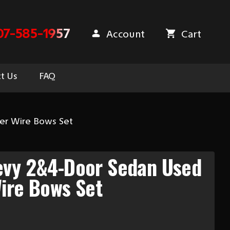
07-585-1957
Account
Cart
t Us
FAQ
er Wire Bows Set
evy 2&4-Door Sedan Used
ire Bows Set