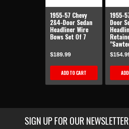
1955-57 Chevy
1955-5
2&4-Door Sedan
Door S
Headliner Wire
Headli
Bows Set Of 7
Retain
"Sawte
$189.99
$154.9
ADD TO CART
ADD
SIGN UP FOR OUR NEWSLETTER