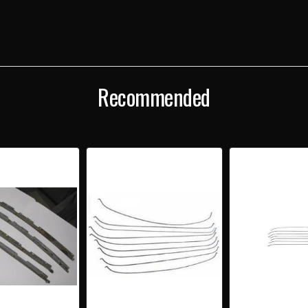
WIRE
WIRE
BOWS
BOW
SET
SET
Recommended