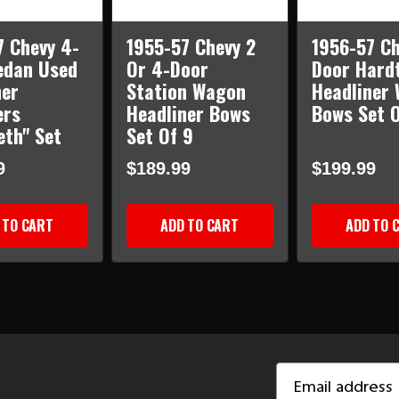
7 Chevy 4-
1955-57 Chevy 2
1956-57 Ch
edan Used
Or 4-Door
Door Hard
ner
Station Wagon
Headliner 
ers
Headliner Bows
Bows Set O
eth" Set
Set Of 9
9
$189.99
$199.99
 TO CART
ADD TO CART
ADD TO 
Email
Address