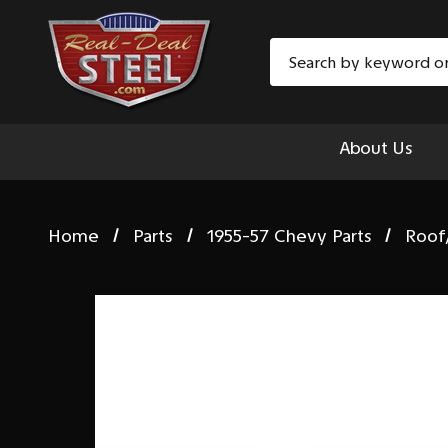
Search
About Us
Home
Parts
1955-57 Chevy Parts
Roof