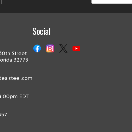
!
Social
30th Street
lorida 32773
dealsteel.com
 4:00pm EDT
957