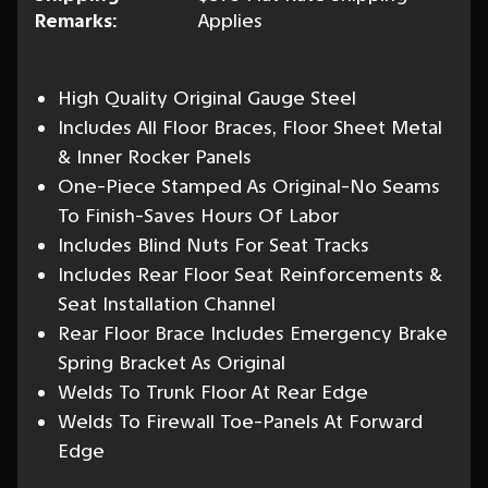
Remarks:
Applies
High Quality Original Gauge Steel
Includes All Floor Braces, Floor Sheet Metal
& Inner Rocker Panels
One-Piece Stamped As Original-No Seams
To Finish-Saves Hours Of Labor
Includes Blind Nuts For Seat Tracks
Includes Rear Floor Seat Reinforcements &
Seat Installation Channel
Rear Floor Brace Includes Emergency Brake
Spring Bracket As Original
Welds To Trunk Floor At Rear Edge
Welds To Firewall Toe-Panels At Forward
Edge