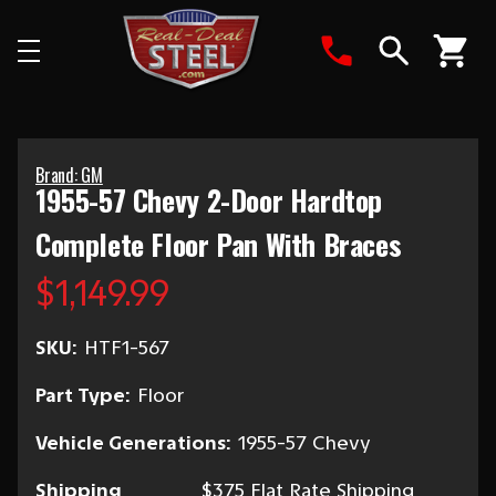
Search
Brand: GM
1955-57 Chevy 2-Door Hardtop
Complete Floor Pan With Braces
$1,149.99
SKU:
HTF1-567
Part Type:
Floor
Vehicle Generations:
1955-57 Chevy
Shipping
$375 Flat Rate Shipping