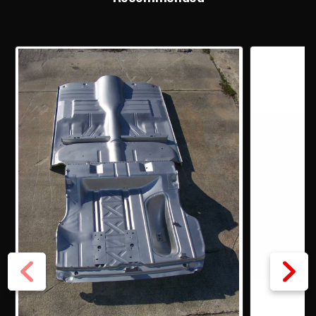
BRACES
BRACES