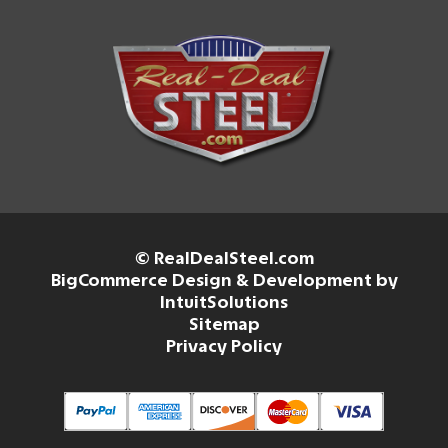
© RealDealSteel.com
BigCommerce Design & Development by
IntuitSolutions
Sitemap
Privacy Policy