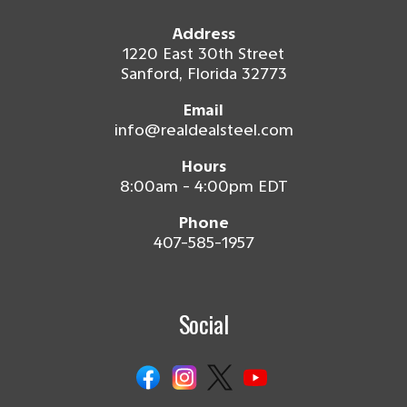
Address
1220 East 30th Street
Sanford, Florida 32773
Email
info@realdealsteel.com
Hours
8:00am - 4:00pm EDT
Phone
407-585-1957
Social