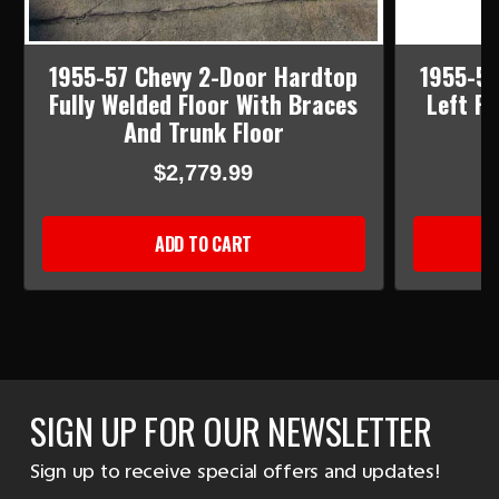
1955-57 Chevy 2-Door Hardtop
1955-57
Fully Welded Floor With Braces
Left R
And Trunk Floor
$2,779.99
ADD TO CART
SIGN UP FOR OUR NEWSLETTER
Sign up to receive special offers and updates!