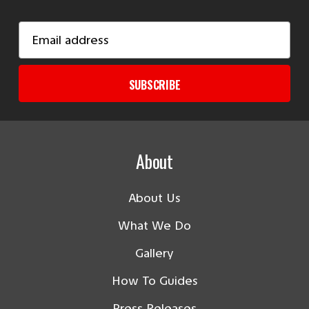
Email
Address
SUBSCRIBE
About
About Us
What We Do
Gallery
How To Guides
Press Releases