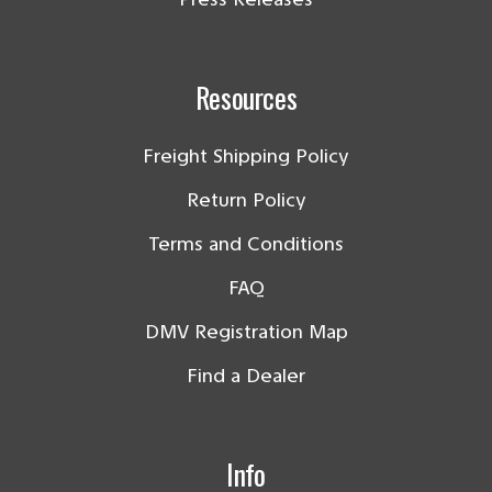
Resources
Freight Shipping Policy
Return Policy
Terms and Conditions
FAQ
DMV Registration Map
Find a Dealer
Info