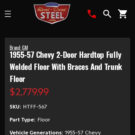
Search
Brand: GM
1955-57 Chevy 2-Door Hardtop Fully
Welded Floor With Braces And Trunk
Floor
$2,779.99
SKU:
HTFF-567
Part Type:
Floor
Vehicle Generations:
1955-57 Chevy