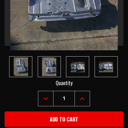
Current
Quantity
Stock:
DECREASE
INCREASE
QUANTITY
QUANTITY
OF
OF
1955-
1955-
57
57
CHEVY
CHEVY