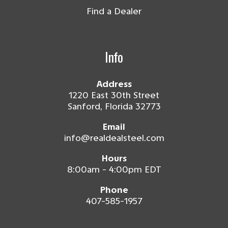
Find a Dealer
Info
Address
1220 East 30th Street
Sanford, Florida 32773
Email
info@realdealsteel.com
Hours
8:00am - 4:00pm EDT
Phone
407-585-1957