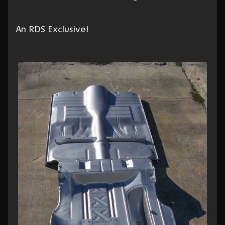
An RDS Exclusive!