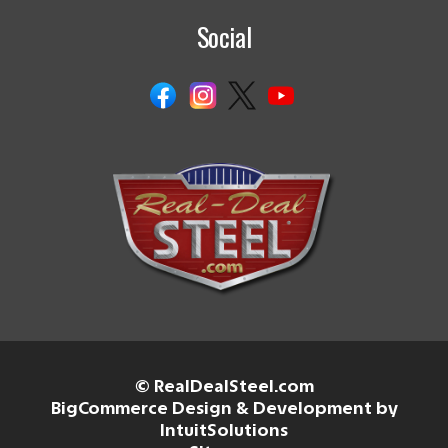
Social
© RealDealSteel.com
BigCommerce Design & Development by
IntuitSolutions