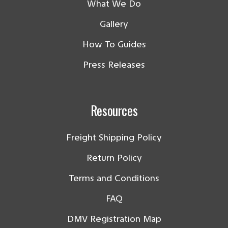
What We Do
Gallery
How To Guides
Press Releases
Resources
Freight Shipping Policy
Return Policy
Terms and Conditions
FAQ
DMV Registration Map