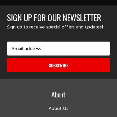
SIGN UP FOR OUR NEWSLETTER
Sign up to receive special offers and updates!
Email
Address
SUBSCRIBE
About
About Us