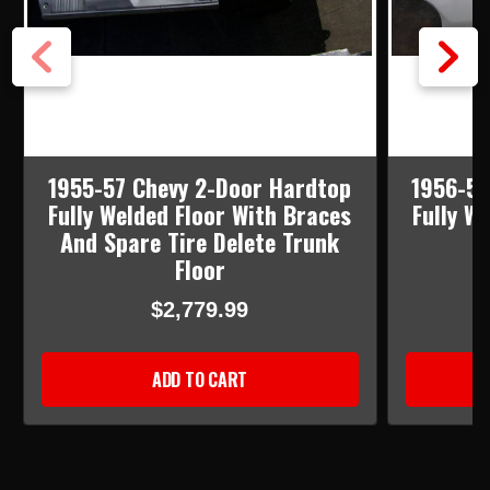
1955-57 Chevy 2-Door Hardtop
1956-57
Fully Welded Floor With Braces
Fully W
And Spare Tire Delete Trunk
Floor
$2,779.99
ADD TO CART