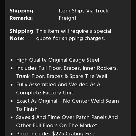
Shipping
Item Ships Via Truck
Remarks:
Freight
Shipping
This item will require a special
Note:
quote for shipping charges.
High Quality Original Gauge Steel
Includes Full Floor, Braces, Inner Rockers,
Trunk Floor, Braces & Spare Tire Well
Fully Assembled And Welded As A
Complete Factory Unit
Exact As Original - No Center Weld Seam
To Finish
Saves $ And Time Over Patch Panels And
Other Full Floors On The Market
Price Includes $275 Crating Fee