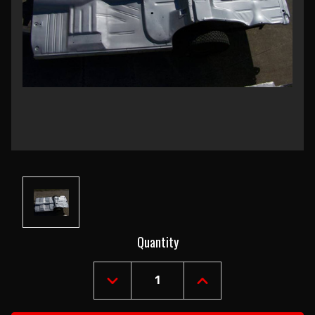
Current
Quantity
Stock:
DECREASE
INCREASE
QUANTITY
QUANTITY
OF
OF