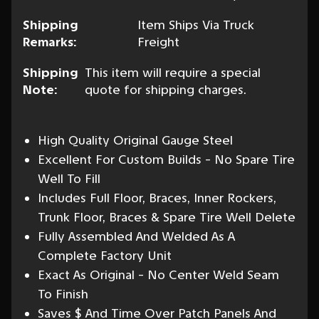
Shipping
Item Ships Via Truck
Remarks:
Freight
Shipping
This item will require a special
Note:
quote for shipping charges.
High Quality Original Gauge Steel
Excellent For Custom Builds - No Spare Tire
Well To Fill
Includes Full Floor, Braces, Inner Rockers,
Trunk Floor, Braces & Spare Tire Well Delete
Fully Assembled And Welded As A
Complete Factory Unit
Exact As Original - No Center Weld Seam
To Finish
Saves $ And Time Over Patch Panels And