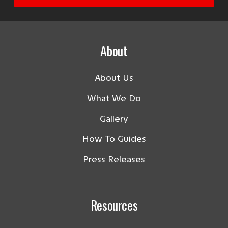
About
About Us
What We Do
Gallery
How To Guides
Press Releases
Resources