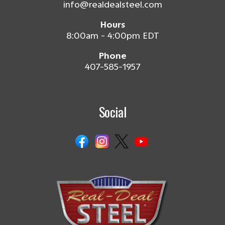
info@realdealsteel.com
Hours
8:00am - 4:00pm EDT
Phone
407-585-1957
Social