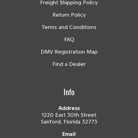
Freight Shipping Policy
Return Policy
Terms and Conditions
FAQ
DMV Registration Map
Find a Dealer
Info
Address
1220 East 30th Street
Sanford, Florida 32773
Email