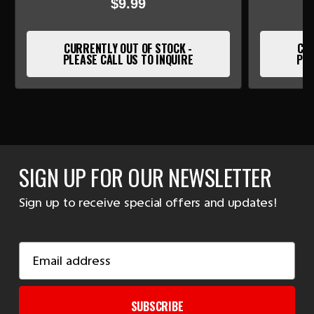
$9.99
CURRENTLY OUT OF STOCK -
CUR
PLEASE CALL US TO INQUIRE
PLE
SIGN UP FOR OUR NEWSLETTER
Sign up to receive special offers and updates!
Email
Address
SUBSCRIBE