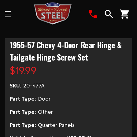
Search
1955-57 Chevy 4-Door Rear Hinge &
Tailgate Hinge Screw Set
$19.99
SKU:
20-477A
Part Type:
Door
Part Type:
Other
Part Type:
Quarter Panels