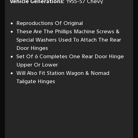
Vehicle Generations:
1955-57 Chevy
Reproductions Of Original
These Are The Phillips Machine Screws &
Special Washers Used To Attach The Rear
Door Hinges
Set Of 6 Completes One Rear Door Hinge
Upper Or Lower
Will Also Fit Station Wagon & Nomad
Tailgate Hinges