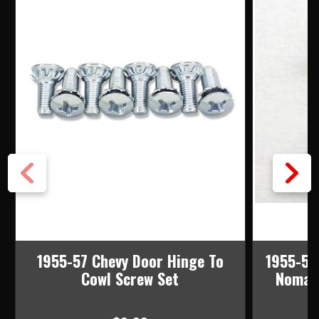
1955-57 Chevy Door Hinge To
1955-57
Cowl Screw Set
Nomad 