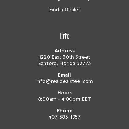
Find a Dealer
Info
Address
1220 East 30th Street
Sanford, Florida 32773
Email
info@realdealsteel.com
Hours
8:00am - 4:00pm EDT
Phone
407-585-1957