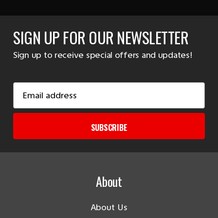
SIGN UP FOR OUR NEWSLETTER
Sign up to receive special offers and updates!
Email
Address
SUBSCRIBE
About
About Us