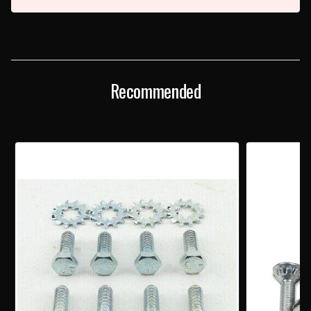
Recommended