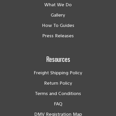
What We Do
Gallery
How To Guides
Press Releases
Resources
Freight Shipping Policy
Return Policy
Terms and Conditions
FAQ
DMV Registration Map