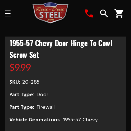
Search
1955-57 Chevy Door Hinge To Cowl
Screw Set
$9.99
SKU:
20-285
Part Type:
Door
Part Type:
Firewall
Vehicle Generations:
1955-57 Chevy