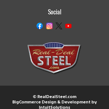
Social
© RealDealSteel.com
BigCommerce Design & Development by
IntuitSolutions