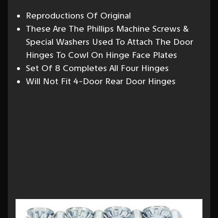
Reproductions Of Original
These Are The Phillips Machine Screws &
Special Washers Used To Attach The Door
Hinges To Cowl On Hinge Face Plates
Set Of 8 Completes All Four Hinges
Will Not Fit 4-Door Rear Door Hinges