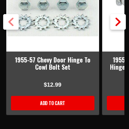
1955-57 Chevy Door Hinge To
1955-
Cowl Bolt Set
Hinge 
$12.99
ADD TO CART