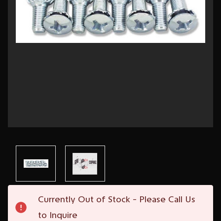
Current
Currently Out of Stock - Please Call Us
Stock:
to Inquire