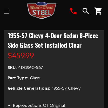
Search
1955-57 Chevy 4-Door Sedan 8-Piece
Side Glass Set Installed Clear
$459.99
SKU:
4DGSAC-567
Part Type:
Glass
Vehicle Generations:
1955-57 Chevy
Reproductions Of Original