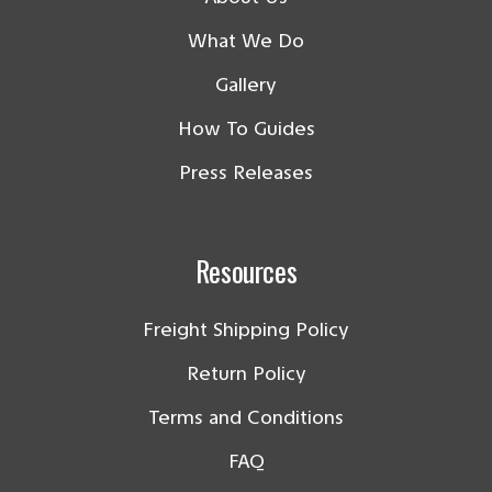
What We Do
Gallery
How To Guides
Press Releases
Resources
Freight Shipping Policy
Return Policy
Terms and Conditions
FAQ