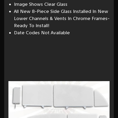
Image Shows Clear Glass
All New 8-Piece Side Glass Installed In New
Lower Channels & Vents In Chrome Frames-
Ready To Install!
Date Codes Not Available