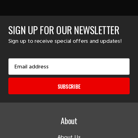
SIGN UP FOR OUR NEWSLETTER
Sign up to receive special offers and updates!
Email
Address
SUBSCRIBE
About
About Us