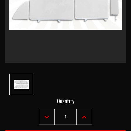
Current
Quantity
Stock:
DECREASE
INCREASE
QUANTITY
QUANTITY
OF
OF