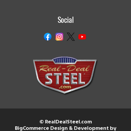
Social
© RealDealSteel.com
BigCommerce Design & Development by