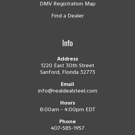
DMV Registration Map
Find a Dealer
Info
Address
1220 East 30th Street
Sanford, Florida 32773
Email
info@realdealsteel.com
Hours
8:00am - 4:00pm EDT
Phone
407-585-1957