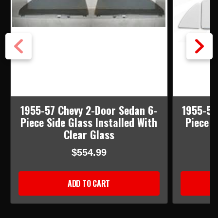
1955-57 Chevy 2-Door Sedan 6-
1955-57
Piece Side Glass Installed With
Piece S
Clear Glass
$554.99
ADD TO CART