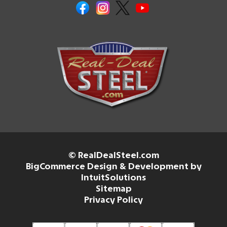
© RealDealSteel.com
BigCommerce Design & Development by
IntuitSolutions
Sitemap
Privacy Policy