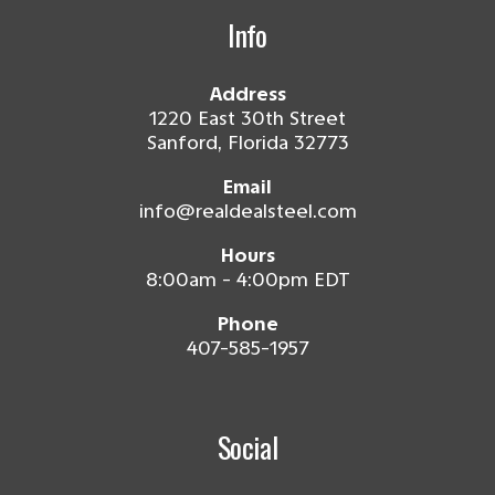
Info
Address
1220 East 30th Street
Sanford, Florida 32773
Email
info@realdealsteel.com
Hours
8:00am - 4:00pm EDT
Phone
407-585-1957
Social