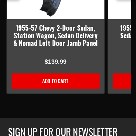
1955-57 Chevy 2-Door Sedan,
1955-
Station Wagon, Sedan Delivery
Sedan
& Nomad Left Door Jamb Panel
$139.99
ADD TO CART
SIGN UP FOR OUR NEWSLETTER