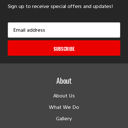
Sign up to receive special offers and updates!
Email
Address
SUBSCRIBE
About
About Us
What We Do
Gallery