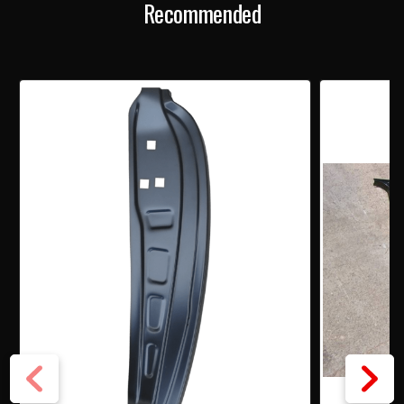
Recommended