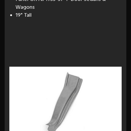
Wagons
19" Tall