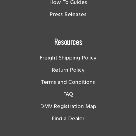
How To Guides
Press Releases
Resources
Freight Shipping Policy
Return Policy
Terms and Conditions
FAQ
DMV Registration Map
Find a Dealer