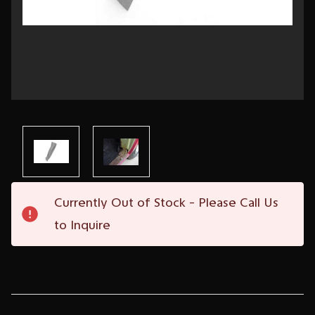
Current
Currently Out of Stock - Please Call Us
Stock:
to Inquire