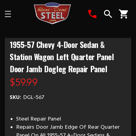
Search
1955-57 Chevy 4-Door Sedan &
Station Wagon Left Quarter Panel
Door Jamb Dogleg Repair Panel
$59.99
SKU:
DGL-567
Steel Repair Panel
Repairs Door Jamb Edge Of Rear Quarter
Panel On All 1955-57 4-Door Sedans &