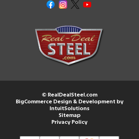
© RealDealSteel.com
BigCommerce Design & Development by
IntuitSolutions
Sitemap
Privacy Policy