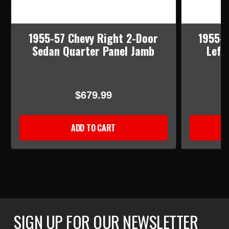
1955-57 Chevy Right 2-Door
1955-5
Sedan Quarter Panel Jamb
Left
$679.99
ADD TO CART
SIGN UP FOR OUR NEWSLETTER