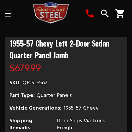
Search
1955-57 Chevy Left 2-Door Sedan
Quarter Panel Jamb
$679.99
SKU:
QPJSL-567
Part Type:
Quarter Panels
Vehicle Generations:
1955-57 Chevy
Shipping
Item Ships Via Truck
Remarks:
Freight