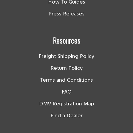
How To Guides
Press Releases
Resources
Freight Shipping Policy
Return Policy
Terms and Conditions
FAQ
DMV Registration Map
Find a Dealer