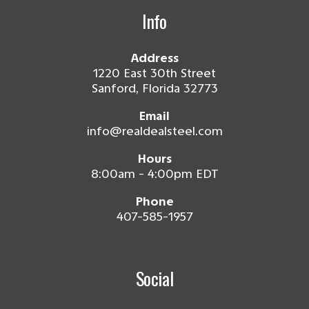
Info
Address
1220 East 30th Street
Sanford, Florida 32773
Email
info@realdealsteel.com
Hours
8:00am - 4:00pm EDT
Phone
407-585-1957
Social