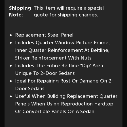
Shipping
This item will require a special
Note:
quote for shipping charges.
Replacement Steel Panel
Includes Quarter Window Picture Frame,
Inner Quarter Reinforcement At Beltline,
Striker Reinforcement With Nuts
Includes The Entire Beltline "Dip" Area
Unique To 2-Door Sedans
Ideal For Repairing Rust Or Damage On 2-
Door Sedans
Useful When Building Replacement Quarter
Panels When Using Reproduction Hardtop
Or Convertible Panels On A Sedan