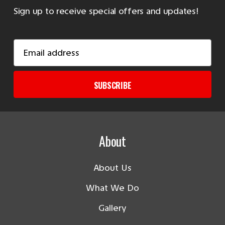
Sign up to receive special offers and updates!
Email
Address
SUBSCRIBE
About
About Us
What We Do
Gallery