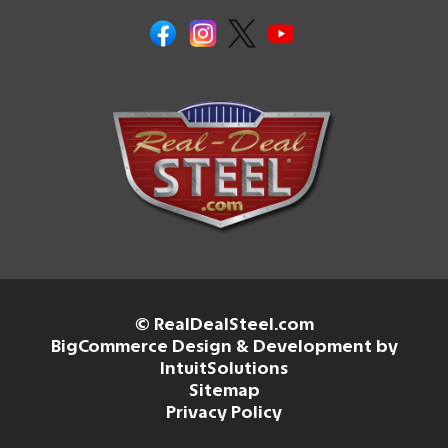
© RealDealSteel.com
BigCommerce Design & Development by
IntuitSolutions
Sitemap
Privacy Policy