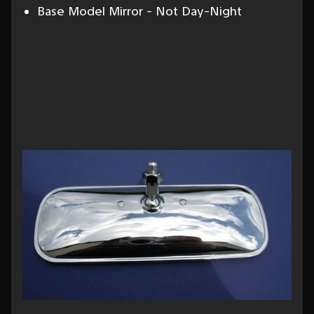
Base Model Mirror - Not Day-Night