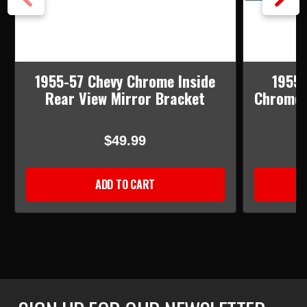
1955-57 Chevy Chrome Inside
1955-
Rear View Mirror Bracket
Chrome I
$49.99
ADD TO CART