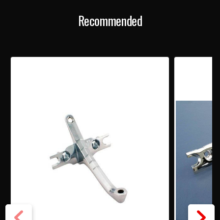
MIRROR
MIRROR
Recommended