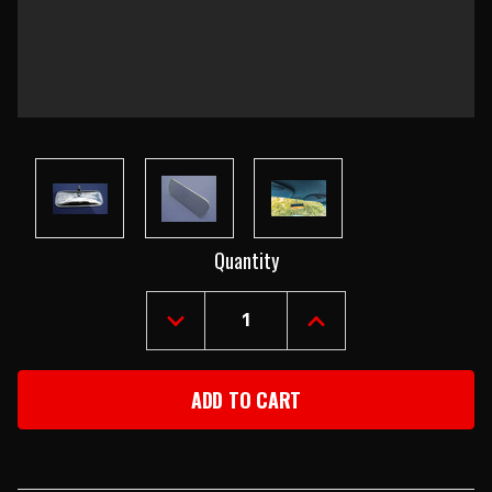
Current
Quantity
Stock:
DECREASE
INCREASE
QUANTITY
QUANTITY
OF
OF
1955-
1955-
57
57
CHEVY
CHEVY
CHROME
CHROME
INSIDE
INSIDE
REAR
REAR
VIEW
VIEW