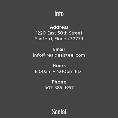
Info
Address
1220 East 30th Street
Sanford, Florida 32773
Email
info@realdealsteel.com
Hours
8:00am - 4:00pm EDT
Phone
407-585-1957
Social