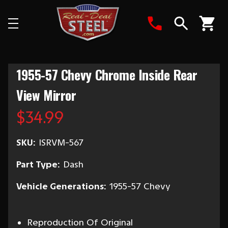
Search
1955-57 Chevy Chrome Inside Rear
View Mirror
$34.99
SKU:
ISRVM-567
Part Type:
Dash
Vehicle Generations:
1955-57 Chevy
Reproduction Of Original