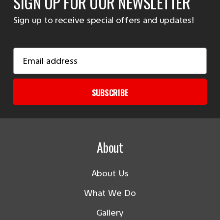
SIGN UP FOR OUR NEWSLETTER
Sign up to receive special offers and updates!
Email
Address
SUBSCRIBE
About
About Us
What We Do
Gallery