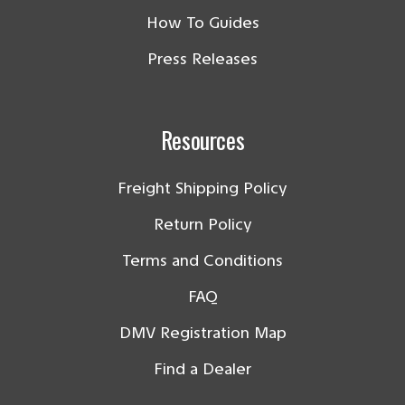
How To Guides
Press Releases
Resources
Freight Shipping Policy
Return Policy
Terms and Conditions
FAQ
DMV Registration Map
Find a Dealer