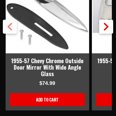
1955-57 Chevy Chrome Outside
1955-57
Door Mirror With Wide Angle
Glass
$74.99
ADD TO CART