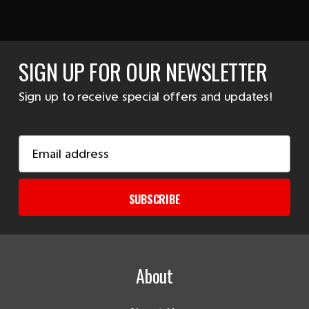
SIGN UP FOR OUR NEWSLETTER
Sign up to receive special offers and updates!
Email
Address
SUBSCRIBE
About