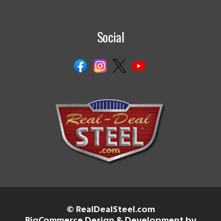
Social
© RealDealSteel.com
BigCommerce Design & Development by