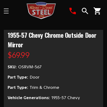
Search
1955-57 Chevy Chrome Outside Door
Mirror
$69.99
SKU:
OSRVM-567
Part Type:
Door
Part Type:
Trim & Chrome
Vehicle Generations:
1955-57 Chevy