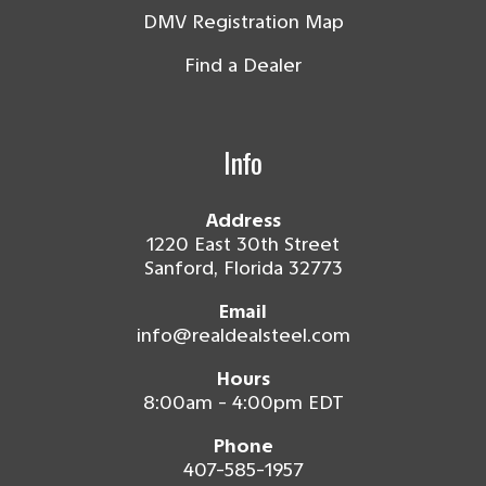
DMV Registration Map
Find a Dealer
Info
Address
1220 East 30th Street
Sanford, Florida 32773
Email
info@realdealsteel.com
Hours
8:00am - 4:00pm EDT
Phone
407-585-1957