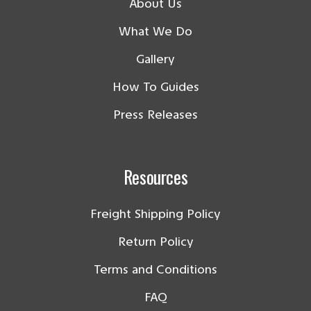
About Us
What We Do
Gallery
How To Guides
Press Releases
Resources
Freight Shipping Policy
Return Policy
Terms and Conditions
FAQ