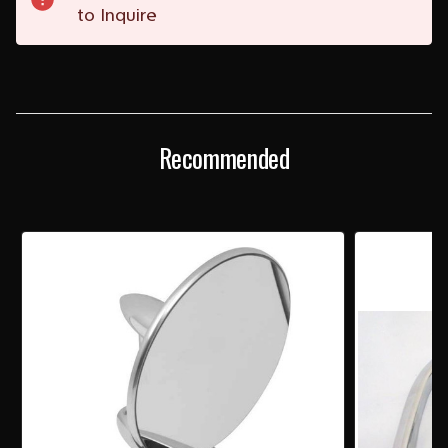
to Inquire
Recommended