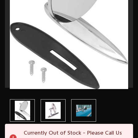
Current
Currently Out of Stock - Please Call Us
Stock: