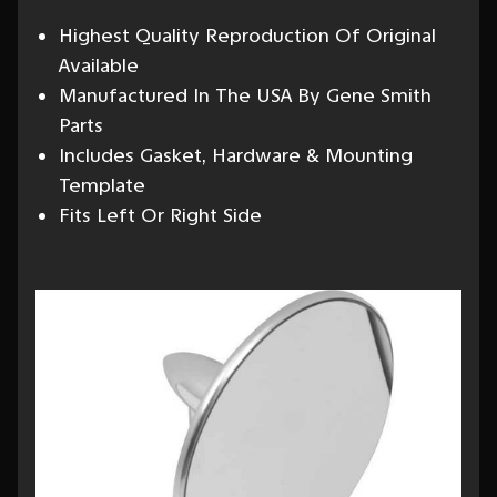
Highest Quality Reproduction Of Original
Available
Manufactured In The USA By Gene Smith
Parts
Includes Gasket, Hardware & Mounting
Template
Fits Left Or Right Side