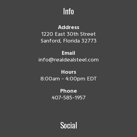
Info
Address
1220 East 30th Street
Sanford, Florida 32773
Email
info@realdealsteel.com
Hours
8:00am - 4:00pm EDT
Phone
407-585-1957
Social