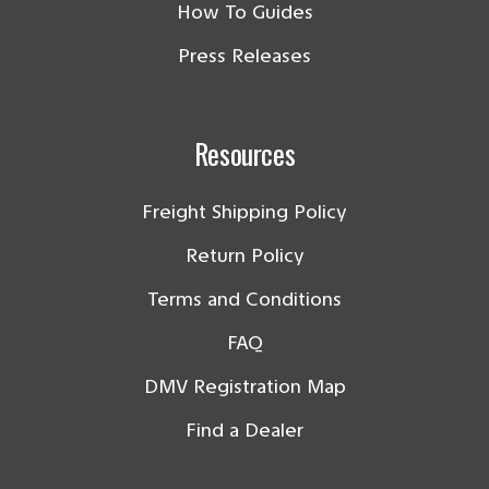
How To Guides
Press Releases
Resources
Freight Shipping Policy
Return Policy
Terms and Conditions
FAQ
DMV Registration Map
Find a Dealer