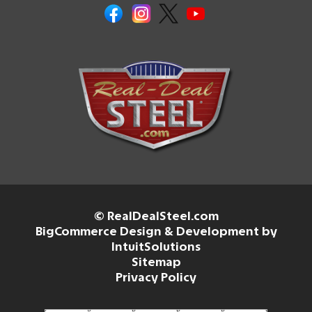
© RealDealSteel.com
BigCommerce Design & Development by
IntuitSolutions
Sitemap
Privacy Policy