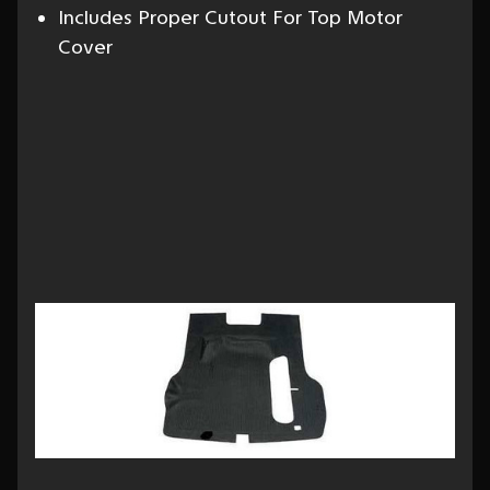
Includes Proper Cutout For Top Motor
Cover