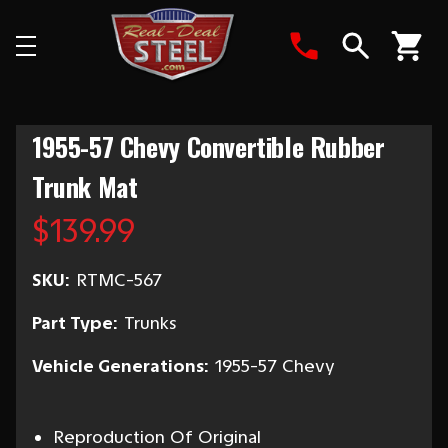
Search
1955-57 Chevy Convertible Rubber
Trunk Mat
$139.99
SKU:
RTMC-567
Part Type:
Trunks
Vehicle Generations:
1955-57 Chevy
Reproduction Of Original