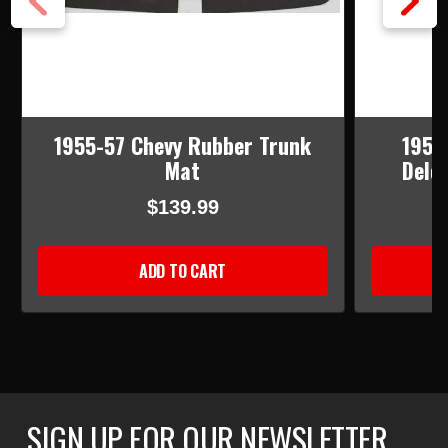
1955-57 Chevy Rubber Trunk
1955
Mat
Dele
$139.99
ADD TO CART
SIGN UP FOR OUR NEWSLETTER