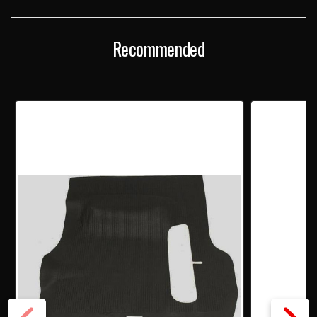
TRUNK
TRUNK
MAT
MAT
Recommended