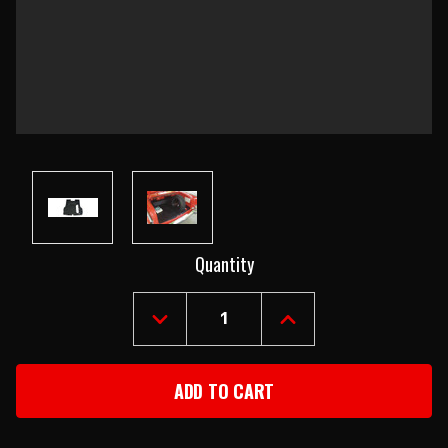
Current
Quantity
Stock:
DECREASE
INCREASE
QUANTITY
QUANTITY
OF
OF
1955-
1955-
57
57
CHEVY
CHEVY
CONVERTIBLE
CONVERTIBLE
RUBBER
RUBBER