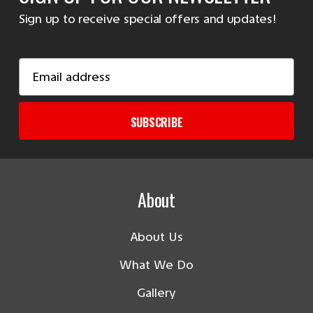
Sign up to receive special offers and updates!
Email
Address
SUBSCRIBE
About
About Us
What We Do
Gallery