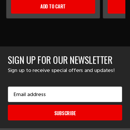
ADD TO CART
SIGN UP FOR OUR NEWSLETTER
Sign up to receive special offers and updates!
Email
Address
SUBSCRIBE