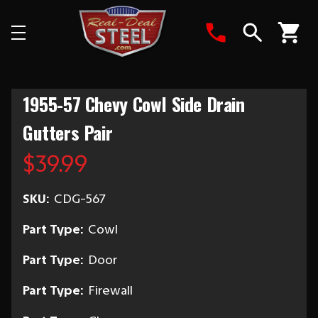
Search
1955-57 Chevy Cowl Side Drain
Gutters Pair
$39.99
SKU:
CDG-567
Part Type:
Cowl
Part Type:
Door
Part Type:
Firewall