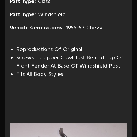
Part Type:
Glass
Part Type:
Windshield
Vehicle Generations:
1955-57 Chevy
Reproductions Of Original
Screws To Upper Cowl Just Behind Top Of
Front Fender At Base Of Windshield Post
Fits All Body Styles