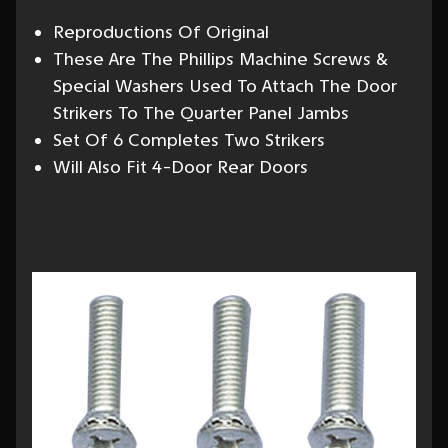
Reproductions Of Original
These Are The Phillips Machine Screws &
Special Washers Used To Attach The Door
Strikers To The Quarter Panel Jambs
Set Of 6 Completes Two Strikers
Will Also Fit 4-Door Rear Doors