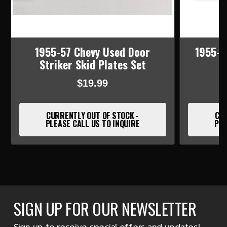
1955-57 Chevy Used Door
1955-5
Striker Skid Plates Set
$19.99
CURRENTLY OUT OF STOCK -
CUR
PLEASE CALL US TO INQUIRE
PLE
SIGN UP FOR OUR NEWSLETTER
Sign up to receive special offers and updates!