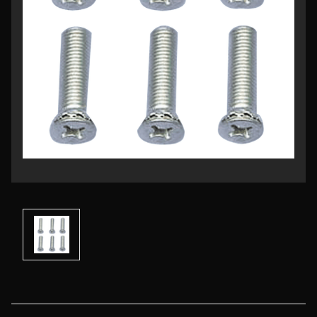
Current
Stock: