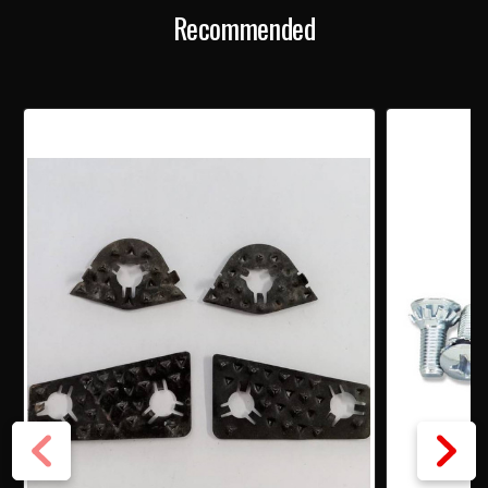
Recommended