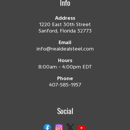
Info
Address
1220 East 30th Street
Sanford, Florida 32773
Email
info@realdealsteel.com
Hours
8:00am - 4:00pm EDT
Phone
407-585-1957
Social