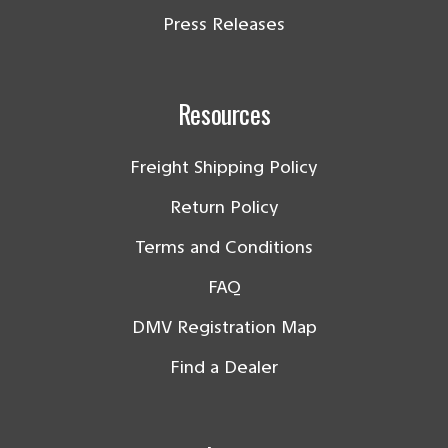
Press Releases
Resources
Freight Shipping Policy
Return Policy
Terms and Conditions
FAQ
DMV Registration Map
Find a Dealer