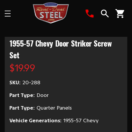
Search
1955-57 Chevy Door Striker Screw
Set
$19.99
SKU:
20-288
Part Type:
Door
Part Type:
Quarter Panels
Vehicle Generations:
1955-57 Chevy