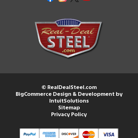
© RealDealSteel.com
BigCommerce Design & Development by
IntuitSolutions
Sitemap
Privacy Policy