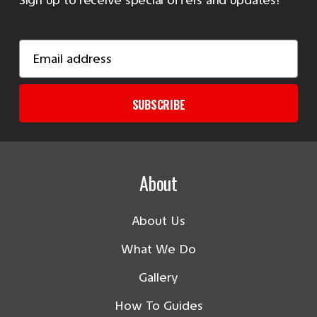
Email
Address
SUBSCRIBE
About
About Us
What We Do
Gallery
How To Guides