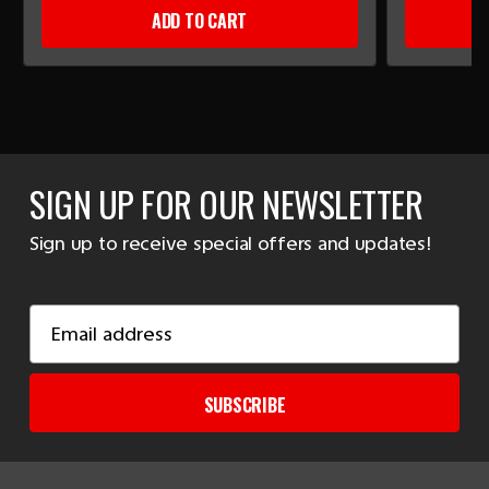
ADD TO CART
SIGN UP FOR OUR NEWSLETTER
Sign up to receive special offers and updates!
Email
Address
SUBSCRIBE