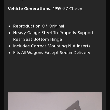
Vehicle Generations:
1955-57 Chevy
Reproduction Of Original
Heavy Gauge Steel To Properly Support
Rear Seat Bottom Hinge
Includes Correct Mounting Nut Inserts
Fits All Wagons Except Sedan Delivery