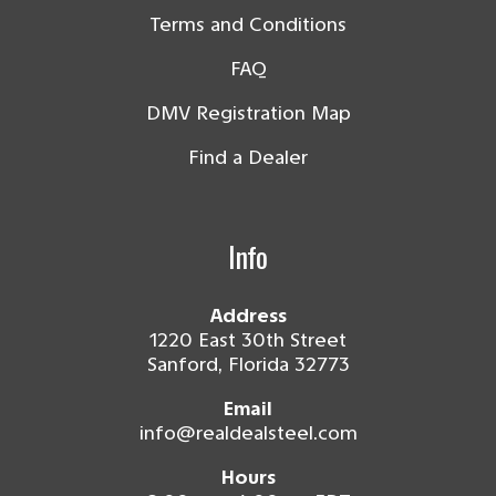
Terms and Conditions
FAQ
DMV Registration Map
Find a Dealer
Info
Address
1220 East 30th Street
Sanford, Florida 32773
Email
info@realdealsteel.com
Hours