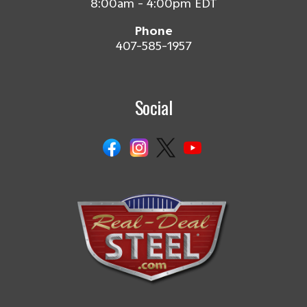
8:00am - 4:00pm EDT
Phone
407-585-1957
Social