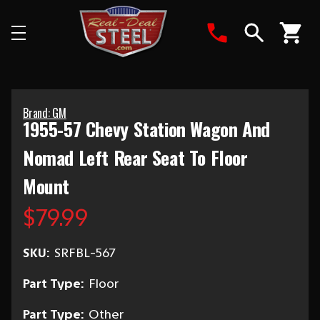
Search
Brand: GM
1955-57 Chevy Station Wagon And
Nomad Left Rear Seat To Floor
Mount
$79.99
SKU:
SRFBL-567
Part Type:
Floor
Part Type:
Other