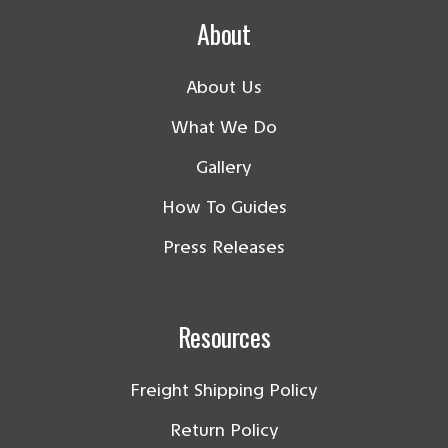
About
About Us
What We Do
Gallery
How To Guides
Press Releases
Resources
Freight Shipping Policy
Return Policy