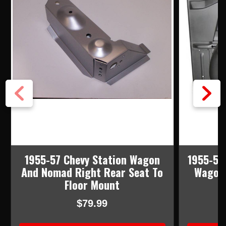
1955-57 Chevy Station Wagon
1955-57
And Nomad Right Rear Seat To
Wagon 
Floor Mount
$79.99