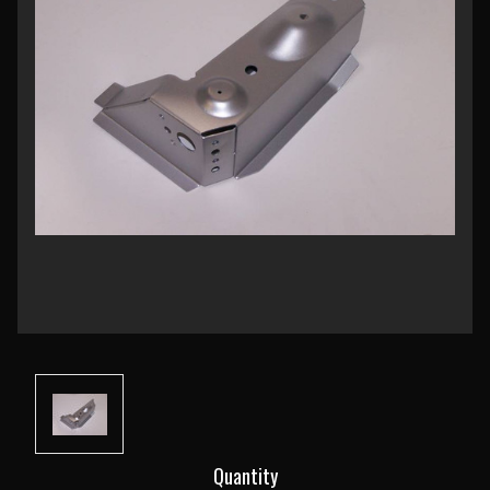
Current
Quantity