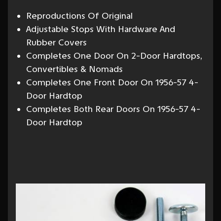
Reproductions Of Original
Adjustable Stops With Hardware And
Rubber Covers
Completes One Door On 2-Door Hardtops,
Convertibles & Nomads
Completes One Front Door On 1956-57 4-
Door Hardtop
Completes Both Rear Doors On 1956-57 4-
Door Hardtop