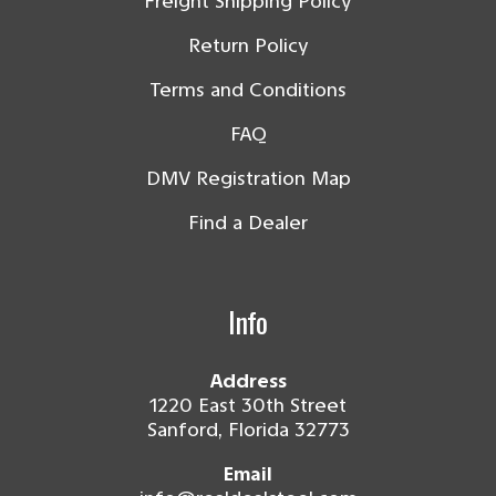
Freight Shipping Policy
Return Policy
Terms and Conditions
FAQ
DMV Registration Map
Find a Dealer
Info
Address
1220 East 30th Street
Sanford, Florida 32773
Email