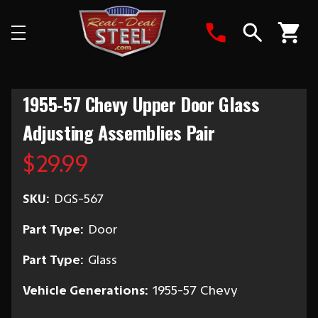
Search
1955-57 Chevy Upper Door Glass
Adjusting Assemblies Pair
$29.99
SKU:
DGS-567
Part Type:
Door
Part Type:
Glass
Vehicle Generations:
1955-57 Chevy