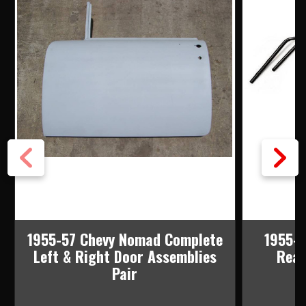
1955-57 Chevy Nomad Complete
1955-5
Left & Right Door Assemblies
Rear
Pair