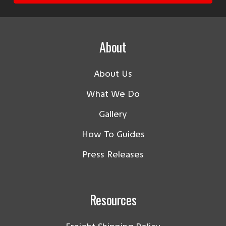
About
About Us
What We Do
Gallery
How To Guides
Press Releases
Resources