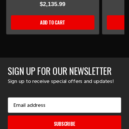
$2,135.99
ADD TO CART
SIGN UP FOR OUR NEWSLETTER
Sign up to receive special offers and updates!
Email
Address
SUBSCRIBE