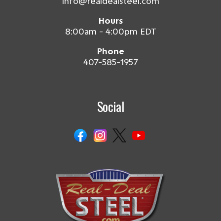
info@realdealsteel.com
Hours
8:00am - 4:00pm EDT
Phone
407-585-1957
Social