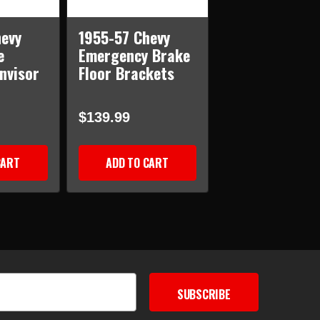
evy
1955-57 Chevy
e
Emergency Brake
nvisor
Floor Brackets
$139.99
CART
ADD TO CART
SUBSCRIBE