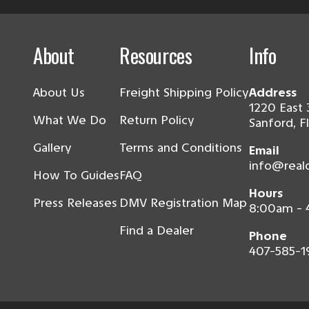
About
Resources
Info
About Us
Freight Shipping Policy
Address
1220 East 
What We Do
Return Policy
Sanford, F
Gallery
Terms and Conditions
Email
info@real
How To Guides
FAQ
Hours
Press Releases
DMV Registration Map
8:00am -
Find a Dealer
Phone
407-585-1