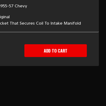
1955-57 Chevy
ginal
ket That Secures Coil To Intake Manifold
EASE
TITY
-
Y
CKET