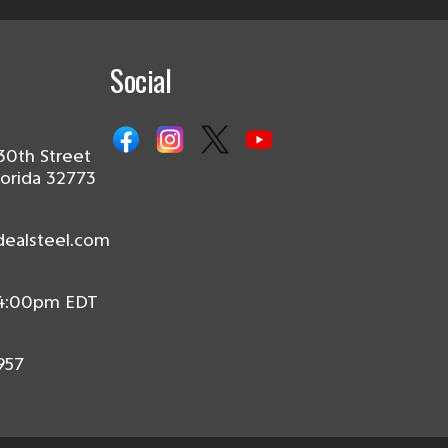
Social
30th Street
lorida 32773
dealsteel.com
 4:00pm EDT
957