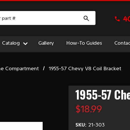
4
Catalog
Gallery
How-To Guides
Contac
ne Compartment
1955-57 Chevy V8 Coil Bracket
1955-57 Che
$18.99
SKU:
21-303