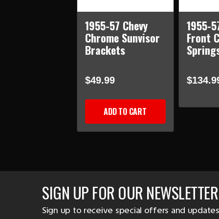
1955-57 Chevy
1955-5
Chrome Sunvisor
Front C
Brackets
Springs
$49.99
$134.9
ADD TO CART
SIGN UP FOR OUR NEWSLETTER
Sign up to receive special offers and updates