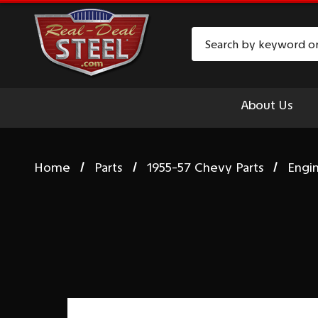
Search
About Us
Home
Parts
1955-57 Chevy Parts
Engi