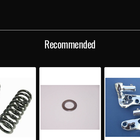
Recommended