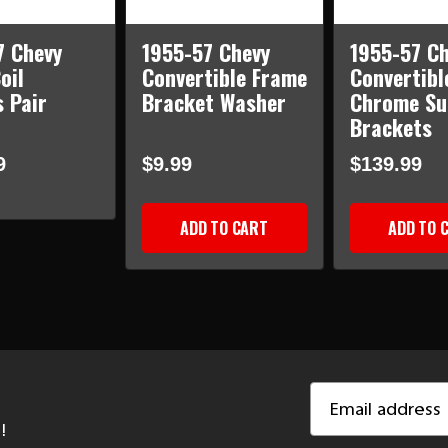
7 Chevy
1955-57 Chevy
1955-57 Ch
oil
Convertible Frame
Convertibl
 Pair
Bracket Washer
Chrome Su
Brackets
9
$9.99
$139.99
ADD TO CART
ADD TO 
Email
Address
!