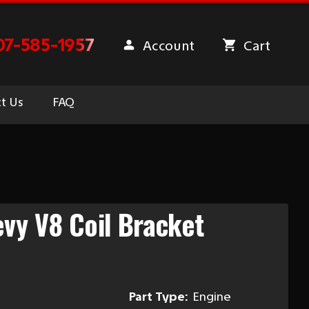
07-585-1957
Account
Cart
t Us
FAQ
vy V8 Coil Bracket
Part Type:
Engine