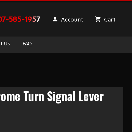
07-585-1957
Account
Cart
t Us
FAQ
ome Turn Signal Lever