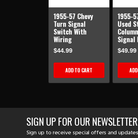
1955-57 Chevy
1955-5
Turn Signal
Used S
Switch With
Column
Wiring
Signal
$44.99
$49.99
ADD TO CART
ADD
SIGN UP FOR OUR NEWSLETTER
Sign up to receive special offers and updates