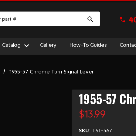
4
Catalog
Gallery
How-To Guides
Contac
1955-57 Chrome Turn Signal Lever
1955-57 Chr
$13.99
SKU:
TSL-567