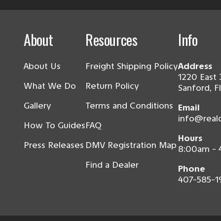
About
Resources
Info
About Us
Freight Shipping Policy
Address
1220 East 
What We Do
Return Policy
Sanford, F
Gallery
Terms and Conditions
Email
info@real
How To Guides
FAQ
Hours
Press Releases
DMV Registration Map
8:00am -
Find a Dealer
Phone
407-585-1