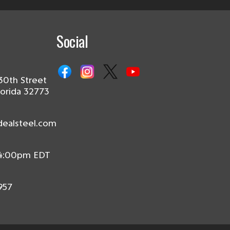
Social
30th Street
lorida 32773
dealsteel.com
 4:00pm EDT
957