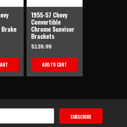
evy
1955-57 Chevy
Convertible
 Brake
Chrome Sunvisor
Brackets
$139.99
CART
ADD TO CART
SUBSCRIBE