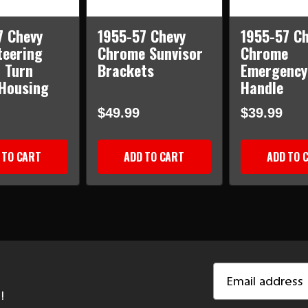
7 Chevy
1955-57 Chevy
1955-57 Ch
teering
Chrome Sunvisor
Chrome
 Turn
Brackets
Emergency
 Housing
Handle
$49.99
$39.99
 TO CART
ADD TO CART
ADD TO 
Email
Address
!