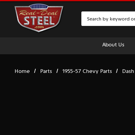
Search
About Us
Home
Parts
1955-57 Chevy Parts
Dash