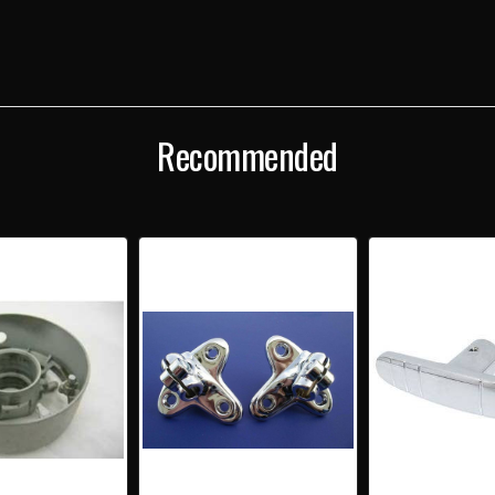
Recommended