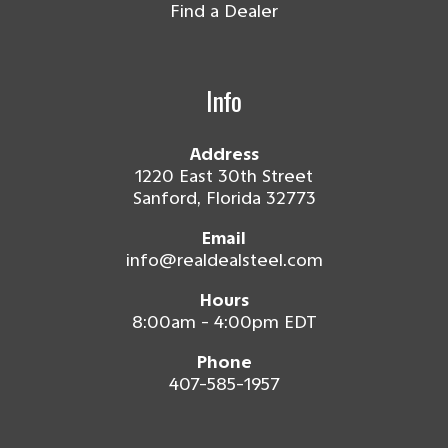
Find a Dealer
Info
Address
1220 East 30th Street
Sanford, Florida 32773
Email
info@realdealsteel.com
Hours
8:00am - 4:00pm EDT
Phone
407-585-1957