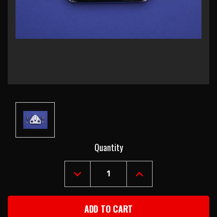
Current
Quantity
Stock:
DECREASE
INCREASE
QUANTITY
QUANTITY
OF
OF
1955-
1955-
57
57
STATION
STATION