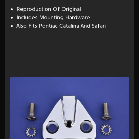
Reproduction Of Original
Includes Mounting Hardware
Also Fits Pontiac Catalina And Safari