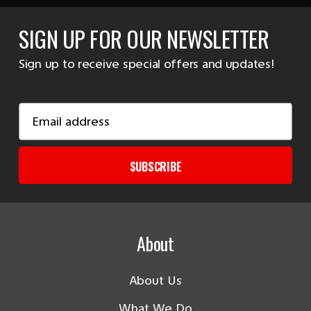
SIGN UP FOR OUR NEWSLETTER
Sign up to receive special offers and updates!
Email
Address
SUBSCRIBE
About
About Us
What We Do