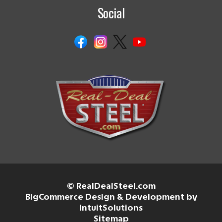
Social
© RealDealSteel.com
BigCommerce Design & Development by
IntuitSolutions
Sitemap