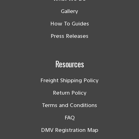
Gallery
How To Guides
Press Releases
Resources
Freight Shipping Policy
Return Policy
Terms and Conditions
FAQ
DMV Registration Map