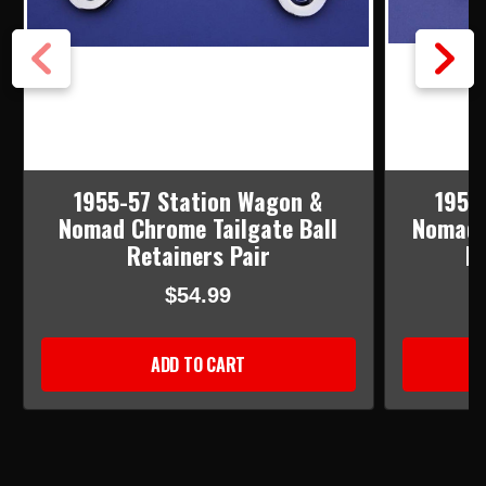
1955-57 Station Wagon &
1955
Nomad Chrome Tailgate Ball
Nomad 
Retainers Pair
Re
$54.99
ADD TO CART