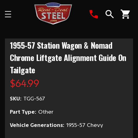
Search
1955-57 Station Wagon & Nomad
Chrome Liftgate Alignment Guide On
Tailgate
$64.99
SKU:
TGG-567
Part Type:
Other
Vehicle Generations:
1955-57 Chevy