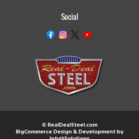
Social
© RealDealSteel.com
BigCommerce Design & Development by
IntuitSolutions