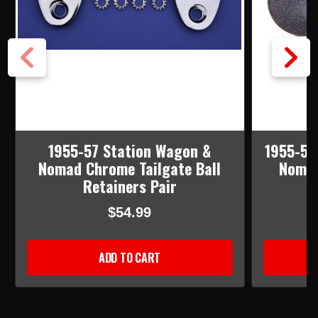
1955-57 Station Wagon &
1955-57
Nomad Chrome Tailgate Ball
Nomad
Retainers Pair
$54.99
ADD TO CART