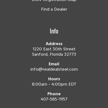
Find a Dealer
Info
Address
1220 East 30th Street
Sanford, Florida 32773
Email
info@realdealsteel.com
Hours
8:00am - 4:00pm EDT
Phone
407-585-1957