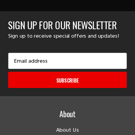
SIGN UP FOR OUR NEWSLETTER
Sign up to receive special offers and updates!
Email
Address
SUBSCRIBE
About
About Us