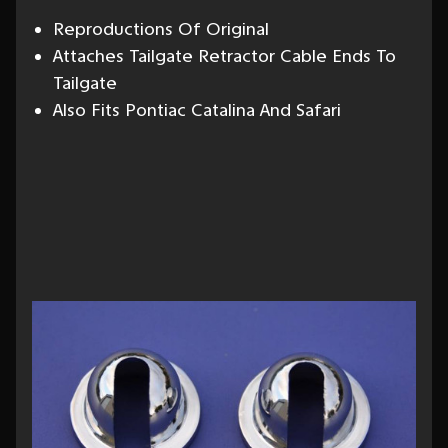
Reproductions Of Original
Attaches Tailgate Retractor Cable Ends To
Tailgate
Also Fits Pontiac Catalina And Safari