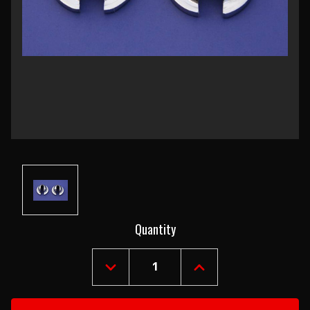
Current
Quantity
Stock:
DECREASE
INCREASE
QUANTITY
QUANTITY
OF
OF
1955-
1955-