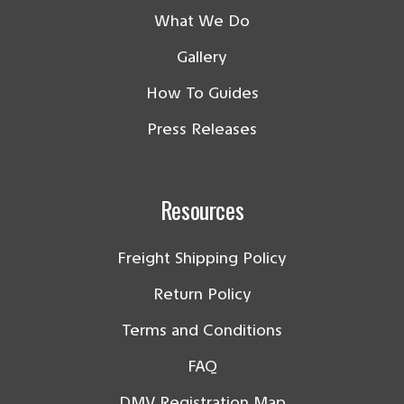
What We Do
Gallery
How To Guides
Press Releases
Resources
Freight Shipping Policy
Return Policy
Terms and Conditions
FAQ
DMV Registration Map