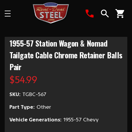
Search
1955-57 Station Wagon & Nomad
Tailgate Cable Chrome Retainer Balls
Pair
$54.99
SKU:
TGBC-567
Part Type:
Other
Vehicle Generations:
1955-57 Chevy